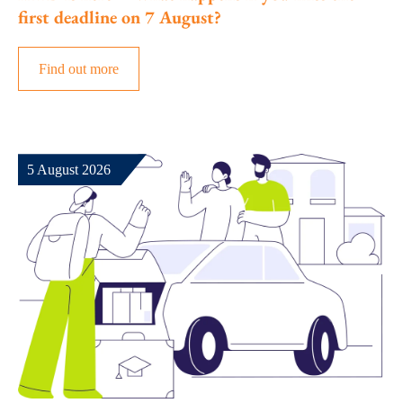
first deadline on 7 August?
Find out more
5 August 2026