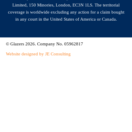
Limited, 150 Minories, London, EC3N 1LS. The territorial
coverage is worldwide excluding any action for a claim bought
in any court in the United States of America or Canada.
© Glazers 2026. Company No. 05962817
Website designed by JE Consulting