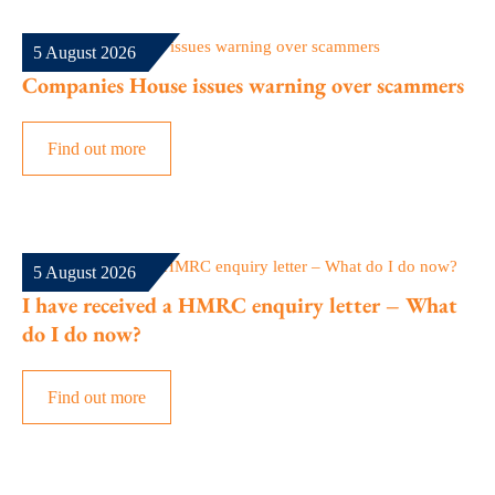
5 August 2026
Companies House issues warning over scammers
Find out more
5 August 2026
I have received a HMRC enquiry letter – What
do I do now?
Find out more