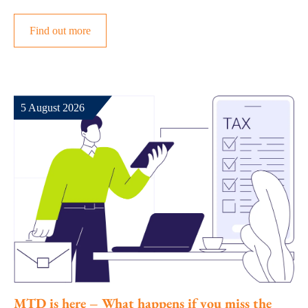
Find out more
5 August 2026
MTD is here – What happens if you miss the