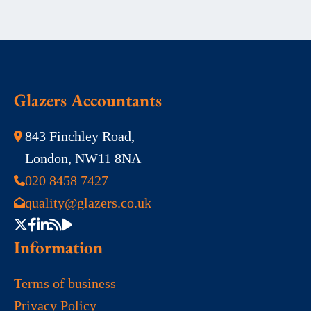
Glazers Accountants
843 Finchley Road,
London, NW11 8NA
020 8458 7427
quality@glazers.co.uk
Information
Terms of business
Privacy Policy