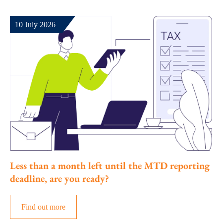
10 July 2026
Less than a month left until the MTD reporting
deadline, are you ready?
Find out more