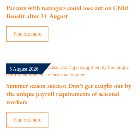
Parents with teenagers could lose out on Child
Benefit after 31 August
Find out more
5 August 2026
Summer season success: Don’t get caught out by
the unique payroll requirements of seasonal
workers
Find out more