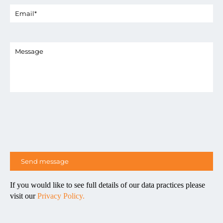
If you would like to see full details of our data practices please
visit our
Privacy Policy.