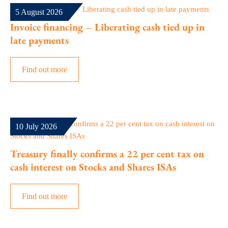
5 August 2026
Invoice financing – Liberating cash tied up in
late payments
Find out more
10 July 2026
Treasury finally confirms a 22 per cent tax on
cash interest on Stocks and Shares ISAs
Find out more