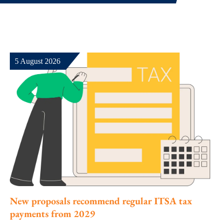
5 August 2026
New proposals recommend regular ITSA tax
payments from 2029