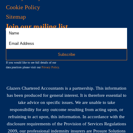
Cookie Policy
Sitemap
Join our mailing list
If you would like to see full details of our
data practices please visit our
Privacy Policy
.
Glazers Chartered Accountants is a partnership. This information
has been produced for general interest. It is therefore essential to
take advice on specific issues. We are unable to take
responsibility for any outcome resulting from acting upon, or
refraining to act upon, this information. In accordance with the
disclosure requirements of the Provision of Services Regulations
2009, our professional indemnity insurers are Prosure Solutions