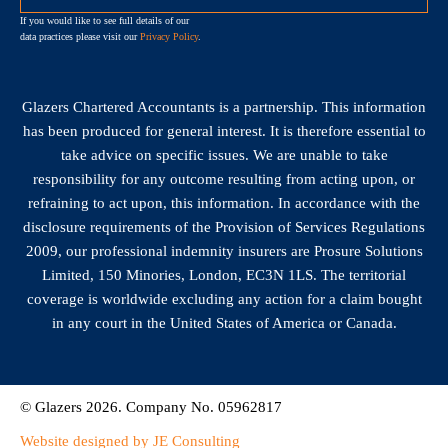
If you would like to see full details of our
data practices please visit our
Privacy Policy
.
Glazers Chartered Accountants is a partnership. This information
has been produced for general interest. It is therefore essential to
take advice on specific issues. We are unable to take
responsibility for any outcome resulting from acting upon, or
refraining to act upon, this information. In accordance with the
disclosure requirements of the Provision of Services Regulations
2009, our professional indemnity insurers are Prosure Solutions
Limited, 150 Minories, London, EC3N 1LS. The territorial
coverage is worldwide excluding any action for a claim bought
in any court in the United States of America or Canada.
© Glazers 2026. Company No. 05962817
Website designed by JE Consulting