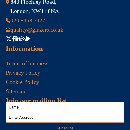
843 Finchley Road,
London, NW11 8NA
020 8458 7427
quality@glazers.co.uk
Information
Terms of business
Privacy Policy
Cookie Policy
Sitemap
Join our mailing list