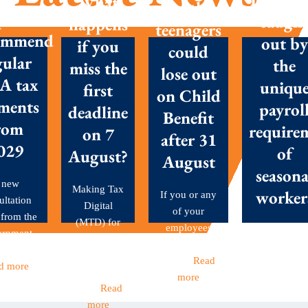
What
with
posals
caugh
happens
teenagers
ommend
out by
if you
could
gular
the
miss the
lose out
A tax
uniqu
first
on Child
ments
payrol
deadline
Benefit
rom
require
on 7
after 31
029
of
August?
August
seasona
 new
Making Tax
worker
If you or any
ultation
Digital
of your
 from the
(MTD) for
employees
Seasonal
ernment
Income Tax
have children
workers are 
et out...
became
aged...
Read
backbone o
d more
mandatory
more
many Britis
this...
Read
businesses
more