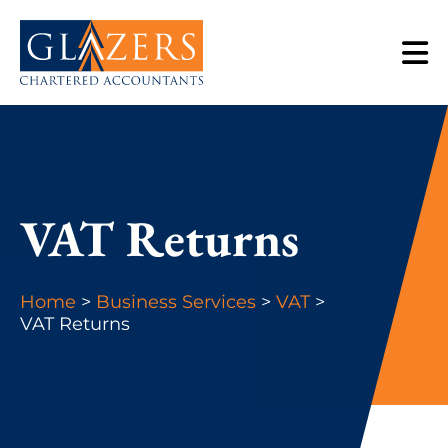
VAT Returns
Home
>
Business Services
>
VAT
>
VAT Returns