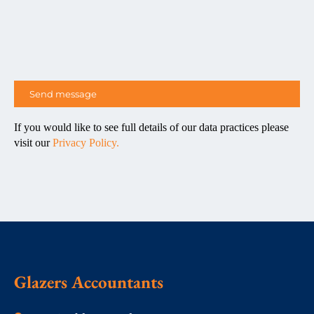
If you would like to see full details of our data practices please
visit our
Privacy Policy.
Glazers Accountants