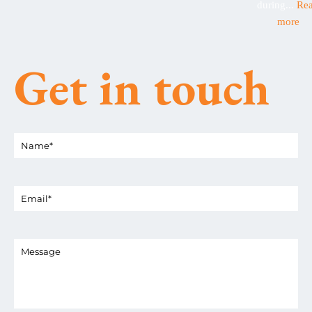
during...
Re
more
Get in touch