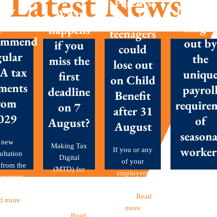
Latest News
Parents
New
Don’t g
What
with
posals
caugh
happens
teenagers
ommend
out by
if you
could
gular
the
miss the
lose out
A tax
uniqu
first
on Child
ments
payrol
deadline
Benefit
rom
require
on 7
after 31
029
of
August?
August
seasona
 new
Making Tax
worker
If you or any
ultation
Digital
of your
 from the
(MTD) for
employees
Seasonal
ernment
Income Tax
have children
workers are 
et out...
became
aged...
Read
backbone o
d more
mandatory
more
many Britis
this...
Read