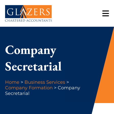
Company
Secretarial
Home
>
Business Services
>
Company Formation
> Company
Secretarial