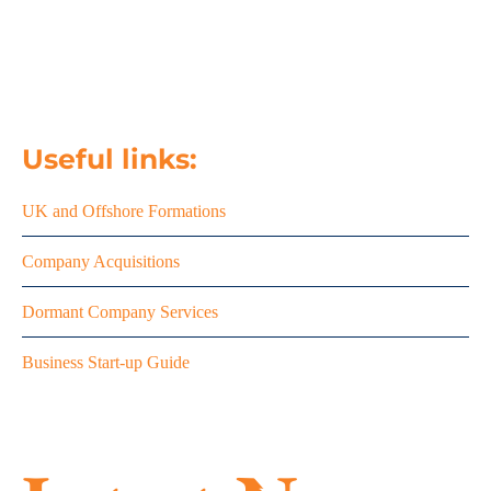
email us
020 8458 7427
Useful links:
UK and Offshore Formations
Company Acquisitions
Dormant Company Services
Business Start-up Guide
Summe
season
MTD is
success
here –