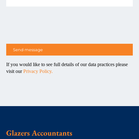
If you would like to see full details of our data practices please
visit our
Privacy Policy.
Glazers Accountants