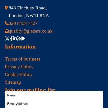
843 Finchley Road,
London, NW11 8NA
020 8458 7427
quality@glazers.co.uk
Information
Terms of business
Privacy Policy
Cookie Policy
Sitemap
Join our mailing list