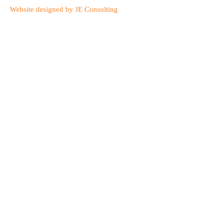
Website designed by JE Consulting