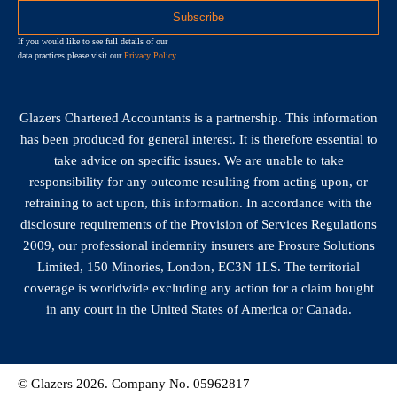
If you would like to see full details of our
data practices please visit our
Privacy Policy
.
Glazers Chartered Accountants is a partnership. This information
has been produced for general interest. It is therefore essential to
take advice on specific issues. We are unable to take
responsibility for any outcome resulting from acting upon, or
refraining to act upon, this information. In accordance with the
disclosure requirements of the Provision of Services Regulations
2009, our professional indemnity insurers are Prosure Solutions
Limited, 150 Minories, London, EC3N 1LS. The territorial
coverage is worldwide excluding any action for a claim bought
in any court in the United States of America or Canada.
© Glazers 2026. Company No. 05962817