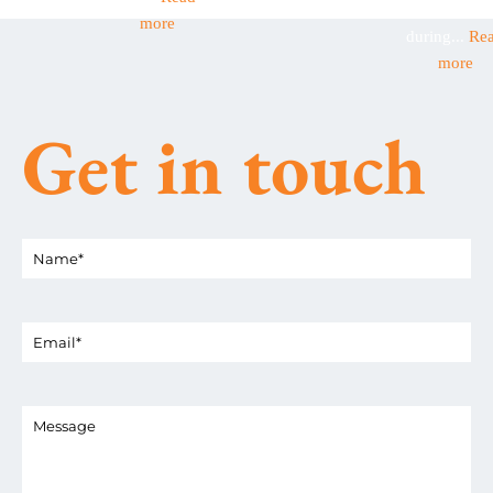
businesses
more
during...
Re
more
Get in touch