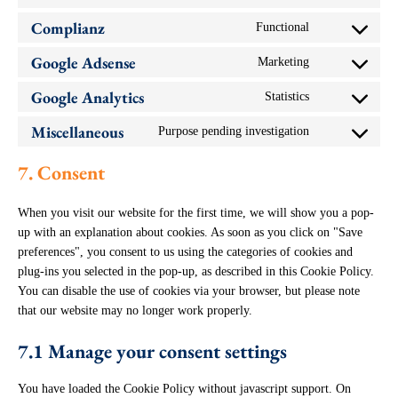
wordpress
to
Complianz
Functional
service
Consent
woocommerce
to
Google Adsense
Marketing
service
Consent
complianz
to
Google Analytics
Statistics
service
Consent
google-
to
adsense
Miscellaneous
Purpose pending investigation
service
Consent
google-
to
analytics
service
7. Consent
miscellaneous
When you visit our website for the first time, we will show you a pop-
up with an explanation about cookies. As soon as you click on "Save
preferences", you consent to us using the categories of cookies and
plug-ins you selected in the pop-up, as described in this Cookie Policy.
You can disable the use of cookies via your browser, but please note
that our website may no longer work properly.
7.1 Manage your consent settings
You have loaded the Cookie Policy without javascript support. On