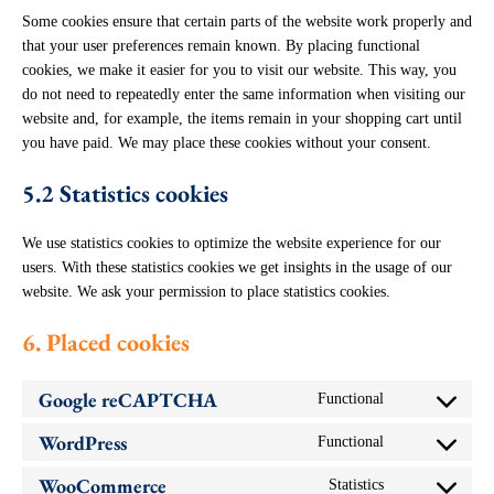
Some cookies ensure that certain parts of the website work properly and
that your user preferences remain known. By placing functional
cookies, we make it easier for you to visit our website. This way, you
do not need to repeatedly enter the same information when visiting our
website and, for example, the items remain in your shopping cart until
you have paid. We may place these cookies without your consent.
5.2 Statistics cookies
We use statistics cookies to optimize the website experience for our
users. With these statistics cookies we get insights in the usage of our
website. We ask your permission to place statistics cookies.
6. Placed cookies
Google reCAPTCHA
Functional
Consent
to
WordPress
Functional
service
Consent
google-
to
recaptcha
WooCommerce
Statistics
service
Consent