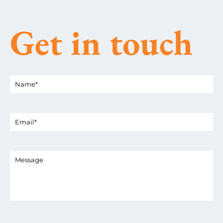
Get in touch