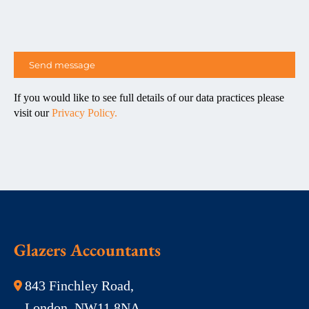
If you would like to see full details of our data practices please
visit our
Privacy Policy.
Glazers Accountants
843 Finchley Road,
London, NW11 8NA