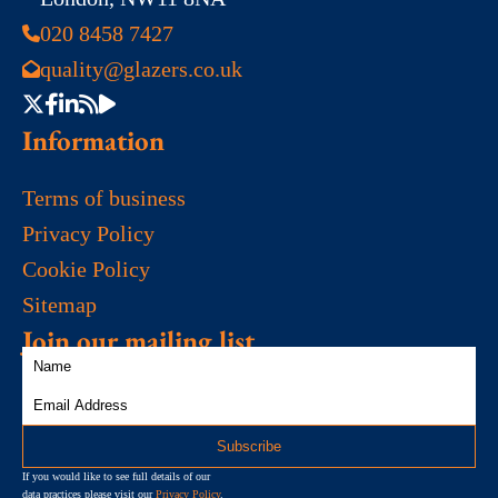
020 8458 7427
quality@glazers.co.uk
Information
Terms of business
Privacy Policy
Cookie Policy
Sitemap
Join our mailing list
If you would like to see full details of our
data practices please visit our
Privacy Policy
.