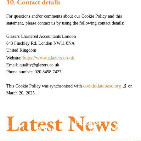
10. Contact details
For questions and/or comments about our Cookie Policy and this
statement, please contact us by using the following contact details:
Glazers Chartered Accountants London
843 Finchley Rd, London NW11 8NA
United Kingdom
https://www.glazers.co.uk
Website:
Email:
quality@
glazers.co.uk
Phone number: 020 8458 7427
cookiedatabase.org
This Cookie Policy was synchronised with
on
March 20, 2025.
Summe
season
MTD is
Latest News
success
here –
Parents
New
Don’t g
What
with
posals
caugh
happens