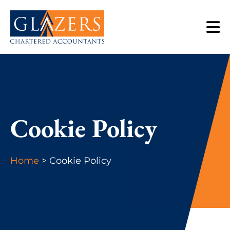
Cookie Policy
Home
> Cookie Policy