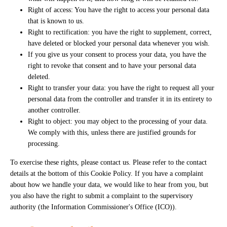
Right of access: You have the right to access your personal data
that is known to us.
Right to rectification: you have the right to supplement, correct,
have deleted or blocked your personal data whenever you wish.
If you give us your consent to process your data, you have the
right to revoke that consent and to have your personal data
deleted.
Right to transfer your data: you have the right to request all your
personal data from the controller and transfer it in its entirety to
another controller.
Right to object: you may object to the processing of your data.
We comply with this, unless there are justified grounds for
processing.
To exercise these rights, please contact us. Please refer to the contact
details at the bottom of this Cookie Policy. If you have a complaint
about how we handle your data, we would like to hear from you, but
you also have the right to submit a complaint to the supervisory
authority (the Information Commissioner's Office (ICO)).