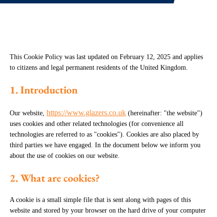
This Cookie Policy was last updated on February 12, 2025 and applies
to citizens and legal permanent residents of the United Kingdom.
1. Introduction
https://www.glazers.co.uk
Our website,
(hereinafter: "the website")
uses cookies and other related technologies (for convenience all
technologies are referred to as "cookies"). Cookies are also placed by
third parties we have engaged. In the document below we inform you
about the use of cookies on our website.
2. What are cookies?
A cookie is a small simple file that is sent along with pages of this
website and stored by your browser on the hard drive of your computer