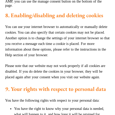
AMP, you can use the manage consent button on the bottom of the
page.
8. Enabling/disabling and deleting cookies
You can use your internet browser to automatically or manually delete
cookies. You can also specify that certain cookies may not be placed.
Another option is to change the settings of your internet browser so that
you receive a message each time a cookie is placed. For more
information about these options, please refer to the instructions in the
Help section of your browser.
Please note that our website may not work properly if all cookies are
disabled. If you do delete the cookies in your browser, they will be
placed again after your consent when you visit our website again.
9. Your rights with respect to personal data
You have the following rights with respect to your personal data:
You have the right to know why your personal data is needed,
what will happen to it, and how long it will be retained for.