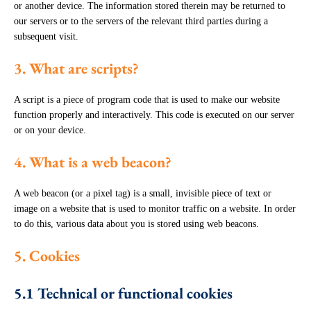
or another device. The information stored therein may be returned to
our servers or to the servers of the relevant third parties during a
subsequent visit.
3. What are scripts?
A script is a piece of program code that is used to make our website
function properly and interactively. This code is executed on our server
or on your device.
4. What is a web beacon?
A web beacon (or a pixel tag) is a small, invisible piece of text or
image on a website that is used to monitor traffic on a website. In order
to do this, various data about you is stored using web beacons.
5. Cookies
5.1 Technical or functional cookies