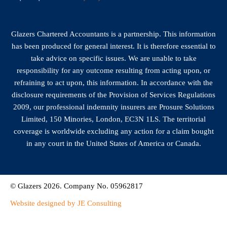
Glazers Chartered Accountants is a partnership. This information
has been produced for general interest. It is therefore essential to
take advice on specific issues. We are unable to take
responsibility for any outcome resulting from acting upon, or
refraining to act upon, this information. In accordance with the
disclosure requirements of the Provision of Services Regulations
2009, our professional indemnity insurers are Prosure Solutions
Limited, 150 Minories, London, EC3N 1LS. The territorial
coverage is worldwide excluding any action for a claim bought
in any court in the United States of America or Canada.
© Glazers 2026. Company No. 05962817
Website designed by JE Consulting