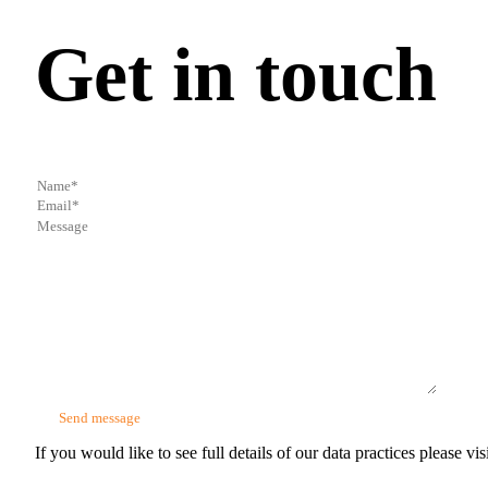
Get in touch
If you would like to see full details of our data practices please vis
Glazers Accountants