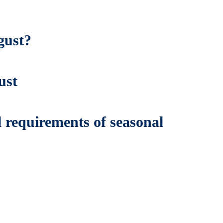
gust?
ust
 requirements of seasonal