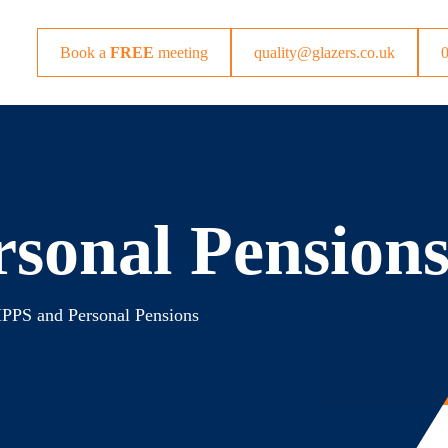
Book a
FREE
meeting
quality@glazers.co.uk
sonal Pension
PPS and Personal Pensions