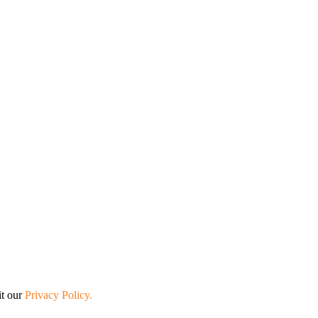
it our
Privacy Policy.