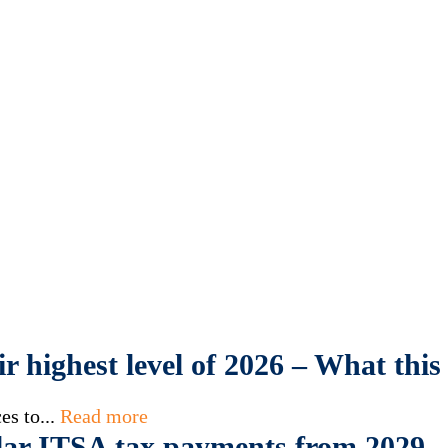
eir highest level of 2026 – What th
es to...
Read more
ar ITSA tax payments from 2029