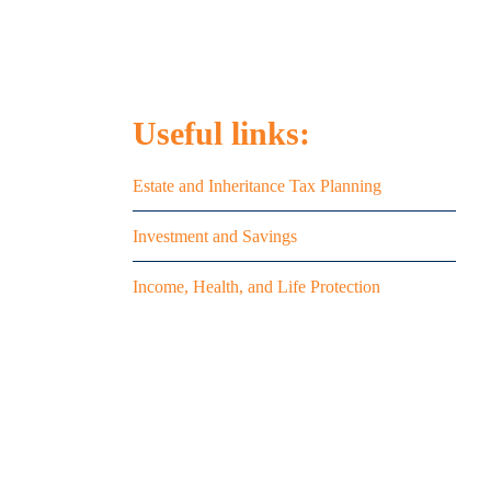
Useful links:
on
Estate and Inheritance Tax Planning
Investment and Savings
uce
Income, Health, and Life Protection
8
land