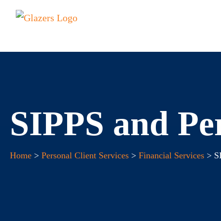
SIPPS and Per
Home
>
Personal Client Services
>
Financial Services
> SI