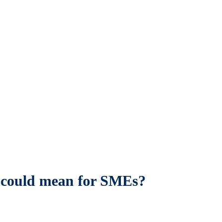
is could mean for SMEs?