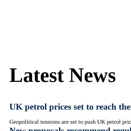
and Wales.
Latest News
UK petrol prices set to reach th
Geopolitical tensions are set to push UK petrol pric
New proposals recommend regul