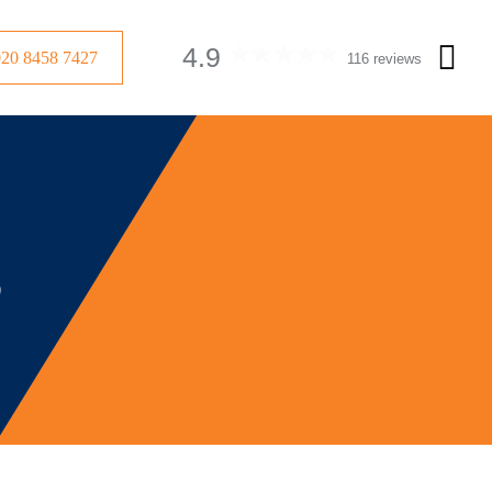
4.9
020 8458 7427
116 reviews
s