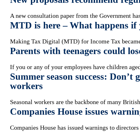
A new consultation paper from the Government has 
MTD is here – What happens if y
Making Tax Digital (MTD) for Income Tax became
Parents with teenagers could los
If you or any of your employees have children aged
Summer season success: Don’t ge
workers
Seasonal workers are the backbone of many British
Companies House issues warnin
Companies House has issued warnings to directors a