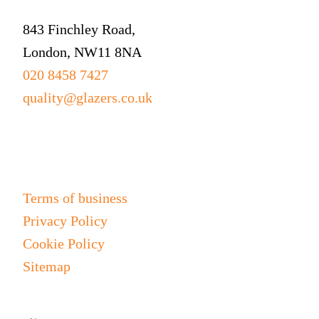
843 Finchley Road,
London, NW11 8NA
020 8458 7427
quality@glazers.co.uk
Information
Terms of business
Privacy Policy
Cookie Policy
Sitemap
Join our mailing list