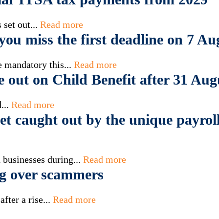
set out...
Read more
ou miss the first deadline on 7 Au
 mandatory this...
Read more
e out on Child Benefit after 31 Aug
...
Read more
t caught out by the unique payroll
 businesses during...
Read more
g over scammers
fter a rise...
Read more