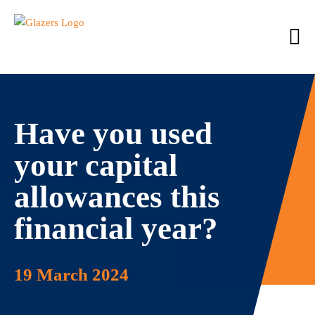
Have you used
your capital
allowances this
financial year?
19 March 2024