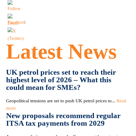
Latest News
UK petrol prices set to reach their
highest level of 2026 – What this
could mean for SMEs?
Geopolitical tensions are set to push UK petrol prices to...
Read
more
New proposals recommend regular
ITSA tax payments from 2029