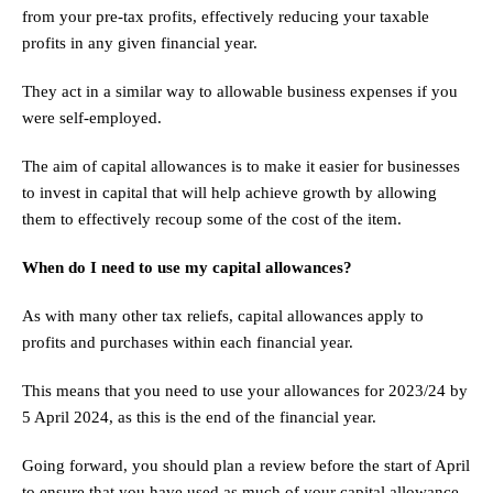
from your pre-tax profits, effectively reducing your taxable
profits in any given financial year.
They act in a similar way to allowable business expenses if you
were self-employed.
The aim of capital allowances is to make it easier for businesses
to invest in capital that will help achieve growth by allowing
them to effectively recoup some of the cost of the item.
When do I need to use my capital allowances?
As with many other tax reliefs, capital allowances apply to
profits and purchases within each financial year.
This means that you need to use your allowances for 2023/24 by
5 April 2024, as this is the end of the financial year.
Going forward, you should plan a review before the start of April
to ensure that you have used as much of your capital allowance