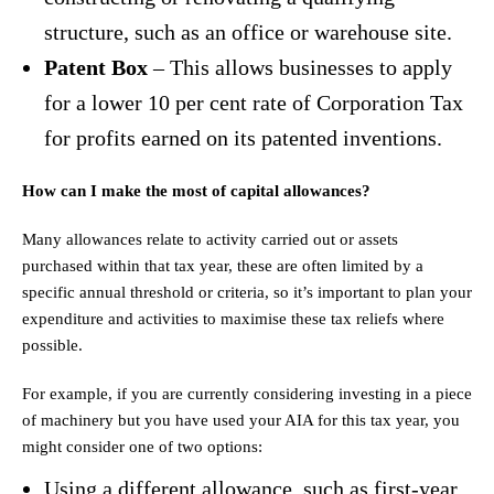
structure, such as an office or warehouse site.
Patent Box
– This allows businesses to apply
for a lower 10 per cent rate of Corporation Tax
for profits earned on its patented inventions.
How can I make the most of capital allowances?
Many allowances relate to activity carried out or assets
purchased within that tax year, these are often limited by a
specific annual threshold or criteria, so it’s important to plan your
expenditure and activities to maximise these tax reliefs where
possible.
For example, if you are currently considering investing in a piece
of machinery but you have used your AIA for this tax year, you
might consider one of two options:
Using a different allowance, such as first-year