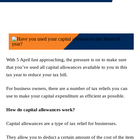
With 5 April fast approaching, the pressure is on to make sure
that you’ve used all capital allowances available to you in this
tax year to reduce your tax bill.
For business owners, there are a number of tax reliefs you can
use to make your capital expenditure as efficient as possible.
How do capital allowances work?
Capital allowances are a type of tax relief for businesses.
They allow you to deduct a certain amount of the cost of the item