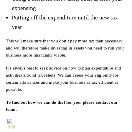
expensing
Putting off the expenditure until the new tax
year
This will make sure that you don’t pay more tax than necessary
and will therefore make investing in assets you need to run your
business more financially viable.
It’s always best to seek advice on how to plan expenditure and
activities around tax reliefs. We can assess your eligibility for
certain allowances and make your business as tax efficient as
possible.
To find out how we can do that for you, please contact our
team.