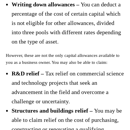
Writing down allowances –
You can deduct a
percentage of the cost of certain capital which
is not eligible for other allowances, divided
into three pools with different rates depending
on the type of asset.
However, these are not the only capital allowances available to
you as a business owner. You may also be able to claim:
R&D relief –
Tax relief on commercial science
and technology projects that seek an
advancement in the field and overcome a
challenge or uncertainty.
Structures and buildings relief –
You may be
able to claim relief on the cost of purchasing,
constructing or renovating a qualifying