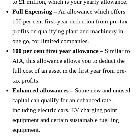
to £1 million, which is your yearly allowance.
Full Expensing –
An allowance which offers
100 per cent first-year deduction from pre-tax
profits on qualifying plant and machinery in
one go, for limited companies.
100 per cent first year allowance –
Similar to
AIA, this allowance allows you to deduct the
full cost of an asset in the first year from pre-
tax profits.
Enhanced allowances –
Some new and unused
capital can qualify for an enhanced rate,
including electric cars, EV charging point
equipment and certain sustainable fuelling
equipment.