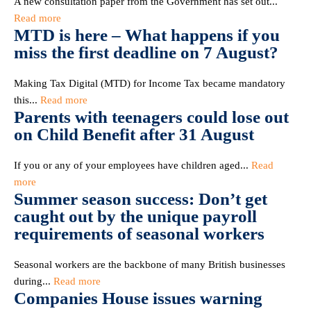
A new consultation paper from the Government has set out...
Read more
MTD is here – What happens if you
miss the first deadline on 7 August?
Making Tax Digital (MTD) for Income Tax became mandatory
this...
Read more
Parents with teenagers could lose out
on Child Benefit after 31 August
If you or any of your employees have children aged...
Read
more
Summer season success: Don’t get
caught out by the unique payroll
requirements of seasonal workers
Seasonal workers are the backbone of many British businesses
during...
Read more
Companies House issues warning