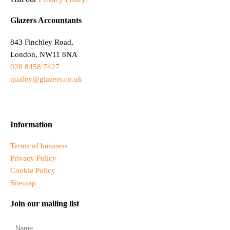
Glazers Accountants
843 Finchley Road,
London, NW11 8NA
020 8458 7427
quality@glazers.co.uk
Information
Terms of business
Privacy Policy
Cookie Policy
Sitemap
Join our mailing list