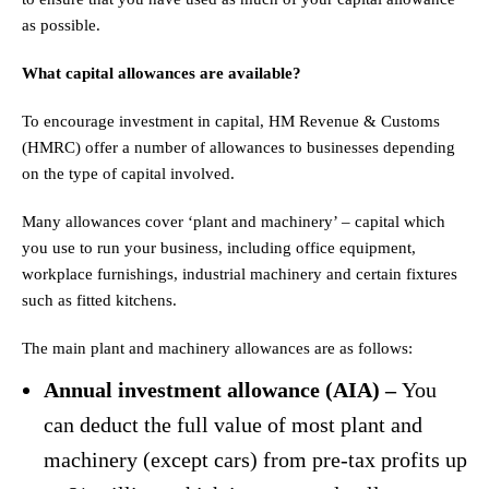
as possible.
What capital allowances are available?
To encourage investment in capital, HM Revenue & Customs
(HMRC) offer a number of allowances to businesses depending
on the type of capital involved.
Many allowances cover ‘plant and machinery’ – capital which
you use to run your business, including office equipment,
workplace furnishings, industrial machinery and certain fixtures
such as fitted kitchens.
The main plant and machinery allowances are as follows:
Annual investment allowance (AIA) –
You
can deduct the full value of most plant and
machinery (except cars) from pre-tax profits up