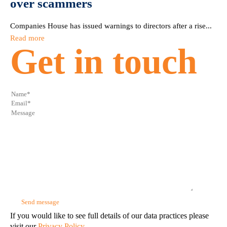
over scammers
Companies House has issued warnings to directors after a rise...
Read more
Get in touch
If you would like to see full details of our data practices please
visit our
Privacy Policy.