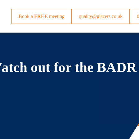
Book a
FREE
meeting
quality@glazers.co.uk
Watch out for the BADR