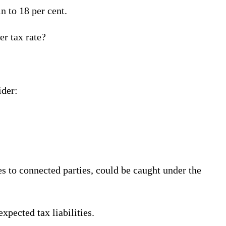
n to 18 per cent.
er tax rate?
ider:
les to connected parties, could be caught under the
xpected tax liabilities.