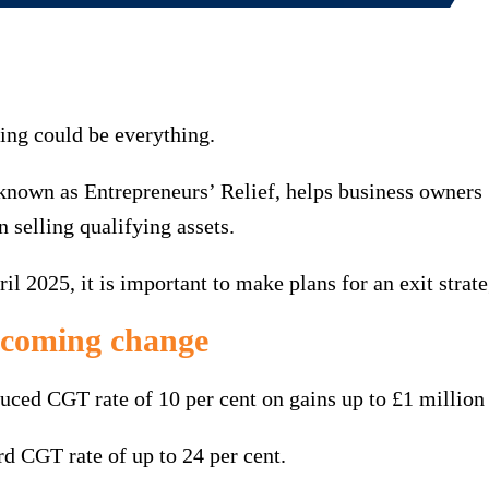
ming could be everything.
known as Entrepreneurs’ Relief, helps business owners
 selling qualifying assets.
2025, it is important to make plans for an exit strateg
pcoming change
uced CGT rate of 10 per cent on gains up to £1 million 
rd CGT rate of up to 24 per cent.