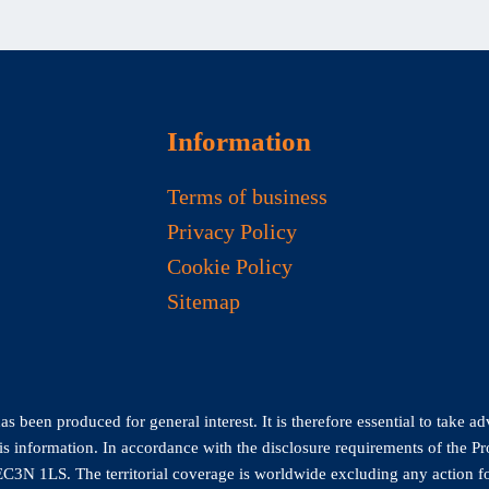
Information
Terms of business
Privacy Policy
Cookie Policy
Sitemap
 been produced for general interest. It is therefore essential to take ad
his information. In accordance with the disclosure requirements of the P
C3N 1LS. The territorial coverage is worldwide excluding any action fo