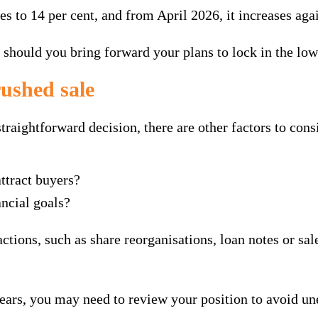
es to 14 per cent, and from April 2026, it increases agai
, should you bring forward your plans to lock in the low
rushed sale
traightforward decision, there are other factors to cons
attract buyers?
ncial goals?
actions, such as share reorganisations, loan notes or sa
years, you may need to review your position to avoid une