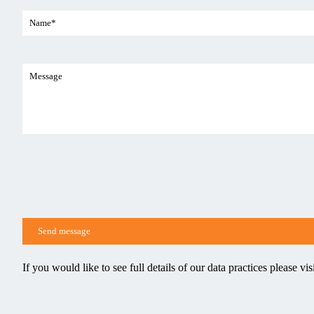
If you would like to see full details of our data practices please vis