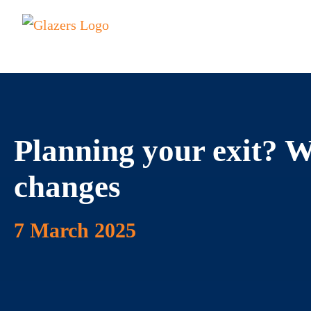
Planning your exit? 
changes
7 March 2025