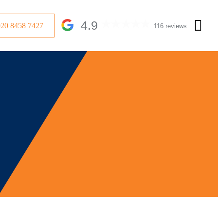
4.9
020 8458 7427
116 reviews