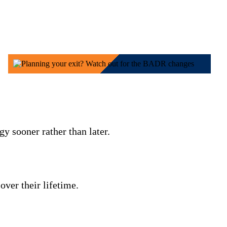
y sooner rather than later.
over their lifetime.