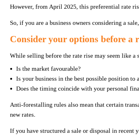
However, from April 2025, this preferential rate ris
So, if you are a business owners considering a sale
Consider your options before a 
While selling before the rate rise may seem like a s
Is the market favourable?
Is your business in the best possible position to 
Does the timing coincide with your personal fina
Anti-forestalling rules also mean that certain trans
new rates.
If you have structured a sale or disposal in recent 