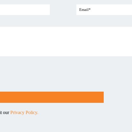
it our
Privacy Policy.