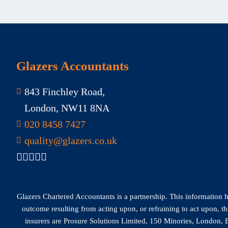
Glazers Accountants
843 Finchley Road,
London, NW11 8NA
020 8458 7427
quality@glazers.co.uk
Glazers Chartered Accountants is a partnership. This information has
outcome resulting from acting upon, or refraining to act upon, t
insurers are Prosure Solutions Limited, 150 Minories, London, E