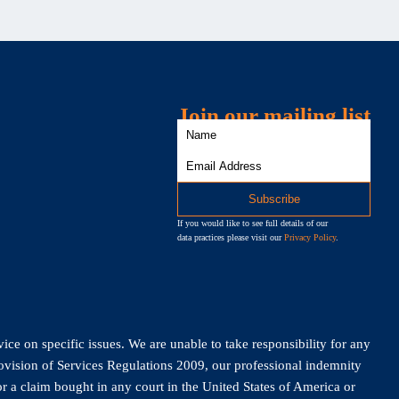
Join our mailing list
If you would like to see full details of our
data practices please visit our
Privacy Policy
.
vice on specific issues. We are unable to take responsibility for any
rovision of Services Regulations 2009, our professional indemnity
r a claim bought in any court in the United States of America or