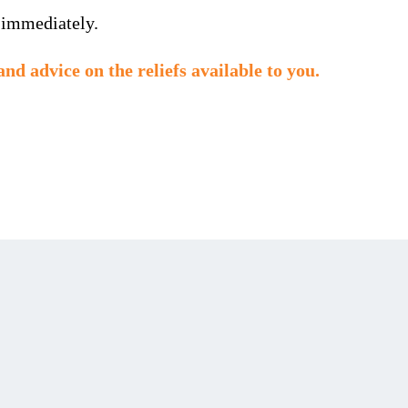
 immediately.
and advice on the reliefs available to you.