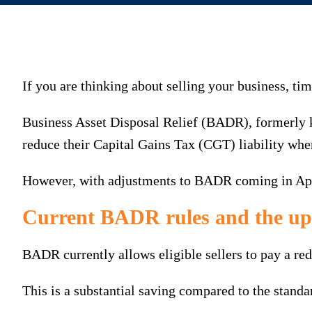
If you are thinking about selling your business, ti
Business Asset Disposal Relief (BADR), formerly 
reduce their Capital Gains Tax (CGT) liability when
However, with adjustments to BADR coming in April 
Current BADR rules and the u
BADR currently allows eligible sellers to pay a red
This is a substantial saving compared to the standa