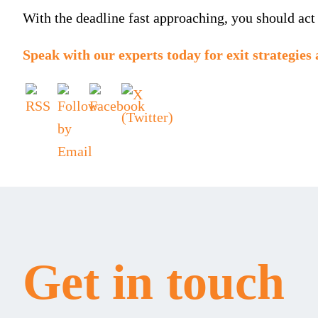
With the deadline fast approaching, you should act
Speak with our experts
today for exit strategies 
Get in touch