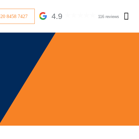
4.9
020 8458 7427
116 reviews