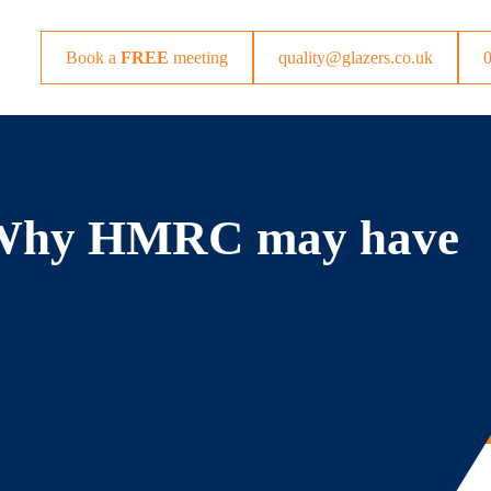
Book a
FREE
meeting
quality@glazers.co.uk
– Why HMRC may have