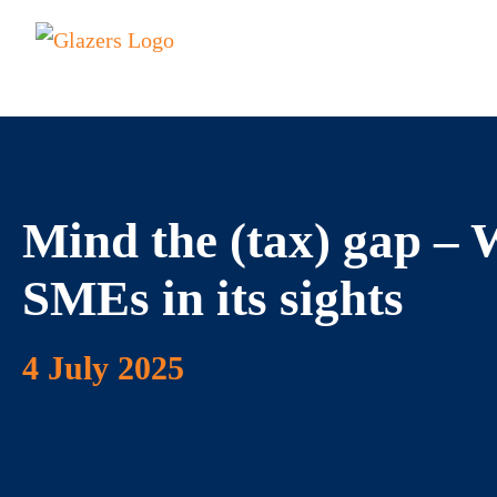
Mind the (tax) gap 
SMEs in its sights
4 July 2025