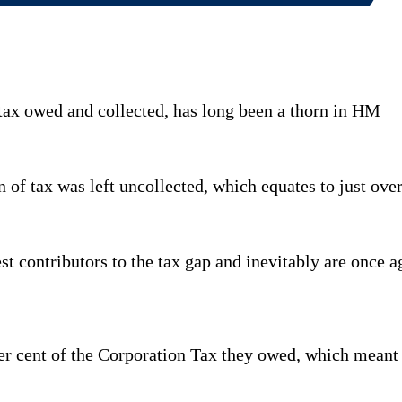
tax owed and collected, has long been a thorn in HM
n of tax was left uncollected, which equates to just over
 contributors to the tax gap and inevitably are once aga
per cent of the Corporation Tax they owed, which meant 