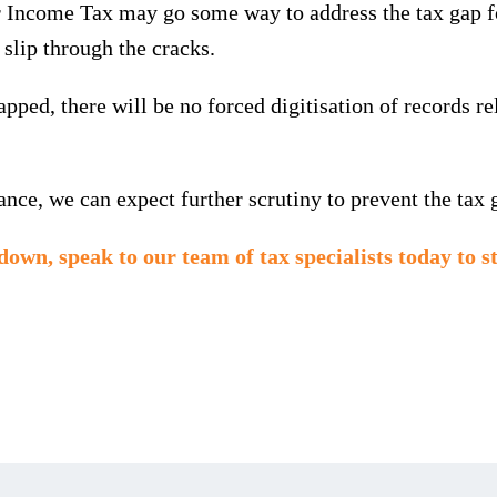
ncome Tax may go some way to address the tax gap for 
o slip through the cracks.
ped, there will be no forced digitisation of records r
ce, we can expect further scrutiny to prevent the tax 
kdown,
speak to our team of tax specialists today
to s