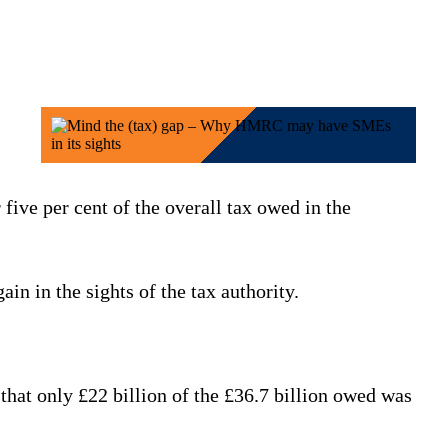
 five per cent of the overall tax owed in the
in in the sights of the tax authority.
that only £22 billion of the £36.7 billion owed was