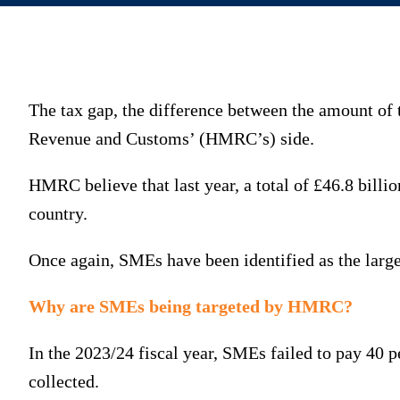
The tax gap, the difference between the amount of 
Revenue and Customs’ (HMRC’s) side.
HMRC believe that last year, a total of £46.8 billio
country.
Once again, SMEs have been identified as the largest
Why are SMEs being targeted by HMRC?
In the 2023/24 fiscal year, SMEs failed to pay 40 
collected.