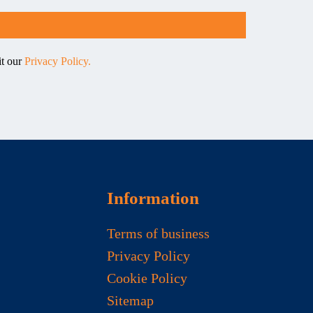
it our
Privacy Policy.
Information
Terms of business
Privacy Policy
Cookie Policy
Sitemap