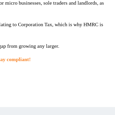
micro businesses, sole traders and landlords, as
elating to Corporation Tax, which is why HMRC is
gap from growing any larger.
tay compliant!