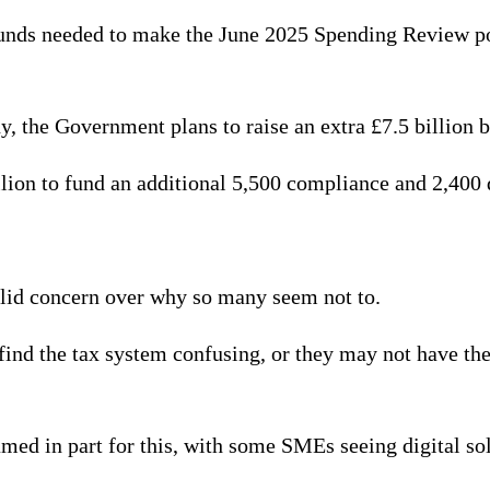
funds needed to make the June 2025 Spending Review poss
y, the Government plans to raise an extra £7.5 billion b
ion to fund an additional 5,500 compliance and 2,400
valid concern over why so many seem not to.
ind the tax system confusing, or they may not have the 
amed in part for this, with some SMEs seeing digital so