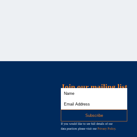
Join our mailing list
If you would like to see full details of our
data practices please visit our
Privacy Policy
.