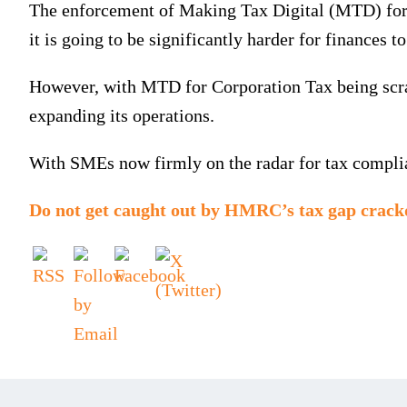
The enforcement of Making Tax Digital (MTD) for I
it is going to be significantly harder for finances t
However, with MTD for Corporation Tax being scrap
expanding its operations.
With SMEs now firmly on the radar for tax complian
Do not get caught out by HMRC’s tax gap crac