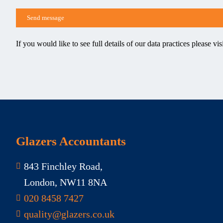
If you would like to see full details of our data practices please vis
Glazers Accountants
843 Finchley Road,
London, NW11 8NA
020 8458 7427
quality@glazers.co.uk