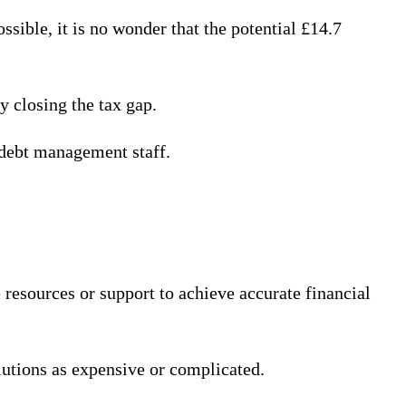
ible, it is no wonder that the potential £14.7
y closing the tax gap.
 debt management staff.
resources or support to achieve accurate financial
lutions as expensive or complicated.