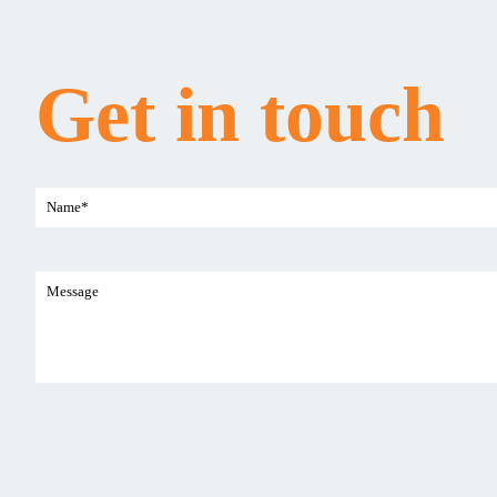
Get in touch