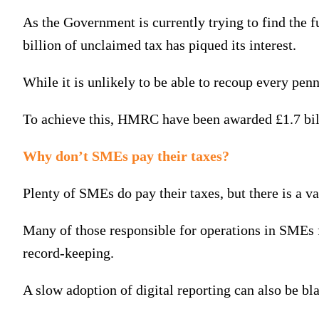
As the Government is currently trying to find the 
billion of unclaimed tax has piqued its interest.
While it is unlikely to be able to recoup every penn
To achieve this, HMRC have been awarded £1.7 bill
Why don’t SMEs pay their taxes?
Plenty of SMEs do pay their taxes, but there is a 
Many of those responsible for operations in SMEs f
record-keeping.
A slow adoption of digital reporting can also be bl