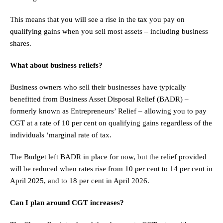
This means that you will see a rise in the tax you pay on
qualifying gains when you sell most assets – including business
shares.
What about business reliefs?
Business owners who sell their businesses have typically
benefitted from Business Asset Disposal Relief (BADR) –
formerly known as Entrepreneurs’ Relief – allowing you to pay
CGT at a rate of 10 per cent on qualifying gains regardless of the
individuals ‘marginal rate of tax.
The Budget left BADR in place for now, but the relief provided
will be reduced when rates rise from 10 per cent to 14 per cent in
April 2025, and to 18 per cent in April 2026.
Can I plan around CGT increases?