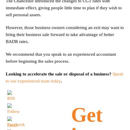
The Chancellor introduced the changes to CGT rates with
immediate effect, giving people little time to plan if they wish to
sell personal assets.
However, those business owners considering an exit may want to
bring their business sale forward to take advantage of better
BADR rates.
We recommend that you speak to an experienced accountant
before beginning the sales process.
Looking to accelerate the sale or disposal of a business?
Speak
to our experienced team today
.
Get