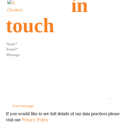
in
touch
If you would like to see full details of our data practices please
visit our
Privacy Policy.