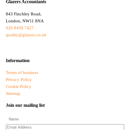
Glazers Accountants
843 Finchley Road,
London, NW11 8NA
020 8458 7427
quality@glazers.co.uk
Information
Terms of business
Privacy Policy
Cookie Policy
Sitemap
Join our mailing list