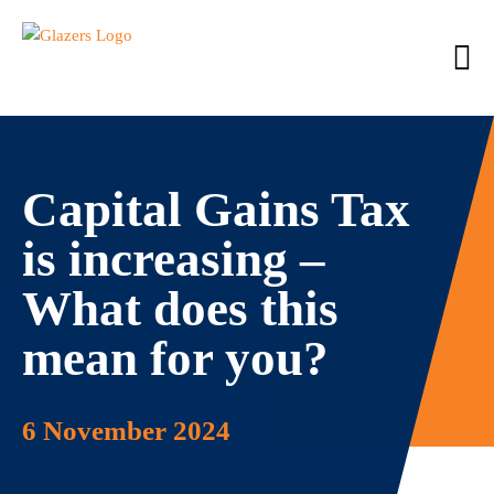
Capital Gains Tax
is increasing –
What does this
mean for you?
6 November 2024