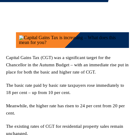
Capital Gains Tax (CGT) was a significant target for the
Chancellor in the Autumn Budget – with an immediate rise put in
place for both the basic and higher rate of CGT.
The basic rate paid by basic rate taxpayers rose immediately to
18 per cent – up from 10 per cent.
Meanwhile, the higher rate has risen to 24 per cent from 20 per
cent.
The existing rates of CGT for residential property sales remain
unchanged.