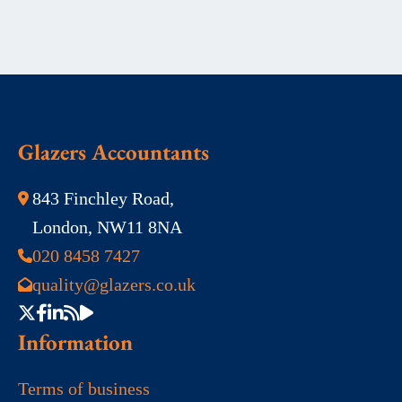
Glazers Accountants
843 Finchley Road,
London, NW11 8NA
020 8458 7427
quality@glazers.co.uk
Information
Terms of business