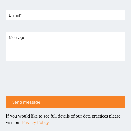
If you would like to see full details of our data practices please
visit our
Privacy Policy.