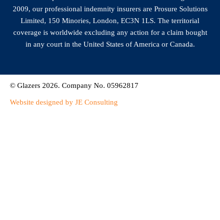
2009, our professional indemnity insurers are Prosure Solutions
Limited, 150 Minories, London, EC3N 1LS. The territorial
coverage is worldwide excluding any action for a claim bought
in any court in the United States of America or Canada.
© Glazers 2026. Company No. 05962817
Website designed by JE Consulting