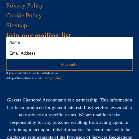
Privacy Policy
Cookie Policy
Sitemap
Join our mailing list
If you would like to see full details of our
data practices please visit our
Privacy Policy
.
Glazers Chartered Accountants is a partnership. This information
has been produced for general interest. It is therefore essential to
take advice on specific issues. We are unable to take
responsibility for any outcome resulting from acting upon, or
refraining to act upon, this information. In accordance with the
disclosure requirements of the Provision of Services Regulations