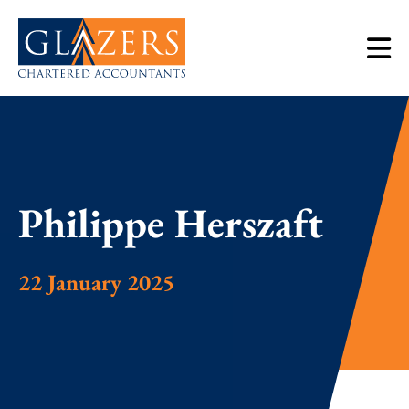
Philippe Herszaft
22 January 2025