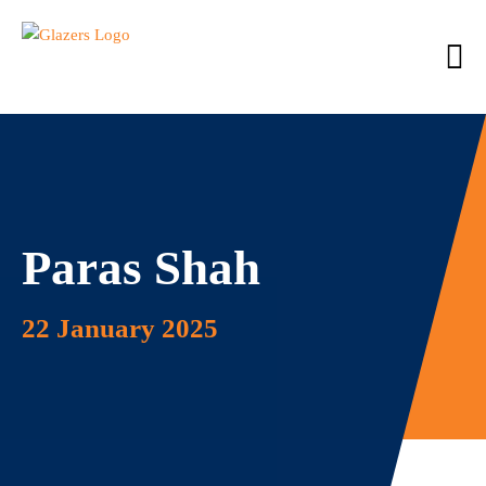
Paras Shah
22 January 2025