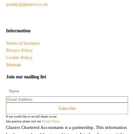
quality@glazers.co.uk
Information
Terms of business
Privacy Policy
Cookie Policy
Sitemap
Join our mailing list
If you would like to see full details of our
data practices please visit our
Privacy Policy
.
Glazers Chartered Accountants is a partnership. This information