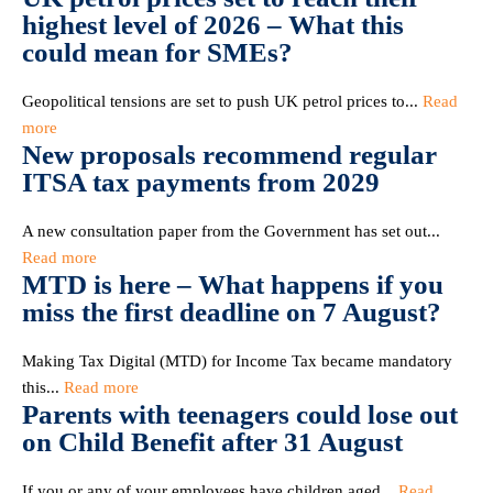
highest level of 2026 – What this
could mean for SMEs?
Geopolitical tensions are set to push UK petrol prices to...
Read
more
New proposals recommend regular
ITSA tax payments from 2029
A new consultation paper from the Government has set out...
Read more
MTD is here – What happens if you
miss the first deadline on 7 August?
Making Tax Digital (MTD) for Income Tax became mandatory
this...
Read more
Parents with teenagers could lose out
on Child Benefit after 31 August
If you or any of your employees have children aged...
Read