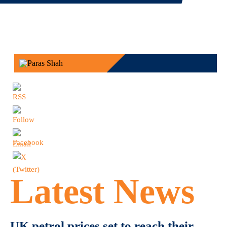
Latest News
UK petrol prices set to reach their