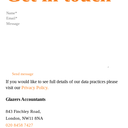
If you would like to see full details of our data practices please
visit our
Privacy Policy.
Glazers Accountants
843 Finchley Road,
London, NW11 8NA
020 8458 7427