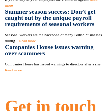
more
Summer season success: Don’t get
caught out by the unique payroll
requirements of seasonal workers
Seasonal workers are the backbone of many British businesses
during...
Read more
Companies House issues warning
over scammers
Companies House has issued warnings to directors after a rise...
Read more
Get in touch