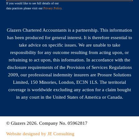
If you would like to see full details of our
data practices please visit our
Privacy Policy
.
Glazers Chartered Accountants is a partnership. This information
has been produced for general interest. It is therefore essential to
take advice on specific issues. We are unable to take
responsibility for any outcome resulting from acting upon, or
refraining to act upon, this information. In accordance with the
disclosure requirements of the Provision of Services Regulations
2009, our professional indemnity insurers are Prosure Solutions
Limited, 150 Minories, London, EC3N 1LS. The territorial
coverage is worldwide excluding any action for a claim bought
in any court in the United States of America or Canada.
© Glazers 2026. Company No. 05962817
Website designed by JE Consulting