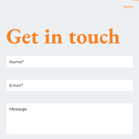
more
Get in touch