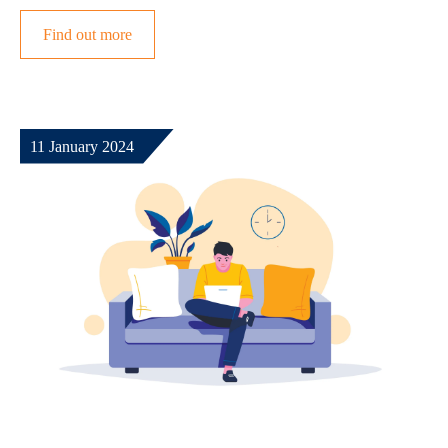
Find out more
11 January 2024