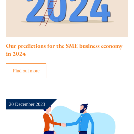
Our predictions for the SME business economy
in 2024
Find out more
20 December 2023