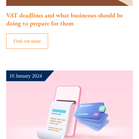
VAT deadlines and what businesses should be
doing to prepare for them
Find out more
10 January 2024