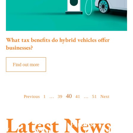
What tax benefits do hybrid vehicles offer
businesses?
Find out more
Posts
40
…
…
Previous
1
39
41
51
Next
Summe
pagination
season
MTD is
Latest News
success
here –
Parents
New
Don’t g
What