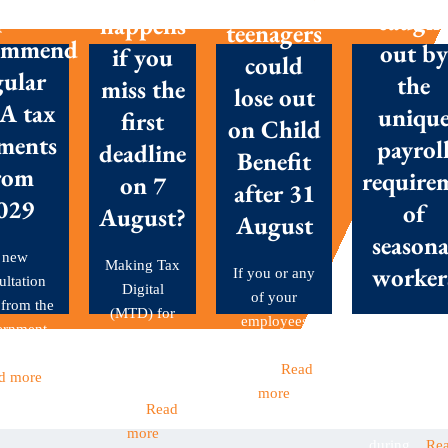
with
posals
caugh
happens
teenagers
ommend
out by
if you
could
gular
the
miss the
lose out
A tax
uniqu
first
on Child
ments
payrol
deadline
Benefit
rom
require
on 7
after 31
029
of
August?
August
seasona
 new
Making Tax
worker
If you or any
ultation
Digital
of your
 from the
(MTD) for
employees
Seasonal
ernment
Income Tax
have children
workers are 
et out...
became
aged...
Read
backbone o
d more
mandatory
more
many Britis
this...
Read
businesses
more
during...
Re