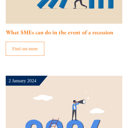
What SMEs can do in the event of a recession
Find out more
2 January 2024