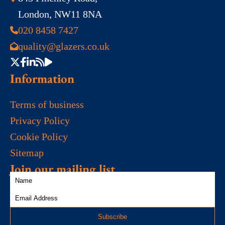
London, NW11 8NA
020 8458 7427
quality@glazers.co.uk
Information
Terms of business
Privacy Policy
Cookie Policy
Sitemap
Join our mailing list