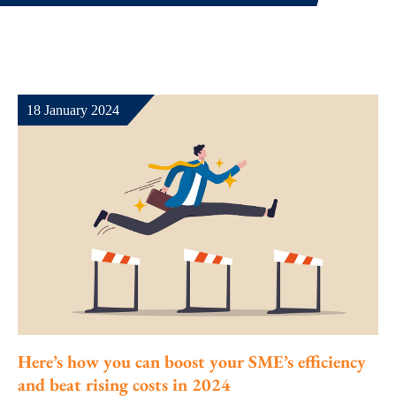
18 January 2024
Here’s how you can boost your SME’s efficiency
and beat rising costs in 2024