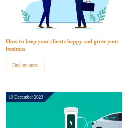
How to keep your clients happy and grow your
business
Find out more
19 December 2023