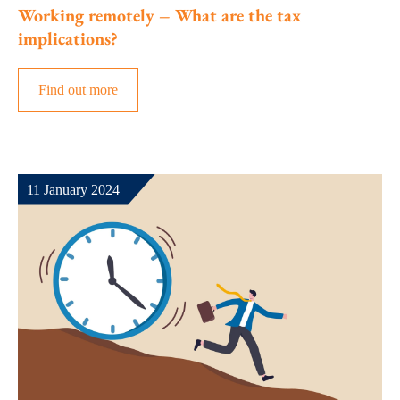
Working remotely – What are the tax
implications?
Find out more
11 January 2024