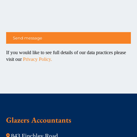
If you would like to see full details of our data practices please
visit our
Privacy Policy.
Glazers Accountants
843 Finchley Road,