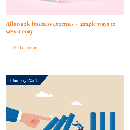
Allowable business expenses – simple ways to
save money
Find out more
4 January 2024