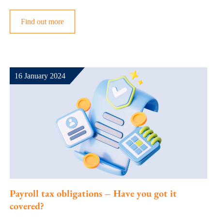
Find out more
16 January 2024
Payroll tax obligations – Have you got it
covered?