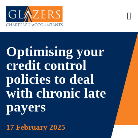
Optimising your
credit control
policies to deal
with chronic late
payers
17 February 2025