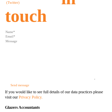
touch
If you would like to see full details of our data practices please
visit our
Privacy Policy.
Glazers Accountants