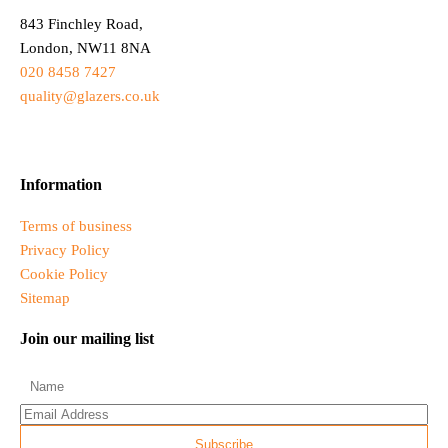
843 Finchley Road,
London, NW11 8NA
020 8458 7427
quality@glazers.co.uk
Information
Terms of business
Privacy Policy
Cookie Policy
Sitemap
Join our mailing list