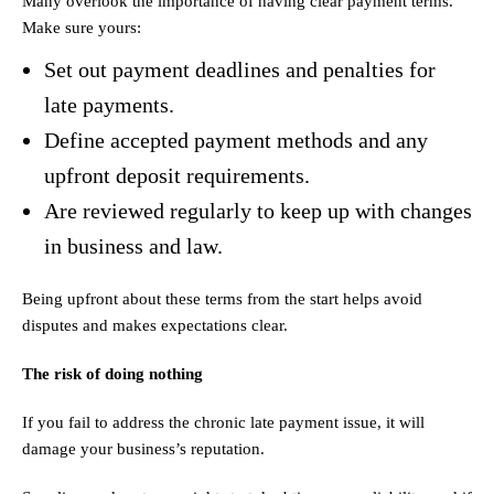
Many overlook the importance of having clear payment terms.
Make sure yours:
Set out payment deadlines and penalties for
late payments.
Define accepted payment methods and any
upfront deposit requirements.
Are reviewed regularly to keep up with changes
in business and law.
Being upfront about these terms from the start helps avoid
disputes and makes expectations clear.
The risk of doing nothing
If you fail to address the chronic late payment issue, it will
damage your business’s reputation.