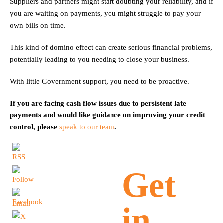
Suppliers and partners might start doubting your reliability, and if
you are waiting on payments, you might struggle to pay your
own bills on time.
This kind of domino effect can create serious financial problems,
potentially leading to you needing to close your business.
With little Government support, you need to be proactive.
If you are facing cash flow issues due to persistent late
payments and would like guidance on improving your credit
control, please
speak to our team
.
Get
in