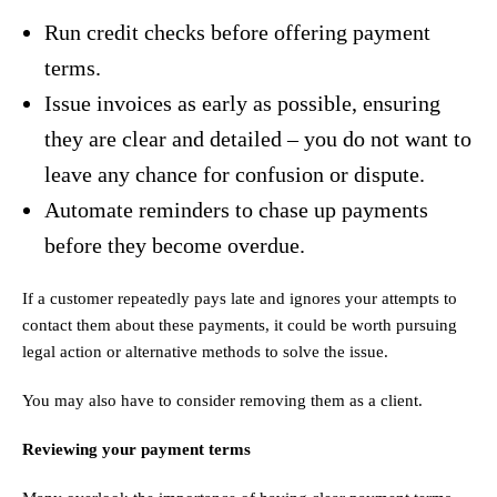
Run credit checks before offering payment
terms.
Issue invoices as early as possible, ensuring
they are clear and detailed – you do not want to
leave any chance for confusion or dispute.
Automate reminders to chase up payments
before they become overdue.
If a customer repeatedly pays late and ignores your attempts to
contact them about these payments, it could be worth pursuing
legal action or alternative methods to solve the issue.
You may also have to consider removing them as a client.
Reviewing your payment terms