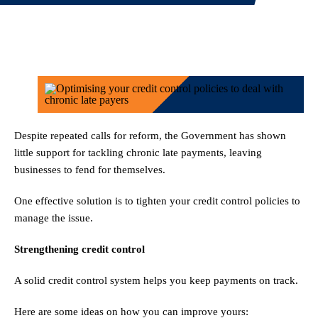
Despite repeated calls for reform, the Government has shown
little support for tackling chronic late payments, leaving
businesses to fend for themselves.
One effective solution is to tighten your credit control policies to
manage the issue.
Strengthening credit control
A solid credit control system helps you keep payments on track.
Here are some ideas on how you can improve yours: