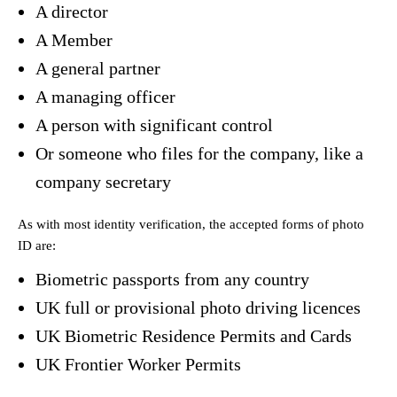
A director
A Member
A general partner
A managing officer
A person with significant control
Or someone who files for the company, like a
company secretary
As with most identity verification, the accepted forms of photo
ID are:
Biometric passports from any country
UK full or provisional photo driving licences
UK Biometric Residence Permits and Cards
UK Frontier Worker Permits