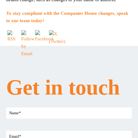
To stay compliant with the Companies House changes,
speak
to our team today
!
Get in touch