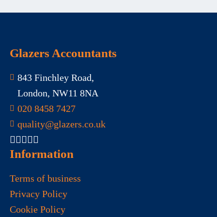
Glazers Accountants
843 Finchley Road,
London, NW11 8NA
020 8458 7427
quality@glazers.co.uk
Information
Terms of business
Privacy Policy
Cookie Policy