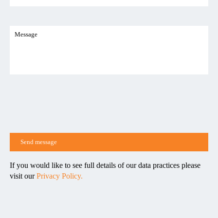
If you would like to see full details of our data practices please
visit our
Privacy Policy.