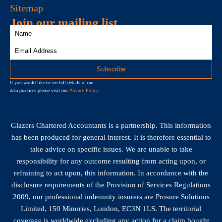
Sitemap
Join our mailing list
If you would like to see full details of our
data practices please visit our
Privacy Policy
.
Glazers Chartered Accountants is a partnership. This information
has been produced for general interest. It is therefore essential to
take advice on specific issues. We are unable to take
responsibility for any outcome resulting from acting upon, or
refraining to act upon, this information. In accordance with the
disclosure requirements of the Provision of Services Regulations
2009, our professional indemnity insurers are Prosure Solutions
Limited, 150 Minories, London, EC3N 1LS. The territorial
coverage is worldwide excluding any action for a claim bought