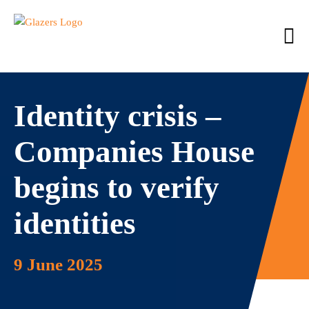
Identity crisis –
Companies House
begins to verify
identities
9 June 2025