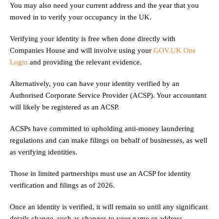
You may also need your current address and the year that you
moved in to verify your occupancy in the UK.
Verifying your identity is free when done directly with
Companies House and will involve using your
GOV.UK One
Login
and providing the relevant evidence.
Alternatively, you can have your identity verified by an
Authorised Corporate Service Provider (ACSP). Your accountant
will likely be registered as an ACSP.
ACSPs have committed to upholding anti-money laundering
regulations and can make filings on behalf of businesses, as well
as verifying identities.
Those in limited partnerships must use an ACSP for identity
verification and filings as of 2026.
Once an identity is verified, it will remain so until any significant
details change, such as changes to your name or address.