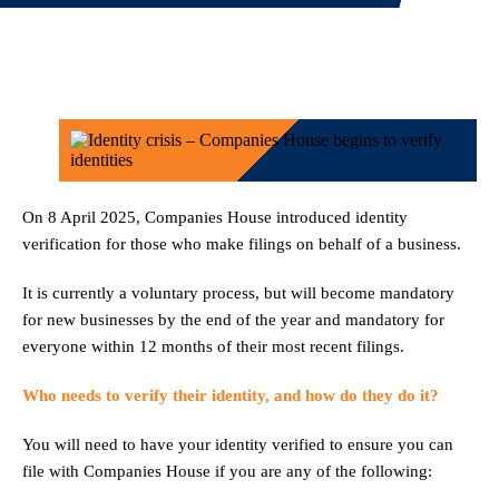
On 8 April 2025, Companies House introduced identity
verification for those who make filings on behalf of a business.
It is currently a voluntary process, but will become mandatory
for new businesses by the end of the year and mandatory for
everyone within 12 months of their most recent filings.
Who needs to verify their identity, and how do they do it?
You will need to have your identity verified to ensure you can
file with Companies House if you are any of the following: