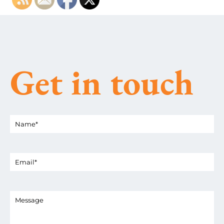
Get in touch