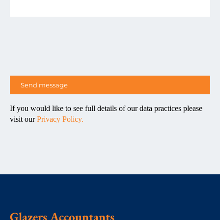
If you would like to see full details of our data practices please
visit our
Privacy Policy.
Glazers Accountants