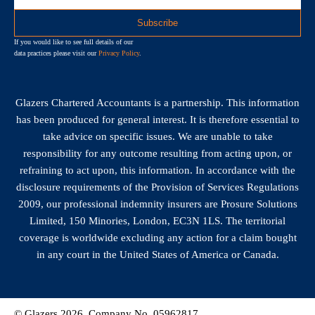
If you would like to see full details of our
data practices please visit our
Privacy Policy
.
Glazers Chartered Accountants is a partnership. This information
has been produced for general interest. It is therefore essential to
take advice on specific issues. We are unable to take
responsibility for any outcome resulting from acting upon, or
refraining to act upon, this information. In accordance with the
disclosure requirements of the Provision of Services Regulations
2009, our professional indemnity insurers are Prosure Solutions
Limited, 150 Minories, London, EC3N 1LS. The territorial
coverage is worldwide excluding any action for a claim bought
in any court in the United States of America or Canada.
© Glazers 2026. Company No. 05962817