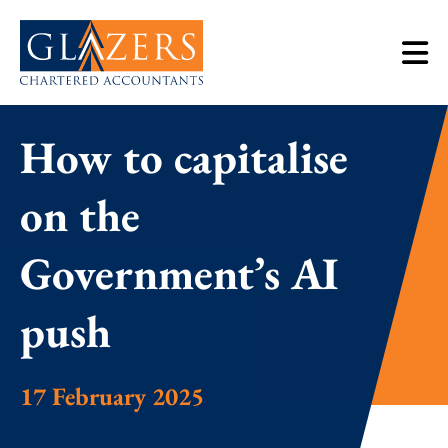
How to capitalise
on the
Government’s AI
push
17 February 2025