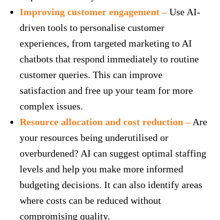
Improving customer engagement –
Use AI-
driven tools to personalise customer
experiences, from targeted marketing to AI
chatbots that respond immediately to routine
customer queries. This can improve
satisfaction and free up your team for more
complex issues.
Resource allocation and cost reduction –
Are
your resources being underutilised or
overburdened? AI can suggest optimal staffing
levels and help you make more informed
budgeting decisions. It can also identify areas
where costs can be reduced without
compromising quality.