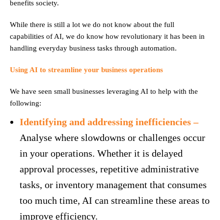
benefits society.
While there is still a lot we do not know about the full
capabilities of AI, we do know how revolutionary it has been in
handling everyday business tasks through automation.
Using AI to streamline your business operations
We have seen small businesses leveraging AI to help with the
following:
Identifying and addressing inefficiencies –
Analyse where slowdowns or challenges occur
in your operations. Whether it is delayed
approval processes, repetitive administrative
tasks, or inventory management that consumes
too much time, AI can streamline these areas to
improve efficiency.