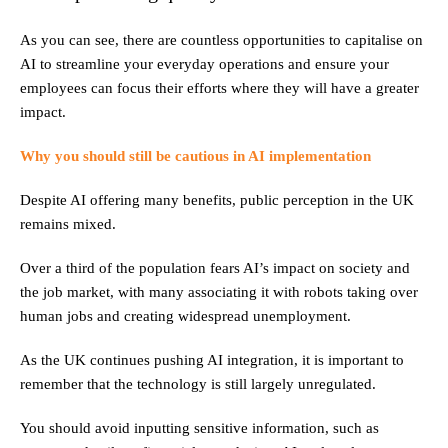
As you can see, there are countless opportunities to capitalise on
AI to streamline your everyday operations and ensure your
employees can focus their efforts where they will have a greater
impact.
Why you should still be cautious in AI implementation
Despite AI offering many benefits, public perception in the UK
remains mixed.
Over a third of the population fears AI’s impact on society and
the job market, with many associating it with robots taking over
human jobs and creating widespread unemployment.
As the UK continues pushing AI integration, it is important to
remember that the technology is still largely unregulated.
You should avoid inputting sensitive information, such as