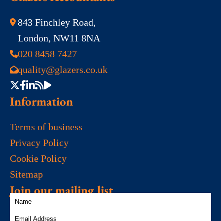
843 Finchley Road,
London, NW11 8NA
020 8458 7427
quality@glazers.co.uk
Information
Terms of business
Privacy Policy
Cookie Policy
Sitemap
Join our mailing list