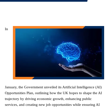
In
January, the Government unveiled its Artificial Intelligence (AI)
Opportunities Plan, outlining how the UK hopes to shape the AI
trajectory by driving economic growth, enhancing public
services, and creating new job opportunities while ensuring AI