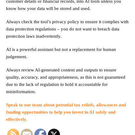
customer details or financial records, into AI tools unless you
know how your data will be stored and used.
Always check the tool’s privacy policy to ensure it complies with
data protection regulations – you do not want to breach data
protection laws inadvertently.
AI is a powerful assistant but not a replacement for human
judgement.
Always review AI-generated content and outputs to ensure
quality, accuracy, and appropriateness, as this is not guaranteed
due to the lack of regulation to hold it accountable for
misinformation.
Speak to our team
about potential tax reliefs, allowances and
funding opportunities to help you invest in AI safely and
effectively.