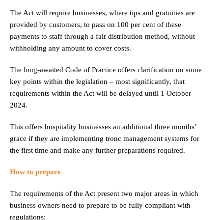
The Act will require businesses, where tips and gratuities are
provided by customers, to pass on 100 per cent of these
payments to staff through a fair distribution method, without
withholding any amount to cover costs.
The long-awaited Code of Practice offers clarification on some
key points within the legislation – most significantly, that
requirements within the Act will be delayed until 1 October
2024.
This offers hospitality businesses an additional three months’
grace if they are implementing tronc management systems for
the first time and make any further preparations required.
How to prepare
The requirements of the Act present two major areas in which
business owners need to prepare to be fully compliant with
regulations: