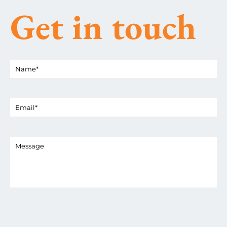
Get in touch