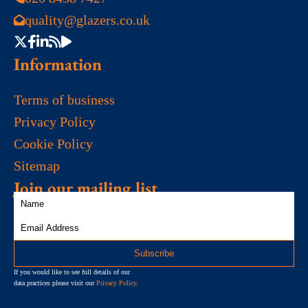
quality@glazers.co.uk
Information
Terms of business
Privacy Policy
Cookie Policy
Sitemap
Join our mailing list
If you would like to see full details of our
data practices please visit our
Privacy Policy
.