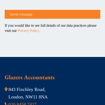
If you would like to see full details of our data practices please
visit our
Privacy Policy.
Glazers Accountants
843 Finchley Road,
London, NW11 8NA
020 8458 7427