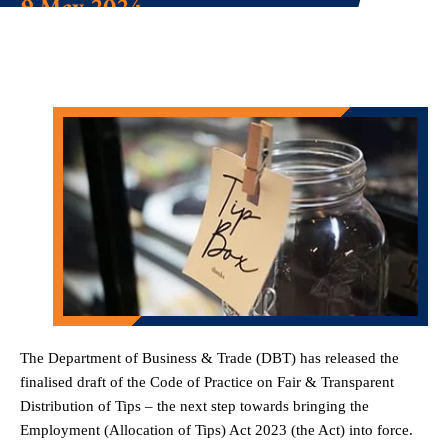
9 May 2024
The Department of Business & Trade (DBT) has released the
finalised draft of the Code of Practice on Fair & Transparent
Distribution of Tips – the next step towards bringing the
Employment (Allocation of Tips) Act 2023 (the Act) into force.