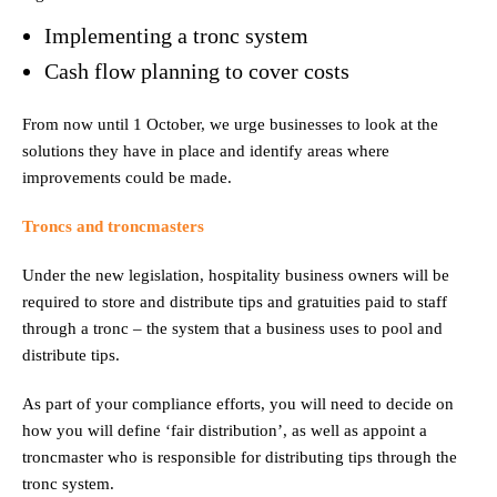
Implementing a tronc system
Cash flow planning to cover costs
From now until 1 October, we urge businesses to look at the
solutions they have in place and identify areas where
improvements could be made.
Troncs and troncmasters
Under the new legislation, hospitality business owners will be
required to store and distribute tips and gratuities paid to staff
through a tronc – the system that a business uses to pool and
distribute tips.
As part of your compliance efforts, you will need to decide on
how you will define ‘fair distribution’, as well as appoint a
troncmaster who is responsible for distributing tips through the
tronc system.