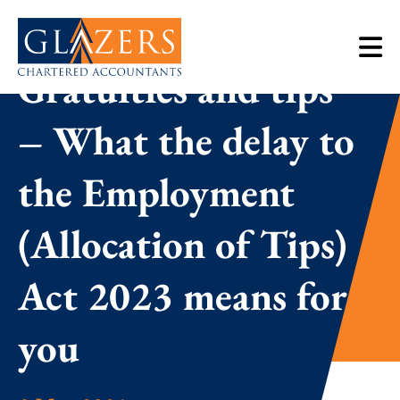
Gratuities and tips
– What the delay to
the Employment
(Allocation of Tips)
Act 2023 means for
you