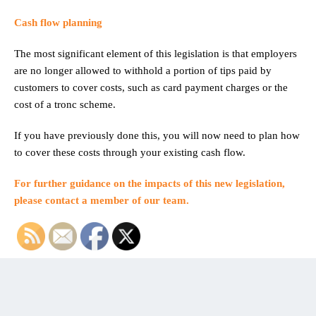
Cash flow planning
The most significant element of this legislation is that employers
are no longer allowed to withhold a portion of tips paid by
customers to cover costs, such as card payment charges or the
cost of a tronc scheme.
If you have previously done this, you will now need to plan how
to cover these costs through your existing cash flow.
For further guidance on the impacts of this new legislation,
please
contact a member of our team
.