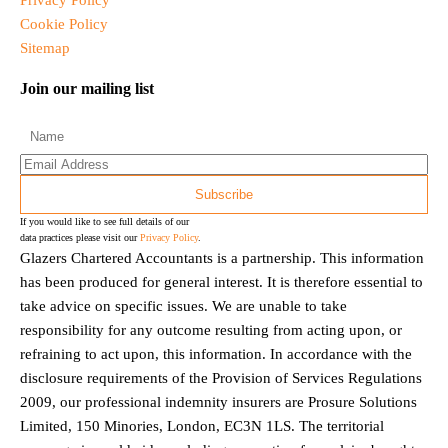
Privacy Policy
Cookie Policy
Sitemap
Join our mailing list
If you would like to see full details of our
data practices please visit our
Privacy Policy
.
Glazers Chartered Accountants is a partnership. This information
has been produced for general interest. It is therefore essential to
take advice on specific issues. We are unable to take
responsibility for any outcome resulting from acting upon, or
refraining to act upon, this information. In accordance with the
disclosure requirements of the Provision of Services Regulations
2009, our professional indemnity insurers are Prosure Solutions
Limited, 150 Minories, London, EC3N 1LS. The territorial