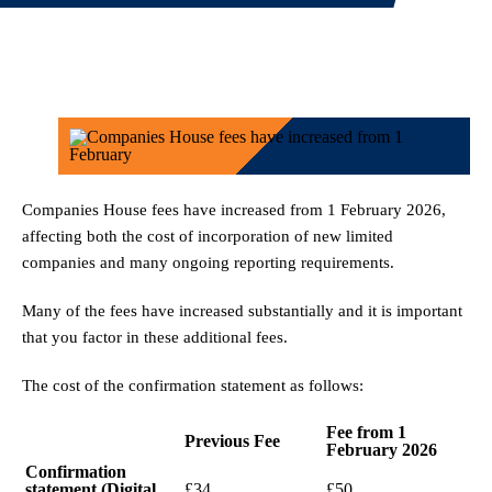
Companies House fees have increased from 1 February 2026,
affecting both the cost of incorporation of new limited
companies and many ongoing reporting requirements.
Many of the fees have increased substantially and it is important
that you factor in these additional fees.
The cost of the confirmation statement as follows:
Fee from 1
Previous Fee
February 2026
Confirmation
statement (Digital
£34
£50