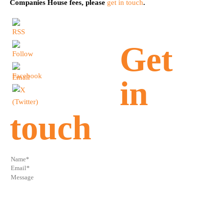
Companies House fees, please
get in touch
.
Get
in
touch