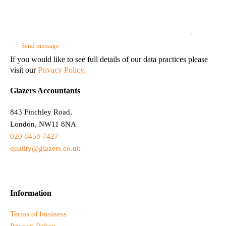
If you would like to see full details of our data practices please
visit our
Privacy Policy.
Glazers Accountants
843 Finchley Road,
London, NW11 8NA
020 8458 7427
quality@glazers.co.uk
Information
Terms of business