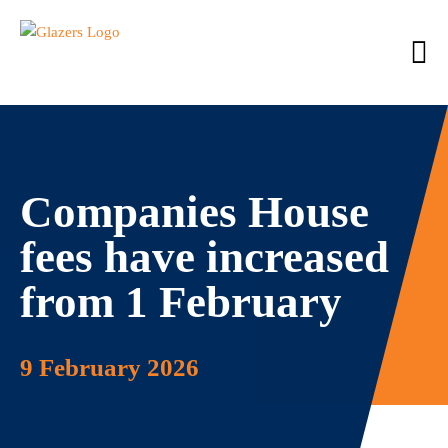
Companies House
fees have increased
from 1 February
9 February 2026