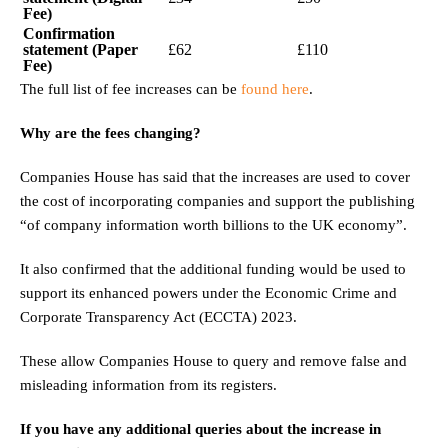
Fee)
Confirmation
statement (Paper
£62
£110
Fee)
The full list of fee increases can be
found here
.
Why are the fees changing?
Companies House has said that the increases are used to cover
the cost of incorporating companies and support the publishing
“of company information worth billions to the UK economy”.
It also confirmed that the additional funding would be used to
support its enhanced powers under the Economic Crime and
Corporate Transparency Act (ECCTA) 2023.
These allow Companies House to query and remove false and
misleading information from its registers.
If you have any additional queries about the increase in