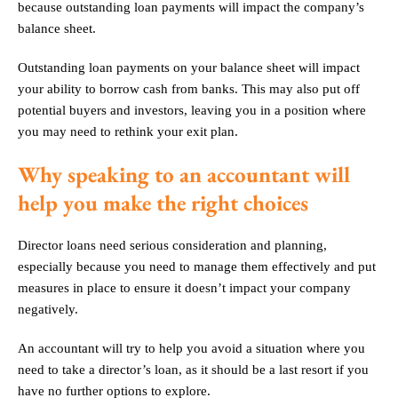
because outstanding loan payments will impact the company’s
balance sheet.
Outstanding loan payments on your balance sheet will impact
your ability to borrow cash from banks. This may also put off
potential buyers and investors, leaving you in a position where
you may need to rethink your exit plan.
Why speaking to an accountant will
help you make the right choices
Director loans need serious consideration and planning,
especially because you need to manage them effectively and put
measures in place to ensure it doesn’t impact your company
negatively.
An accountant will try to help you avoid a situation where you
need to take a director’s loan, as it should be a last resort if you
have no further options to explore.