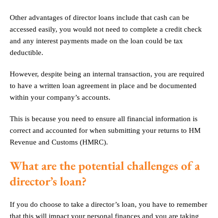
Other advantages of director loans include that cash can be
accessed easily, you would not need to complete a credit check
and any interest payments made on the loan could be tax
deductible.
However, despite being an internal transaction, you are required
to have a written loan agreement in place and be documented
within your company’s accounts.
This is because you need to ensure all financial information is
correct and accounted for when submitting your returns to HM
Revenue and Customs (HMRC).
What are the potential challenges of a
director’s loan?
If you do choose to take a director’s loan, you have to remember
that this will impact your personal finances and you are taking