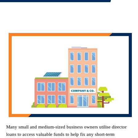
Many small and medium-sized business owners utilise director
loans to access valuable funds to help fix any short-term