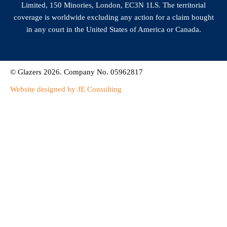
Limited, 150 Minories, London, EC3N 1LS. The territorial
coverage is worldwide excluding any action for a claim bought
in any court in the United States of America or Canada.
© Glazers 2026. Company No. 05962817
Website designed by JE Consulting