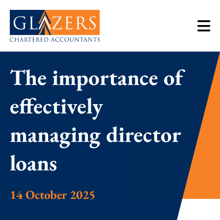
The importance of
effectively
managing director
loans
14 October 2025