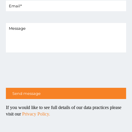
If you would like to see full details of our data practices please
visit our
Privacy Policy.