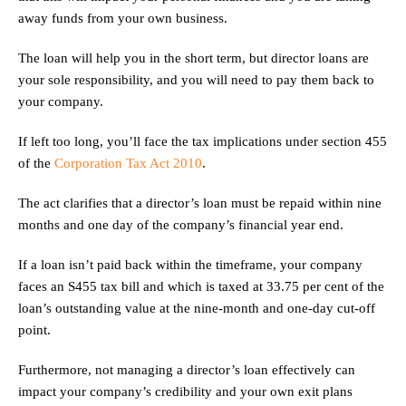
away funds from your own business.
The loan will help you in the short term, but director loans are
your sole responsibility, and you will need to pay them back to
your company.
If left too long, you’ll face the tax implications under section 455
of the
Corporation Tax Act 2010
.
The act clarifies that a director’s loan must be repaid within nine
months and one day of the company’s financial year end.
If a loan isn’t paid back within the timeframe, your company
faces an S455 tax bill and which is taxed at 33.75 per cent of the
loan’s outstanding value at the nine-month and one-day cut-off
point.
Furthermore, not managing a director’s loan effectively can
impact your company’s credibility and your own exit plans