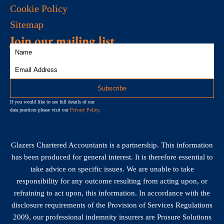
Cookie Policy
Sitemap
Join our mailing list
If you would like to see full details of our
data practices please visit our
Privacy Policy
.
Glazers Chartered Accountants is a partnership. This information
has been produced for general interest. It is therefore essential to
take advice on specific issues. We are unable to take
responsibility for any outcome resulting from acting upon, or
refraining to act upon, this information. In accordance with the
disclosure requirements of the Provision of Services Regulations
2009, our professional indemnity insurers are Prosure Solutions