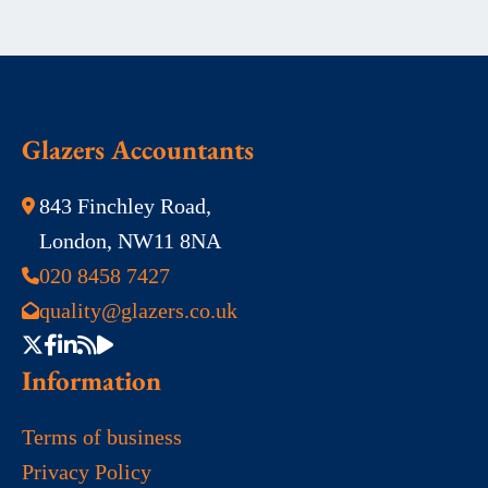
Glazers Accountants
843 Finchley Road,
London, NW11 8NA
020 8458 7427
quality@glazers.co.uk
Information
Terms of business
Privacy Policy