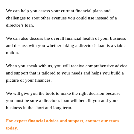
We can help you assess your current financial plans and
challenges to spot other avenues you could use instead of a
director’s loan.
We can also discuss the overall financial health of your business
and discuss with you whether taking a director’s loan is a viable
option.
When you speak with us, you will receive comprehensive advice
and support that is tailored to your needs and helps you build a
picture of your finances.
We will give you the tools to make the right decision because
you must be sure a director’s loan will benefit you and your
business in the short and long term.
For expert financial advice and support, contact our team
today.