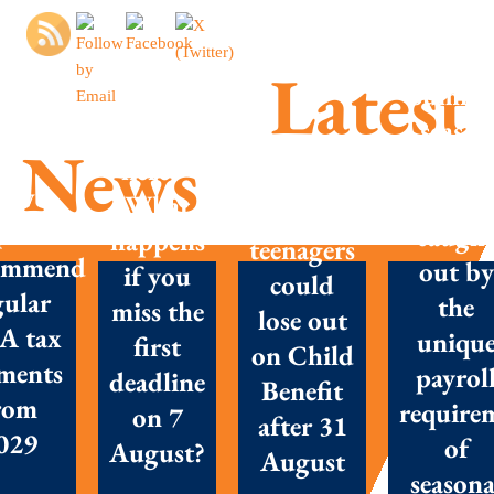
Latest
Summe
season
MTD is
News
success
here –
Parents
New
Don’t g
What
with
posals
caugh
happens
teenagers
ommend
out by
if you
could
gular
the
miss the
lose out
A tax
uniqu
first
on Child
ments
payrol
deadline
Benefit
rom
require
on 7
after 31
029
of
August?
August
seasona