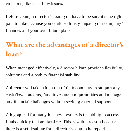
concerns, like cash flow issues.
Before taking a director’s loan, you have to be sure it’s the right
path to take because you could seriously impact your company’s
finances and your own future plans.
What are the advantages of a director’s
loan?
When managed effectively, a director’s loan provides flexibility,
solutions and a path to financial stability.
A director will take a loan out of their company to support any
cash flow concerns, fund investment opportunities and manage
any financial challenges without seeking external support.
A big appeal for many business owners is the ability to access
funds quickly that are tax-free. This is within reason because
there is a set deadline for a director’s loan to be repaid.