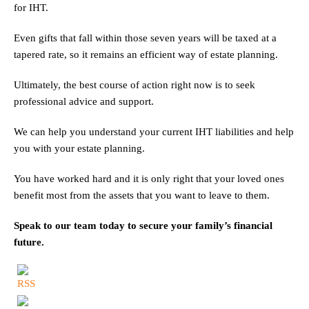
for IHT.
Even gifts that fall within those seven years will be taxed at a
tapered rate, so it remains an efficient way of estate planning.
Ultimately, the best course of action right now is to seek
professional advice and support.
We can help you understand your current IHT liabilities and help
you with your estate planning.
You have worked hard and it is only right that your loved ones
benefit most from the assets that you want to leave to them.
Speak to our team today to secure your family’s financial
future.