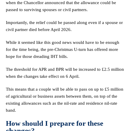
when the Chancellor announced that the allowance could be
passed to surviving spouses or civil partners.
Importantly, the relief could be passed along even if a spouse or
civil partner died before April 2026.
While it seemed like this good news would have to be enough
for the time being, the pre-Christmas U-turn has offered more
hope for those dreading IHT bills.
The threshold for APR and BPR will be increased to £2.5 million
when the changes take effect on 6 April.
This means that a couple will be able to pass on up to £5 million
of agricultural or business assets between them, on top of the
existing allowances such as the nil-rate and residence nil-rate
band.
How should I prepare for these
changes?