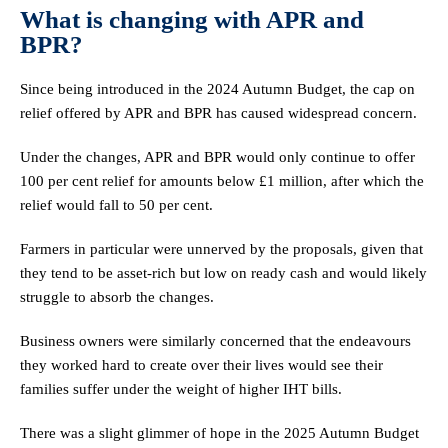
What is changing with APR and
BPR?
Since being introduced in the 2024 Autumn Budget, the cap on
relief offered by APR and BPR has caused widespread concern.
Under the changes, APR and BPR would only continue to offer
100 per cent relief for amounts below £1 million, after which the
relief would fall to 50 per cent.
Farmers in particular were unnerved by the proposals, given that
they tend to be asset-rich but low on ready cash and would likely
struggle to absorb the changes.
Business owners were similarly concerned that the endeavours
they worked hard to create over their lives would see their
families suffer under the weight of higher IHT bills.
There was a slight glimmer of hope in the 2025 Autumn Budget