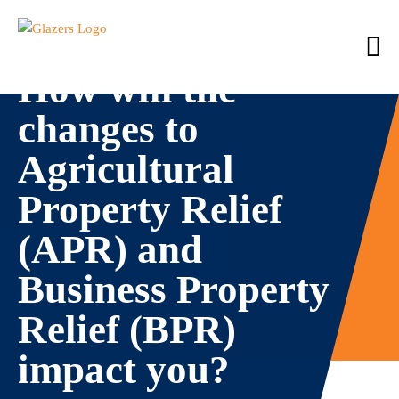
How will the
changes to
Agricultural
Property Relief
(APR) and
Business Property
Relief (BPR)
impact you?