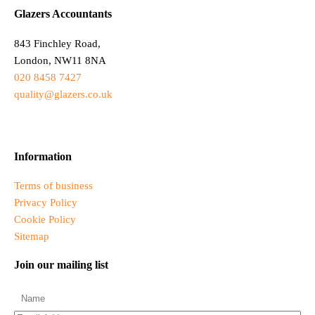
Glazers Accountants
843 Finchley Road,
London, NW11 8NA
020 8458 7427
quality@glazers.co.uk
Information
Terms of business
Privacy Policy
Cookie Policy
Sitemap
Join our mailing list