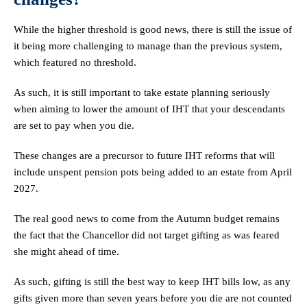
While the higher threshold is good news, there is still the issue of
it being more challenging to manage than the previous system,
which featured no threshold.
As such, it is still important to take estate planning seriously
when aiming to lower the amount of IHT that your descendants
are set to pay when you die.
These changes are a precursor to future IHT reforms that will
include unspent pension pots being added to an estate from April
2027.
The real good news to come from the Autumn budget remains
the fact that the Chancellor did not target gifting as was feared
she might ahead of time.
As such, gifting is still the best way to keep IHT bills low, as any
gifts given more than seven years before you die are not counted