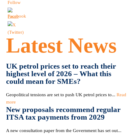
Latest News
UK petrol prices set to reach their
highest level of 2026 – What this
could mean for SMEs?
Geopolitical tensions are set to push UK petrol prices to...
Read
more
New proposals recommend regular
ITSA tax payments from 2029
A new consultation paper from the Government has set out...