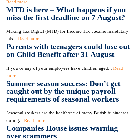
Read more
MTD is here – What happens if you
miss the first deadline on 7 August?
Making Tax Digital (MTD) for Income Tax became mandatory
this...
Read more
Parents with teenagers could lose out
on Child Benefit after 31 August
If you or any of your employees have children aged...
Read
more
Summer season success: Don’t get
caught out by the unique payroll
requirements of seasonal workers
Seasonal workers are the backbone of many British businesses
during...
Read more
Companies House issues warning
over scammers