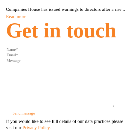
Companies House has issued warnings to directors after a rise...
Read more
Get in touch
If you would like to see full details of our data practices please
visit our
Privacy Policy.