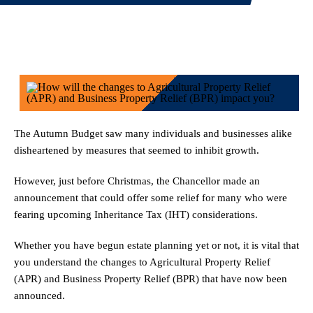
2 January 2026
The Autumn Budget saw many individuals and businesses alike
disheartened by measures that seemed to inhibit growth.
However, just before Christmas, the Chancellor made an
announcement that could offer some relief for many who were
fearing upcoming Inheritance Tax (IHT) considerations.
Whether you have begun estate planning yet or not, it is vital that
you understand the changes to Agricultural Property Relief
(APR) and Business Property Relief (BPR) that have now been
announced.