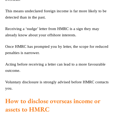
This means undeclared foreign income is far more likely to be
detected than in the past.
Receiving a ‘nudge’ letter from HMRC is a sign they may
already know about your offshore interests.
Once HMRC has prompted you by letter, the scope for reduced
penalties is narrower.
Acting before receiving a letter can lead to a more favourable
outcome.
Voluntary disclosure is strongly advised before HMRC contacts
you.
How to disclose overseas income or
assets to HMRC