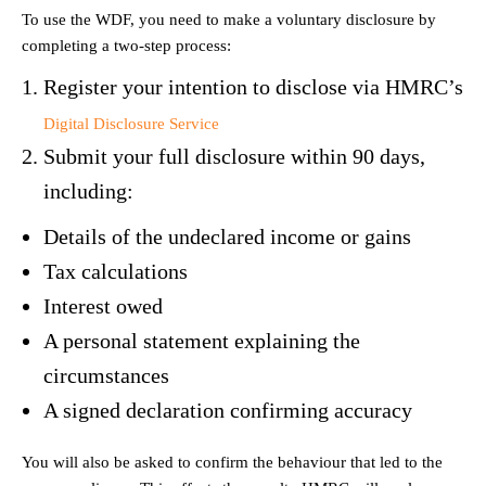
To use the WDF, you need to make a voluntary disclosure by
completing a two-step process:
Register your intention to disclose via HMRC’s
Digital Disclosure Service
Submit your full disclosure within 90 days,
including:
Details of the undeclared income or gains
Tax calculations
Interest owed
A personal statement explaining the
circumstances
A signed declaration confirming accuracy
You will also be asked to confirm the behaviour that led to the