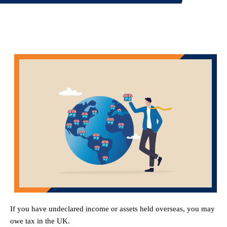
If you have undeclared income or assets held overseas, you may
owe tax in the UK.