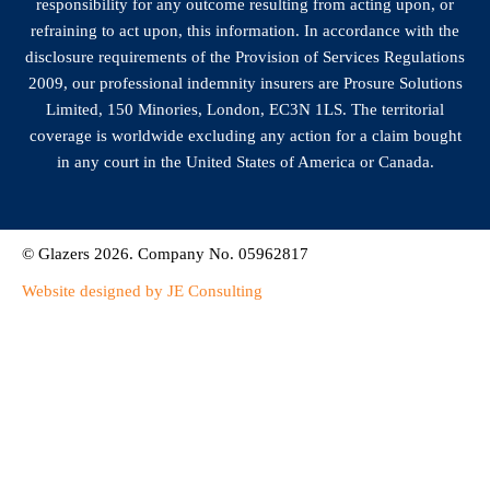
responsibility for any outcome resulting from acting upon, or
refraining to act upon, this information. In accordance with the
disclosure requirements of the Provision of Services Regulations
2009, our professional indemnity insurers are Prosure Solutions
Limited, 150 Minories, London, EC3N 1LS. The territorial
coverage is worldwide excluding any action for a claim bought
in any court in the United States of America or Canada.
© Glazers 2026. Company No. 05962817
Website designed by JE Consulting