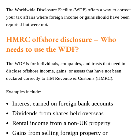
The Worldwide Disclosure Facility (WDF) offers a way to correct
your tax affairs where foreign income or gains should have been
reported but were not.
HMRC offshore disclosure – Who
needs to use the WDF?
The WDF is for individuals, companies, and trusts that need to
disclose offshore income, gains, or assets that have not been
declared correctly to HM Revenue & Customs (HMRC).
Examples include:
Interest earned on foreign bank accounts
Dividends from shares held overseas
Rental income from a non-UK property
Gains from selling foreign property or