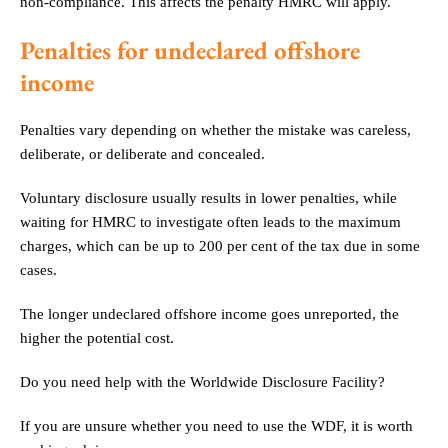
non-compliance. This affects the penalty HMRC will apply.
Penalties for undeclared offshore
income
Penalties vary depending on whether the mistake was careless,
deliberate, or deliberate and concealed.
Voluntary disclosure usually results in lower penalties, while
waiting for HMRC to investigate often leads to the maximum
charges, which can be up to 200 per cent of the tax due in some
cases.
The longer undeclared offshore income goes unreported, the
higher the potential cost.
Do you need help with the Worldwide Disclosure Facility?
If you are unsure whether you need to use the WDF, it is worth