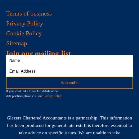
Terms of business
Privacy Policy
Cookie Policy
Sitemap
Join our mailing list
If you would like to see full details of our
data practices please visit our
Privacy Policy
.
Glazers Chartered Accountants is a partnership. This information
has been produced for general interest. It is therefore essential to
take advice on specific issues. We are unable to take