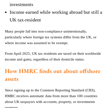
investments
Income earned while working abroad but still a
UK tax-resident
Many people fall into non-compliance unintentionally,
particularly where foreign tax systems differ from the UK, or
where income was assumed to be exempt.
From April 2025, UK tax residents are taxed on their worldwide
income and gains, regardless of their domicile status.
How HMRC finds out about offshore
assets
Since signing up to the Common Reporting Standard (CRS),
HMRC receives automatic data from more than 100 countries
about UK taxpayers with accounts, property, or investments
overseas.