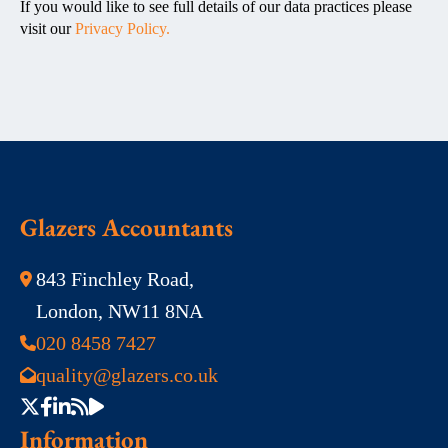
If you would like to see full details of our data practices please
visit our
Privacy Policy.
Glazers Accountants
843 Finchley Road,
London, NW11 8NA
020 8458 7427
quality@glazers.co.uk
Information