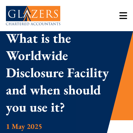
What is the
Worldwide
Disclosure Facility
and when should
you use it?
1 May 2025