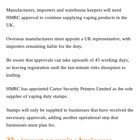
Manufacturers, importers and warehouse keepers will need
HMRC approval to continue supplying vaping products in the
UK.
Overseas manufacturers must appoint a UK representative, with
importers remaining liable for the duty.
Be aware that approvals can take upwards of 45 working days,
so leaving registration until the last-minute risks disruption to
trading.
HMRC has appointed Cartor Security Printers Limited as the sole
supplier of vaping duty stamps.
Stamps will only be supplied to businesses that have received the
necessary approvals, adding another operational step that
businesses must plan for.