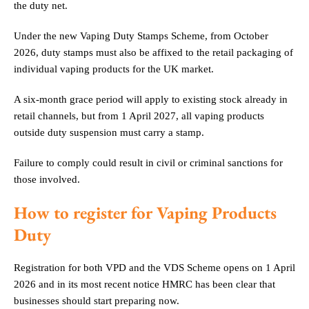
the duty net.
Under the new Vaping Duty Stamps Scheme, from October
2026, duty stamps must also be affixed to the retail packaging of
individual vaping products for the UK market.
A six-month grace period will apply to existing stock already in
retail channels, but from 1 April 2027, all vaping products
outside duty suspension must carry a stamp.
Failure to comply could result in civil or criminal sanctions for
those involved.
How to register for Vaping Products
Duty
Registration for both VPD and the VDS Scheme opens on 1 April
2026 and in its most recent notice HMRC has been clear that
businesses should start preparing now.