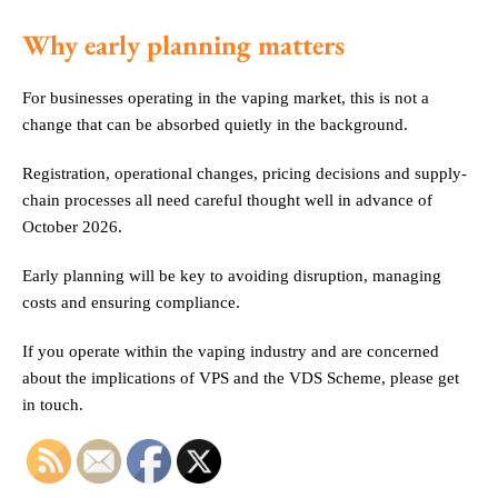
Why early planning matters
For businesses operating in the vaping market, this is not a
change that can be absorbed quietly in the background.
Registration, operational changes, pricing decisions and supply-
chain processes all need careful thought well in advance of
October 2026.
Early planning will be key to avoiding disruption, managing
costs and ensuring compliance.
If you operate within the vaping industry and are concerned
about the implications of VPS and the VDS Scheme, please get
in touch.