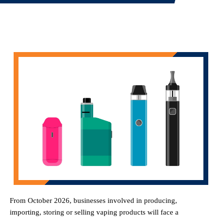
From October 2026, businesses involved in producing,
importing, storing or selling vaping products will face a