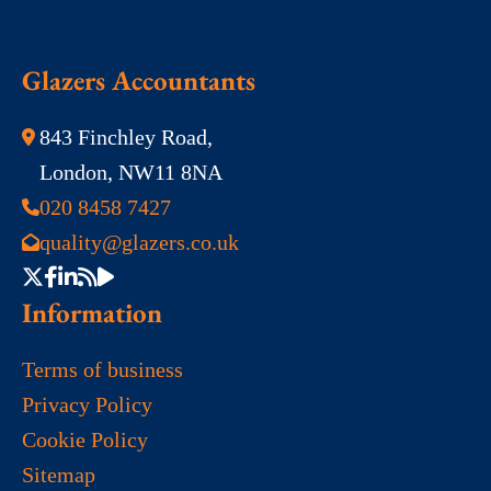
Glazers Accountants
843 Finchley Road,
London, NW11 8NA
020 8458 7427
quality@glazers.co.uk
Information
Terms of business
Privacy Policy
Cookie Policy
Sitemap