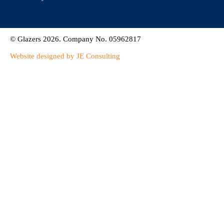
© Glazers 2026. Company No. 05962817
Website designed by JE Consulting