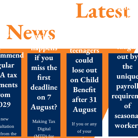
Latest
Summe
season
MTD is
News
success
here –
Parents
New
Don’t g
What
with
posals
caugh
happens
teenagers
ommend
out by
if you
could
gular
the
miss the
lose out
A tax
uniqu
first
on Child
ments
payrol
deadline
Benefit
rom
require
on 7
after 31
029
of
August?
August
seasona
 new
Making Tax
worker
If you or any
ultation
Digital
of your
 from the
(MTD) for