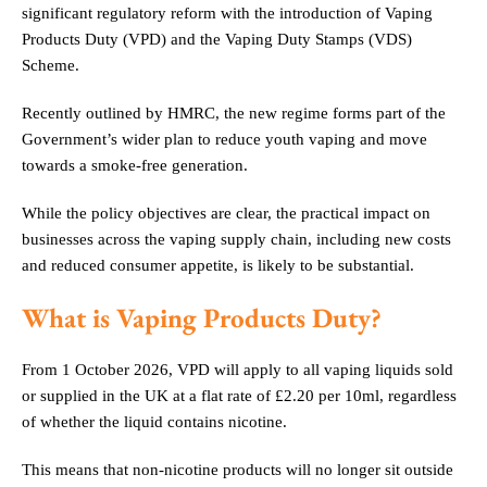
significant regulatory reform with the introduction of Vaping
Products Duty (VPD) and the Vaping Duty Stamps (VDS)
Scheme.
Recently outlined by HMRC, the new regime forms part of the
Government’s wider plan to reduce youth vaping and move
towards a smoke-free generation.
While the policy objectives are clear, the practical impact on
businesses across the vaping supply chain, including new costs
and reduced consumer appetite, is likely to be substantial.
What is
Vaping Products Duty?
From 1 October 2026, VPD will apply to all vaping liquids sold
or supplied in the UK at a flat rate of £2.20 per 10ml, regardless
of whether the liquid contains nicotine.
This means that non-nicotine products will no longer sit outside