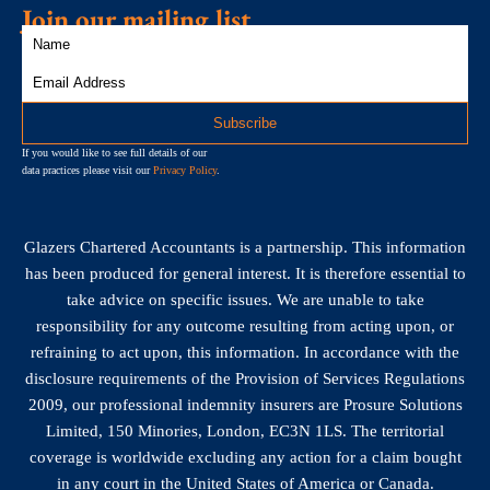
Join our mailing list
If you would like to see full details of our
data practices please visit our
Privacy Policy
.
Glazers Chartered Accountants is a partnership. This information
has been produced for general interest. It is therefore essential to
take advice on specific issues. We are unable to take
responsibility for any outcome resulting from acting upon, or
refraining to act upon, this information. In accordance with the
disclosure requirements of the Provision of Services Regulations
2009, our professional indemnity insurers are Prosure Solutions
Limited, 150 Minories, London, EC3N 1LS. The territorial
coverage is worldwide excluding any action for a claim bought
in any court in the United States of America or Canada.