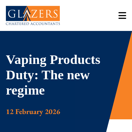
Vaping Products
Duty: The new
regime
12 February 2026