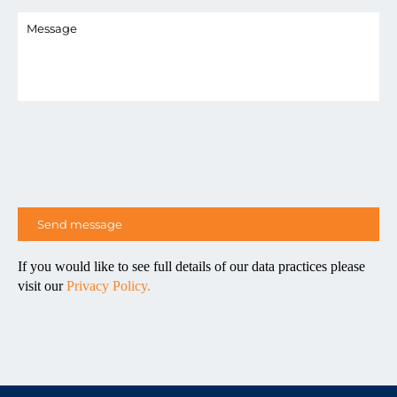
If you would like to see full details of our data practices please
visit our
Privacy Policy.