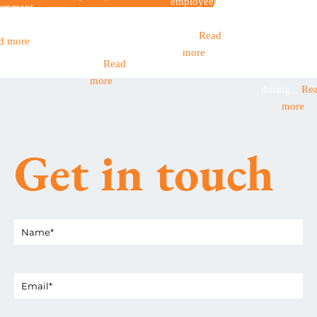
employees
Seasonal
ernment
Income Tax
have children
workers are 
et out...
became
aged...
Read
backbone o
d more
mandatory
more
many Britis
this...
Read
businesses
more
during...
Re
more
Get in touch