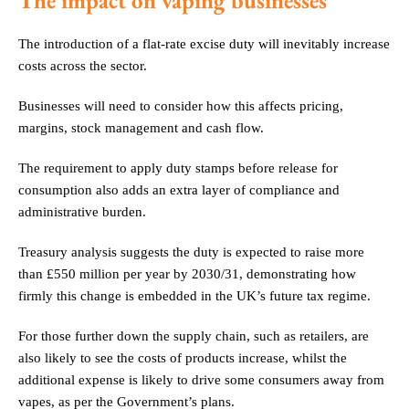
The impact on vaping businesses
The introduction of a flat-rate excise duty will inevitably increase
costs across the sector.
Businesses will need to consider how this affects pricing,
margins, stock management and cash flow.
The requirement to apply duty stamps before release for
consumption also adds an extra layer of compliance and
administrative burden.
Treasury analysis suggests the duty is expected to raise more
than £550 million per year by 2030/31, demonstrating how
firmly this change is embedded in the UK’s future tax regime.
For those further down the supply chain, such as retailers, are
also likely to see the costs of products increase, whilst the
additional expense is likely to drive some consumers away from
vapes, as per the Government’s plans.