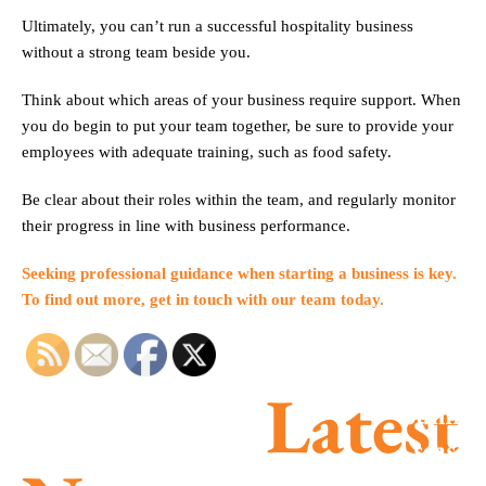
Ultimately, you can’t run a successful hospitality business
without a strong team beside you.
Think about which areas of your business require support. When
you do begin to put your team together, be sure to provide your
employees with adequate training, such as food safety.
Be clear about their roles within the team, and regularly monitor
their progress in line with business performance.
Seeking professional guidance when starting a business is key.
To find out more, get in touch with our team today.
Latest
Summe
season
MTD is
success