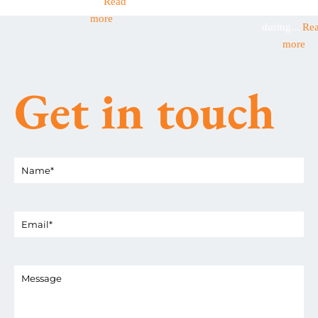
this...
Read
businesses
more
during...
Re
more
Get in touch