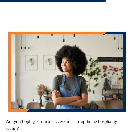
Are you hoping to run a successful start-up in the hospitality
sector?