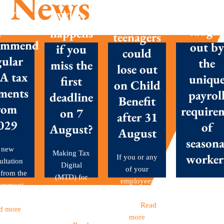
News
here –
Parents
New
Don’t g
What
with
posals
caugh
happens
teenagers
ommend
out by
if you
could
gular
the
miss the
lose out
A tax
uniqu
first
on Child
ments
payrol
deadline
Benefit
rom
require
on 7
after 31
029
of
August?
August
seasona
 new
Making Tax
worker
If you or any
ultation
Digital
of your
 from the
(MTD) for
employees
Seasonal
ernment
Income Tax
have children
workers are 
et out...
became
aged...
Read
backbone o
d more
mandatory
more
many Britis