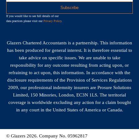
If you would like to see full details of our
data practices please visit our
Privacy Policy
.
Glazers Chartered Accountants is a partnership. This information
has been produced for general interest. It is therefore essential to
take advice on specific issues. We are unable to take
responsibility for any outcome resulting from acting upon, or
refraining to act upon, this information. In accordance with the
disclosure requirements of the Provision of Services Regulations
2009, our professional indemnity insurers are Prosure Solutions
Limited, 150 Minories, London, EC3N 1LS. The territorial
coverage is worldwide excluding any action for a claim bought
in any court in the United States of America or Canada.
© Glazers 2026. Company No. 05962817