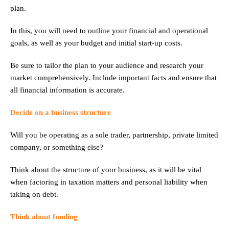
plan.
In this, you will need to outline your financial and operational
goals, as well as your budget and initial start-up costs.
Be sure to tailor the plan to your audience and research your
market comprehensively. Include important facts and ensure that
all financial information is accurate.
Decide on a business structure
Will you be operating as a sole trader, partnership, private limited
company, or something else?
Think about the structure of your business, as it will be vital
when factoring in taxation matters and personal liability when
taking on debt.
Think about funding