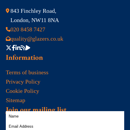
843 Finchley Road,
London, NW11 8NA
020 8458 7427
quality@glazers.co.uk
Information
Terms of business
Privacy Policy
Cookie Policy
Sitemap
Join our mailing list