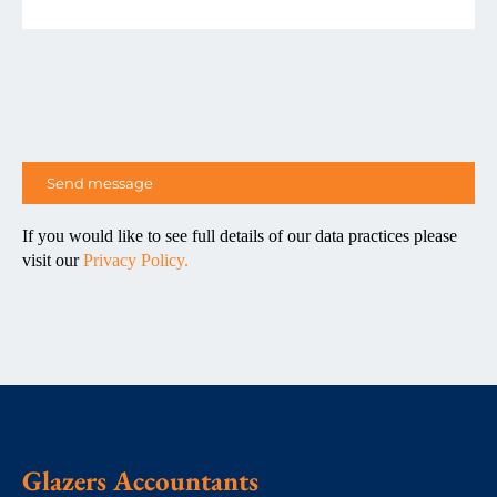
If you would like to see full details of our data practices please
visit our
Privacy Policy.
Glazers Accountants