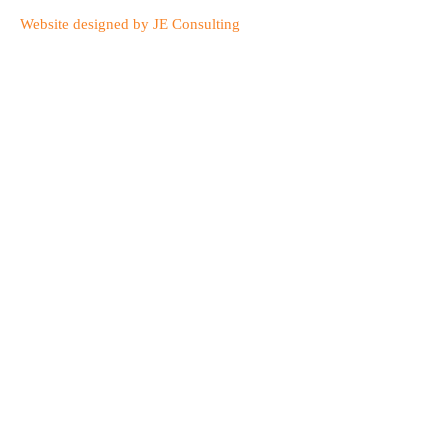
Website designed by JE Consulting