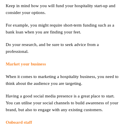
Keep in mind how you will fund your hospitality start-up and
consider your options.
For example, you might require short-term funding such as a
bank loan when you are finding your feet.
Do your research, and be sure to seek advice from a
professional.
Market your business
When it comes to marketing a hospitality business, you need to
think about the audience you are targeting.
Having a good social media presence is a great place to start.
You can utilise your social channels to build awareness of your
brand, but also to engage with any existing customers.
Onboard staff