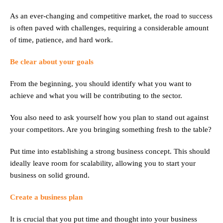
As an ever-changing and competitive market, the road to success
is often paved with challenges, requiring a considerable amount
of time, patience, and hard work.
Be clear about your goals
From the beginning, you should identify what you want to
achieve and what you will be contributing to the sector.
You also need to ask yourself how you plan to stand out against
your competitors. Are you bringing something fresh to the table?
Put time into establishing a strong business concept. This should
ideally leave room for scalability, allowing you to start your
business on solid ground.
Create a business plan
It is crucial that you put time and thought into your business