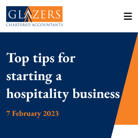
Top tips for
starting a
hospitality business
7 February 2023