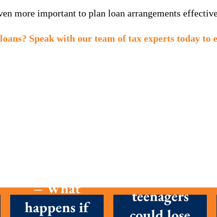
even more important to plan loan arrangements effective
loans? Speak with our team of tax experts today to 
MTD is here
Parents with
– What
teenagers
happens if
could lose