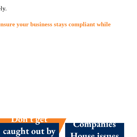
ly.
ensure your business stays compliant while
Summer
season
success:
Don’t get
Companies
caught out by
House issues