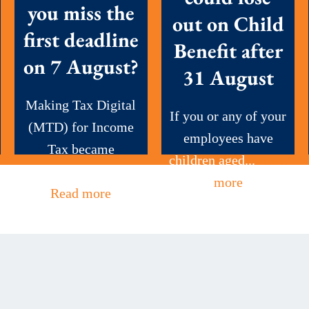
you miss the
out on Child
first deadline
Benefit after
on 7 August?
31 August
Making Tax Digital
If you or any of your
(MTD) for Income
employees have
Tax became
children aged...
Read
mandatory this...
more
Read more