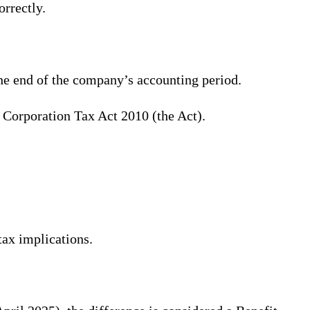
orrectly.
the end of the company’s accounting period.
e Corporation Tax Act 2010 (the Act).
tax implications.