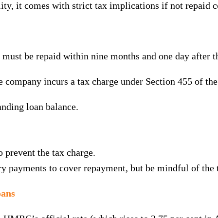
ty, it comes with strict tax implications if not repaid c
 must be repaid within nine months and one day after 
he company incurs a tax charge under Section 455 of th
tanding loan balance.
 prevent the tax charge.
ry payments to cover repayment, but be mindful of the 
oans