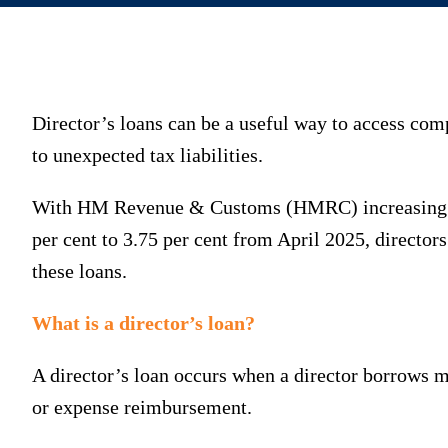
Director’s loans can be a useful way to access com
to unexpected tax liabilities.
With HM Revenue & Customs (HMRC) increasing the 
per cent to 3.75 per cent from April 2025, directo
these loans.
What is a director’s loan?
A director’s loan occurs when a director borrows m
or expense reimbursement.