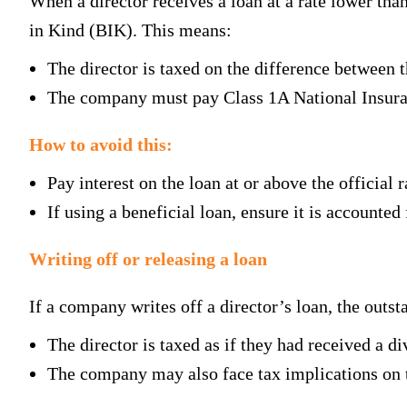
When a director receives a loan at a rate lower tha
in Kind (BIK). This means:
The director is taxed on the difference between th
The company must pay Class 1A National Insuran
How to avoid this:
Pay interest on the loan at or above the official r
If using a beneficial loan, ensure it is accounted 
Writing off or releasing a loan
If a company writes off a director’s loan, the outs
The director is taxed as if they had received a di
The company may also face tax implications on 