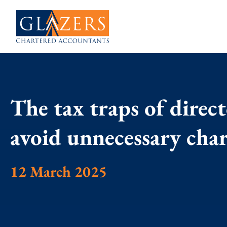
The tax traps of direc
avoid unnecessary cha
12 March 2025