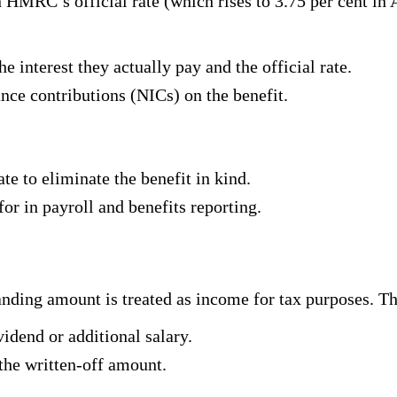
n HMRC’s official rate (which rises to 3.75 per cent in 
e interest they actually pay and the official rate.
ce contributions (NICs) on the benefit.
ate to eliminate the benefit in kind.
for in payroll and benefits reporting.
tanding amount is treated as income for tax purposes. T
vidend or additional salary.
the written-off amount.