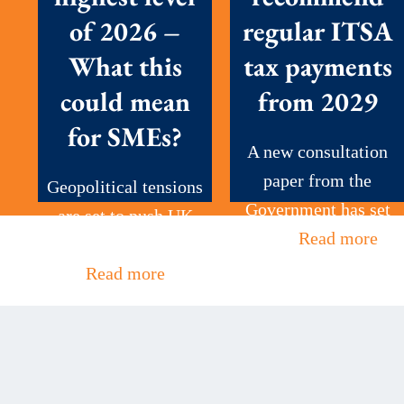
of 2026 –
regular ITSA
What this
tax payments
could mean
from 2029
for SMEs?
A new consultation
paper from the
Geopolitical tensions
Government has set
are set to push UK
out...
Read more
petrol prices to...
Read more