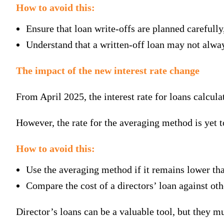
How to avoid this:
Ensure that loan write-offs are planned carefull
Understand that a written-off loan may not alway
The impact of the new interest rate change
From April 2025, the interest rate for loans calcul
However, the rate for the averaging method is yet t
How to avoid this:
Use the averaging method if it remains lower th
Compare the cost of a directors’ loan against ot
Director’s loans can be a valuable tool, but they m