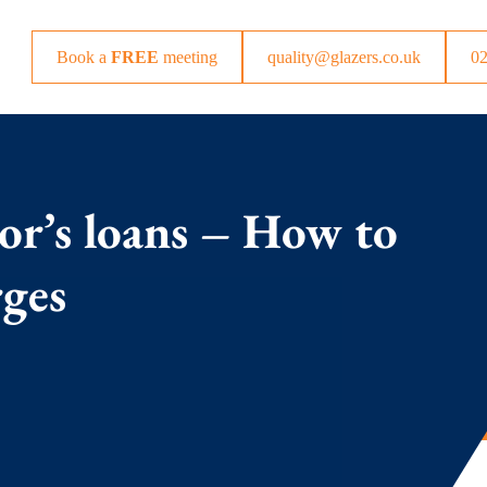
Book a
FREE
meeting
quality@glazers.co.uk
0
tor’s loans – How to
rges