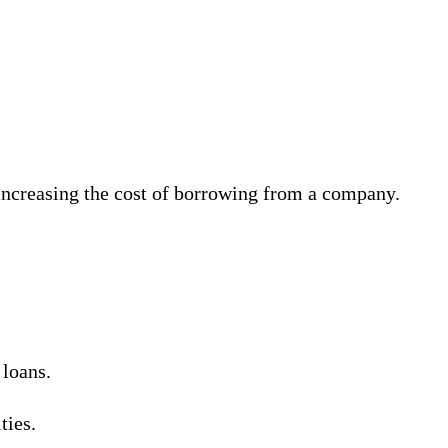
, increasing the cost of borrowing from a company.
 loans.
ties.