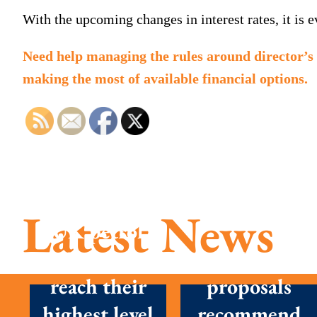
With the upcoming changes in interest rates, it is 
Need help managing the rules around director’s 
making the most of available financial options.
Latest News
UK petrol
prices set to
New
reach their
proposals
highest level
recommend