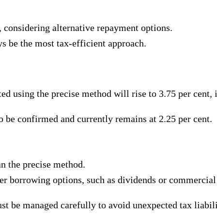
y, considering alternative repayment options.
s be the most tax-efficient approach.
ated using the precise method will rise to 3.75 per cent
o be confirmed and currently remains at 2.25 per cent.
an the precise method.
her borrowing options, such as dividends or commercial
ust be managed carefully to avoid unexpected tax liabili