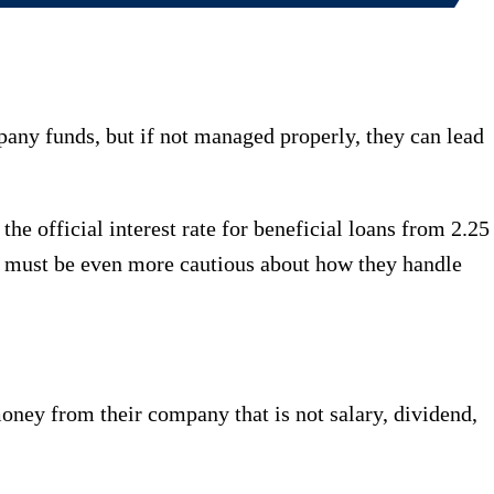
pany funds, but if not managed properly, they can lead
official interest rate for beneficial loans from 2.25
rs must be even more cautious about how they handle
oney from their company that is not salary, dividend,