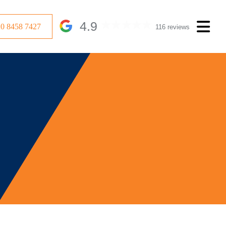
4.9
20 8458 7427
116 reviews