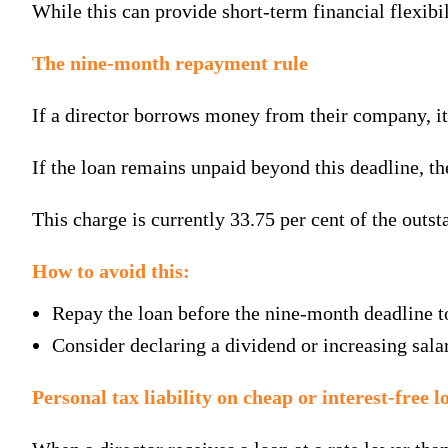
While this can provide short-term financial flexibili
The nine-month repayment rule
If a director borrows money from their company, it
If the loan remains unpaid beyond this deadline, t
This charge is currently 33.75 per cent of the outs
How to avoid this:
Repay the loan before the nine-month deadline to
Consider declaring a dividend or increasing sala
Personal tax liability on cheap or interest-free l