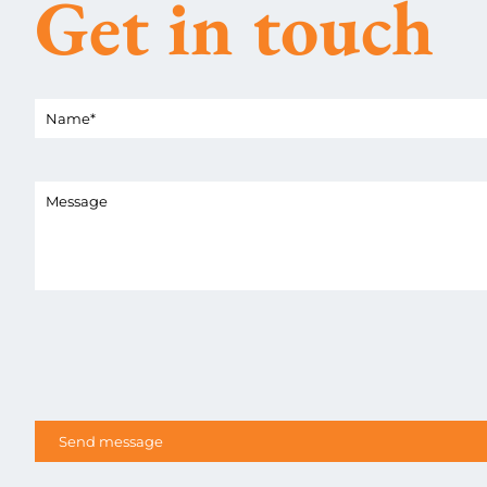
Get in touch