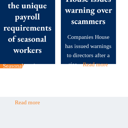
the unique
warning over
payroll
scammers
requirements
of seasonal
Companies House
has issued warnings
workers
to directors after a
rise...
Read more
Seasonal workers are
the backbone of
many British
businesses during...
Read more