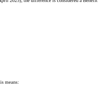
April 2025), the difference is considered a Benefit
his means: