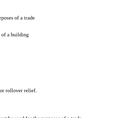
poses of a trade
 of a building
r rollover relief.