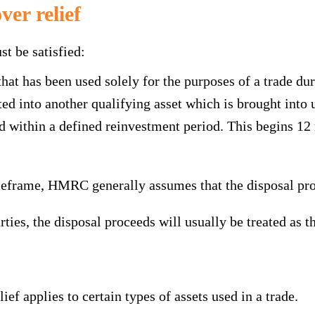
ver relief
st be satisfied:
hat has been used solely for the purposes of a trade du
d into another qualifying asset which is brought into u
within a defined reinvestment period. This begins 12 m
imeframe, HMRC generally assumes that the disposal pro
ties, the disposal proceeds will usually be treated as t
elief applies to certain types of assets used in a trade.