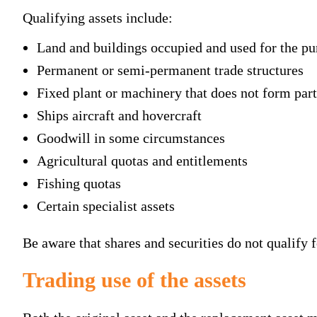
Qualifying assets include:
Land and buildings occupied and used for the pur
Permanent or semi-permanent trade structures
Fixed plant or machinery that does not form part
Ships aircraft and hovercraft
Goodwill in some circumstances
Agricultural quotas and entitlements
Fishing quotas
Certain specialist assets
Be aware that shares and securities do not qualify fo
Trading use of the assets