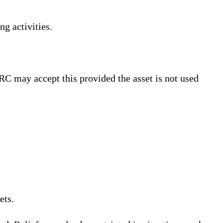
ng activities.
RC may accept this provided the asset is not used
ets.