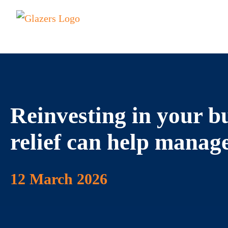
Reinvesting in your b
relief can help manag
12 March 2026