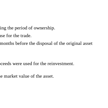
ring the period of ownership.
se for the trade.
onths before the disposal of the original asset
ceeds were used for the reinvestment.
he market value of the asset.