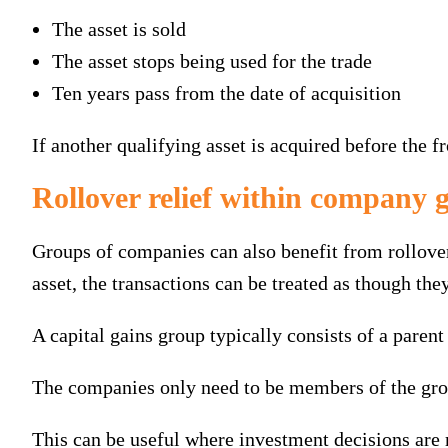
The asset is sold
The asset stops being used for the trade
Ten years pass from the date of acquisition
If another qualifying asset is acquired before the fr
Rollover relief within company 
Groups of companies can also benefit from rollove
asset, the transactions can be treated as though the
A capital gains group typically consists of a parent
The companies only need to be members of the group
This can be useful where investment decisions are