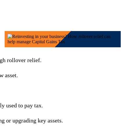
gh rollover relief.
w asset.
ly used to pay tax.
g or upgrading key assets.