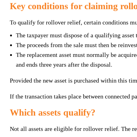
Key conditions for claiming rollo
To qualify for rollover relief, certain conditions mu
The taxpayer must dispose of a qualifying asset t
The proceeds from the sale must then be reinveste
The replacement asset must normally be acquired 
and ends three years after the disposal.
Provided the new asset is purchased within this t
If the transaction takes place between connected par
Which assets qualify?
Not all assets are eligible for rollover relief. The r