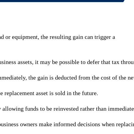
nd or equipment, the resulting gain can trigger a
iness assets, it may be possible to defer that tax throu
mmediately, the gain is deducted from the cost of the ne
e replacement asset is sold in the future.
y allowing funds to be reinvested rather than immediate
business owners make informed decisions when replacin