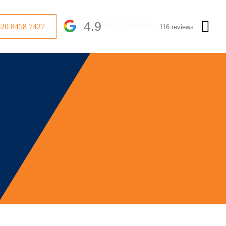
4.9
020 8458 7427
116 reviews