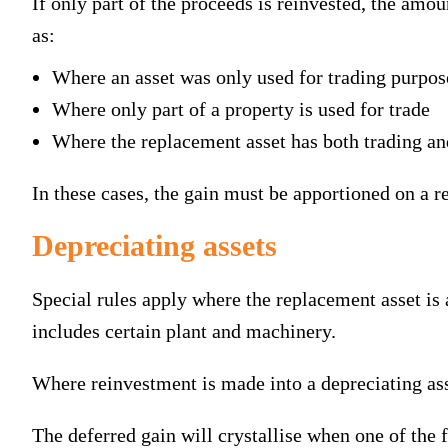
If only part of the proceeds is reinvested, the amou
as:
Where an asset was only used for trading purpos
Where only part of a property is used for trade
Where the replacement asset has both trading an
In these cases, the gain must be apportioned on a r
Depreciating assets
Special rules apply where the replacement asset is a
includes certain plant and machinery.
Where reinvestment is made into a depreciating asset
The deferred gain will crystallise when one of the 