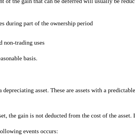
nt of the gain that can be deferred will usually be reduc
es during part of the ownership period
d non-trading uses
easonable basis.
 depreciating asset. These are assets with a predictable 
, the gain is not deducted from the cost of the asset. In
following events occurs: