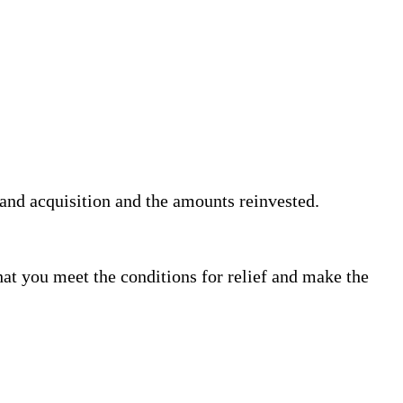
 and acquisition and the amounts reinvested.
that you meet the conditions for relief and make the