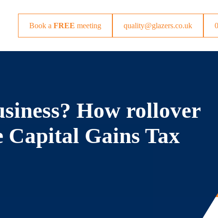
Book a
FREE
meeting
quality@glazers.co.uk
usiness? How rollover
e Capital Gains Tax