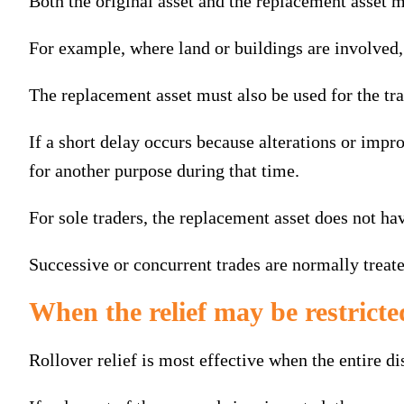
Both the original asset and the replacement asset m
For example, where land or buildings are involved, 
The replacement asset must also be used for the tra
If a short delay occurs because alterations or imp
for another purpose during that time.
For sole traders, the replacement asset does not hav
Successive or concurrent trades are normally treated
When the relief may be restricte
Rollover relief is most effective when the entire di