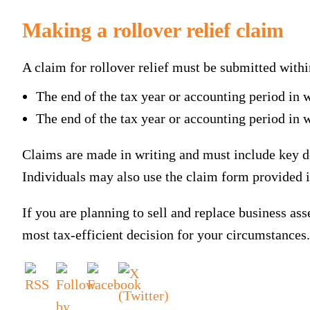
Making a rollover relief claim
A claim for rollover relief must be submitted within
The end of the tax year or accounting period in 
The end of the tax year or accounting period in 
Claims are made in writing and must include key det
Individuals may also use the claim form provided
If you are planning to sell and replace business as
most tax-efficient decision for your circumstances.