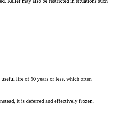
ed. Relief may also be restricted in situations such
useful life of 60 years or less, which often
stead, it is deferred and effectively frozen.