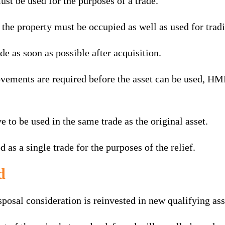
ust be used for the purposes of a trade.
the property must be occupied as well as used for tradi
de as soon as possible after acquisition.
rovements are required before the asset can be used, HM
e to be used in the same trade as the original asset.
 as a single trade for the purposes of the relief.
d
sposal consideration is reinvested in new qualifying ass