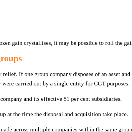
ozen gain crystallises, it may be possible to roll the ga
groups
r relief. If one group company disposes of an asset an
y were carried out by a single entity for CGT purposes.
 company and its effective 51 per cent subsidiaries.
 at the time the disposal and acquisition take place.
 made across multiple companies within the same group 