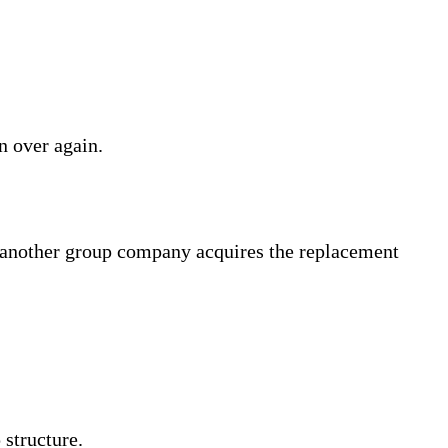
in over again.
d another group company acquires the replacement
structure.