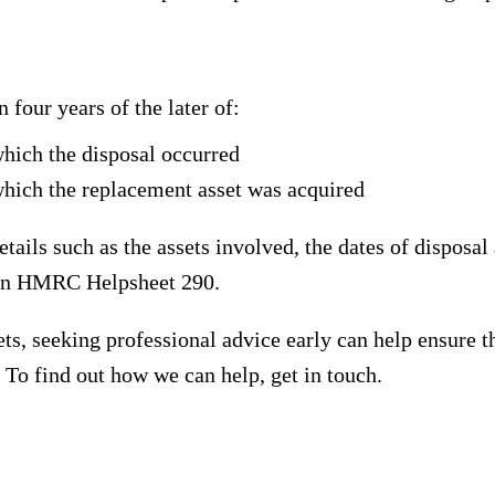
 four years of the later of:
which the disposal occurred
which the replacement asset was acquired
ails such as the assets involved, the dates of disposal
 in HMRC Helpsheet 290.
sets, seeking professional advice early can help ensure 
 To find out how we can help, get in touch.