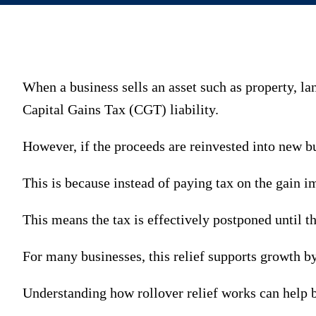
When a business sells an asset such as property, la
Capital Gains Tax (CGT) liability.
However, if the proceeds are reinvested into new bus
This is because instead of paying tax on the gain i
This means the tax is effectively postponed until th
For many businesses, this relief supports growth b
Understanding how rollover relief works can help 