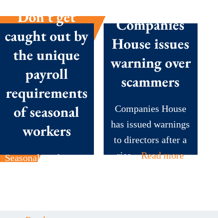
Don’t get
Companies
caught out by
House issues
the unique
warning over
payroll
scammers
requirements
of seasonal
Companies House
has issued warnings
workers
to directors after a
rise...
Read more
Seasonal workers are
the backbone of
many British
businesses during...