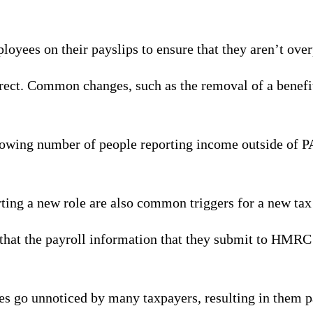
oyees on their payslips to ensure that they aren’t ove
orrect. Common changes, such as the removal of a benefit
a growing number of people reporting income outside of P
rting a new role are also common triggers for a new tax
that the payroll information that they submit to HMRC is
des go unnoticed by many taxpayers, resulting in them 