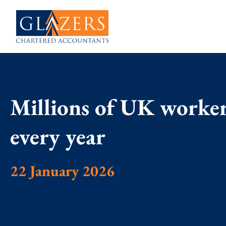
Millions of UK worker
every year
22 January 2026