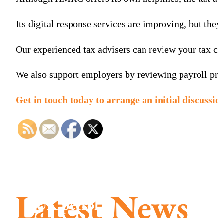
Its digital response services are improving, but t
Our experienced tax advisers can review your tax c
We also support employers by reviewing payroll pro
Get in touch today to arrange an initial discuss
Latest News
UK petrol