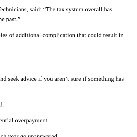
chnicians, said: “The tax system overall has
e past.”
s of additional complication that could result in
and seek advice if you aren’t sure if something has
d.
tential overpayment.
each year go unanswered.