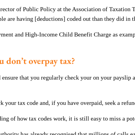
tor of Public Policy at the Association of Taxation Te
are having [deductions] coded out than they did in th
ayment and High-Income Child Benefit Charge as example
u don’t overpay tax?
ld ensure that you regularly check your on your payslip 
your tax code and, if you have overpaid, seek a refun
ng of how tax codes work, it is still easy to miss a po
thority has already recognised that millions of calls 