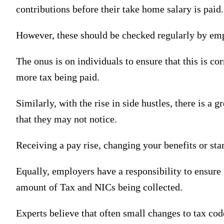
contributions before their take home salary is paid.
However, these should be checked regularly by empl
The onus is on individuals to ensure that this is c
more tax being paid.
Similarly, with the rise in side hustles, there is 
that they may not notice.
Receiving a pay rise, changing your benefits or sta
Equally, employers have a responsibility to ensure 
amount of Tax and NICs being collected.
Experts believe that often small changes to tax co