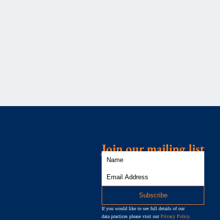
Join our mailing list
If you would like to see full details of our
data practices please visit our
Privacy Policy
.