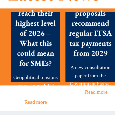
prices set to
New
reach their
proposals
highest level
recommend
of 2026 –
regular ITSA
What this
tax payments
could mean
from 2029
for SMEs?
A new consultation
paper from the
Geopolitical tensions
Government has set
are set to push UK
out...
Read more
petrol prices to...
Read more