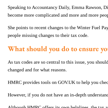
Speaking to Accountancy Daily, Emma Rawson, Direc
become more complicated and more and more people 
She points to recent changes to the Winter Fuel P
people missing changes to their tax code.
What should you do to ensure yo
As tax codes are so central to this issue, you shou
changed and for what reasons.
HMRC provides tools on GOV.UK to help you check 
However, if you do not have an in-depth understandi
Although HMRC offers its own helplines, the tax au