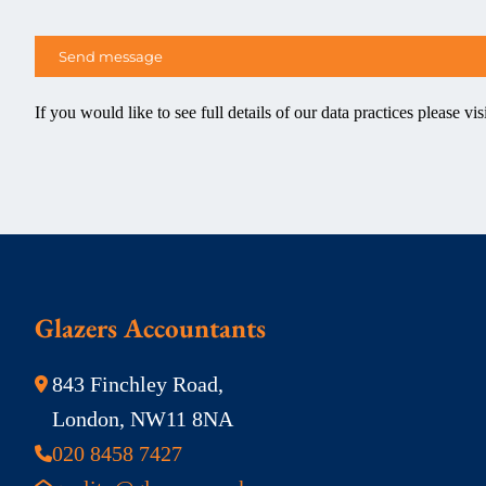
If you would like to see full details of our data practices please vis
Glazers Accountants
843 Finchley Road,
London, NW11 8NA
020 8458 7427