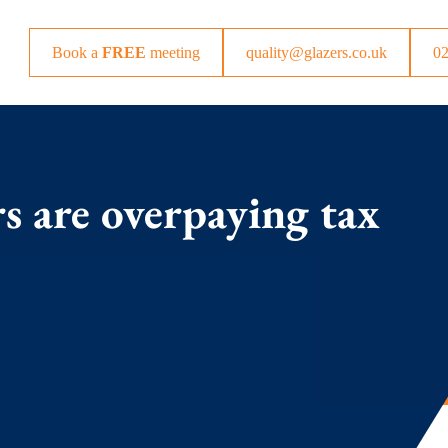
Book a
FREE
meeting
quality@glazers.co.uk
0
s are overpaying tax