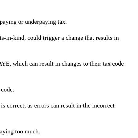
rpaying or underpaying tax.
s-in-kind, could trigger a change that results in
AYE, which can result in changes to their tax code
 code.
 correct, as errors can result in the incorrect
paying too much.