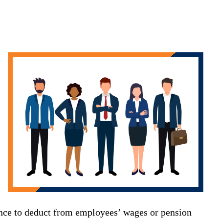
ce to deduct from employees’ wages or pension