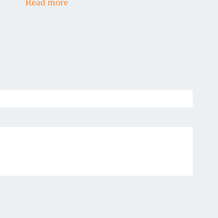
Read more