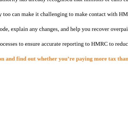
hey too can make it challenging to make contact with H
ode, explain any changes, and help you recover overpai
cesses to ensure accurate reporting to HMRC to reduce 
ion and find out whether you’re paying more tax than
MTD is here