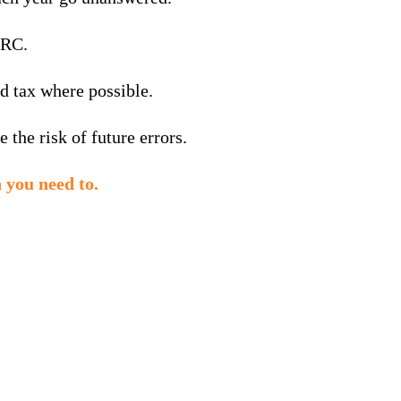
MRC.
d tax where possible.
the risk of future errors.
 you need to.
Summer
season
success: