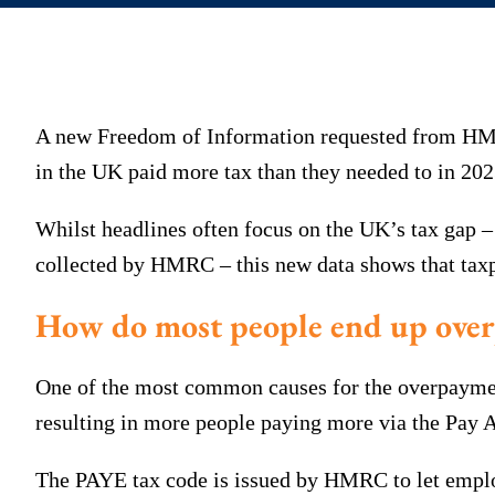
A new Freedom of Information requested from HMRC
in the UK paid more tax than they needed to in 202
Whilst headlines often focus on the UK’s tax gap –
collected by HMRC – this new data shows that taxpa
How do most people end up over
One of the most common causes for the overpayment 
resulting in more people paying more via the Pay
The PAYE tax code is issued by HMRC to let empl