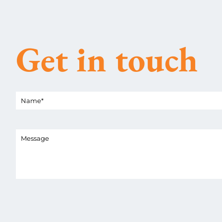
Get in touch