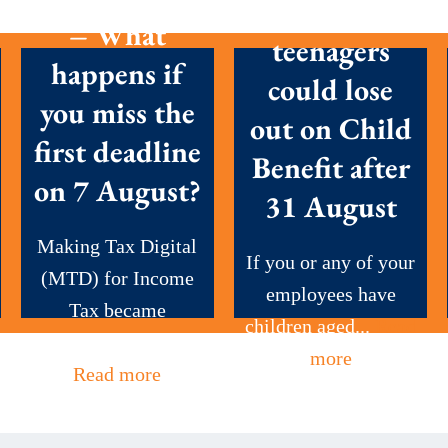
Parents with
– What
teenagers
happens if
could lose
you miss the
out on Child
first deadline
Benefit after
on 7 August?
31 August
Making Tax Digital
If you or any of your
(MTD) for Income
employees have
Tax became
children aged...
Read
mandatory this...
more
Read more