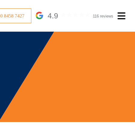
4.9
20 8458 7427
116 reviews