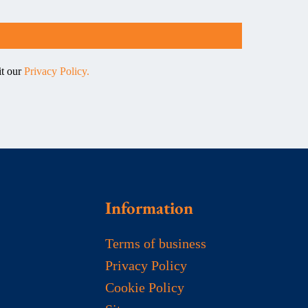
it our
Privacy Policy.
Information
Terms of business
Privacy Policy
Cookie Policy