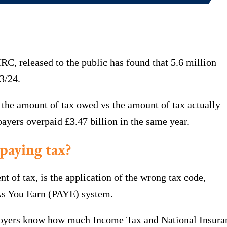
, released to the public has found that 5.6 million
3/24.
 the amount of tax owed vs the amount of tax actually
yers overpaid £3.47 billion in the same year.
paying tax?
of tax, is the application of the wrong tax code,
 As You Earn (PAYE) system.
oyers know how much Income Tax and National Insuran