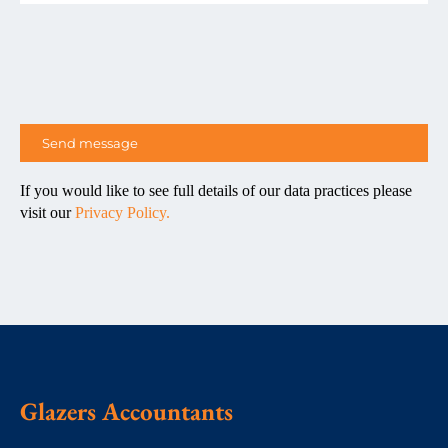
If you would like to see full details of our data practices please
visit our
Privacy Policy.
Glazers Accountants