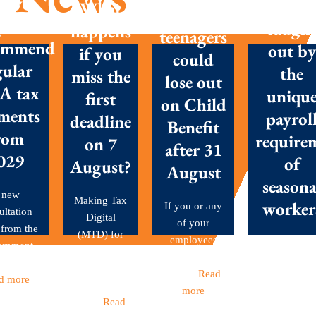
New
Don’t g
What
with
posals
caugh
happens
teenagers
ommend
out by
if you
could
gular
the
miss the
lose out
A tax
uniqu
first
on Child
ments
payrol
deadline
Benefit
rom
require
on 7
after 31
029
of
August?
August
seasona
 new
Making Tax
worker
If you or any
ultation
Digital
of your
 from the
(MTD) for
employees
Seasonal
ernment
Income Tax
have children
workers are 
et out...
became
aged...
Read
backbone o
d more
mandatory
more
many Britis
this...
Read
businesses