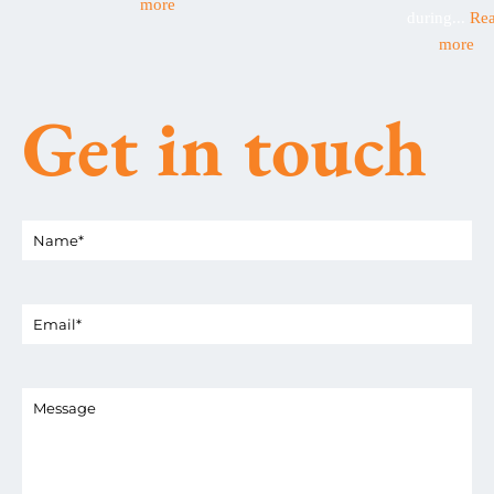
more
during...
Re
more
Get in touch