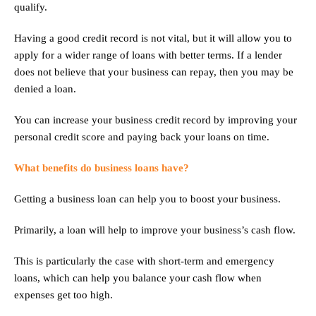
qualify.
Having a good credit record is not vital, but it will allow you to
apply for a wider range of loans with better terms. If a lender
does not believe that your business can repay, then you may be
denied a loan.
You can increase your business credit record by improving your
personal credit score and paying back your loans on time.
What benefits do business loans have?
Getting a business loan can help you to boost your business.
Primarily, a loan will help to improve your business’s cash flow.
This is particularly the case with short-term and emergency
loans, which can help you balance your cash flow when
expenses get too high.