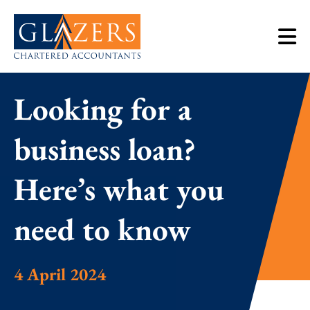
Looking for a
business loan?
Here’s what you
need to know
4 April 2024