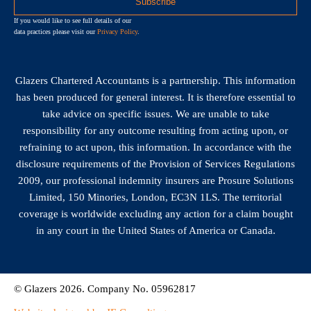
If you would like to see full details of our
data practices please visit our
Privacy Policy
.
Glazers Chartered Accountants is a partnership. This information
has been produced for general interest. It is therefore essential to
take advice on specific issues. We are unable to take
responsibility for any outcome resulting from acting upon, or
refraining to act upon, this information. In accordance with the
disclosure requirements of the Provision of Services Regulations
2009, our professional indemnity insurers are Prosure Solutions
Limited, 150 Minories, London, EC3N 1LS. The territorial
coverage is worldwide excluding any action for a claim bought
in any court in the United States of America or Canada.
© Glazers 2026. Company No. 05962817