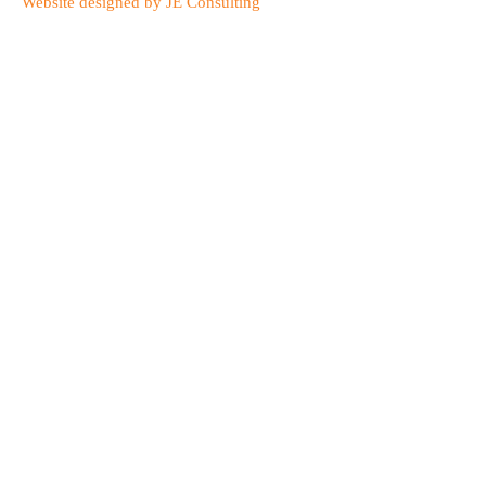
Website designed by JE Consulting