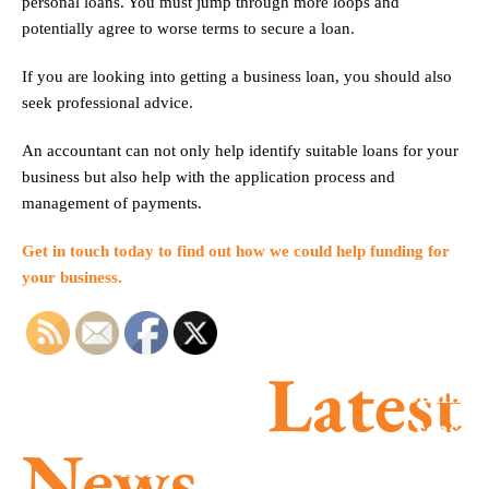
personal loans. You must jump through more loops and
potentially agree to worse terms to secure a loan.
If you are looking into getting a business loan, you should also
seek professional advice.
An accountant can not only help identify suitable loans for your
business but also help with the application process and
management of payments.
Get in touch today to find out how we could help funding for
your business.
Latest
Summe
season
MTD is
News
success
here –
Parents