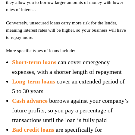
they allow you to borrow larger amounts of money with lower
rates of interest.
Conversely, unsecured loans carry more risk for the lender,
meaning interest rates will be higher, so your business will have
to repay more.
More specific types of loans include:
Short-term loans
can cover emergency
expenses, with a shorter length of repayment
Long-term loans
cover an extended period of
5 to 30 years
Cash advance
borrows against your company’s
future profits, so you pay a percentage of
transactions until the loan is fully paid
Bad credit loans
are specifically for