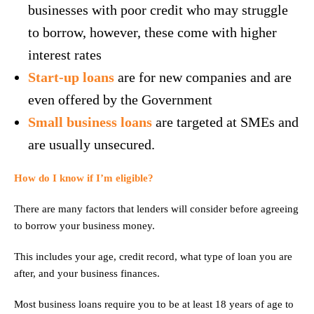
businesses with poor credit who may struggle
to borrow, however, these come with higher
interest rates
Start-up loans
are for new companies and are
even offered by the Government
Small business loans
are targeted at SMEs and
are usually unsecured.
How do I know if I’m eligible?
There are many factors that lenders will consider before agreeing
to borrow your business money.
This includes your age, credit record, what type of loan you are
after, and your business finances.
Most business loans require you to be at least 18 years of age to