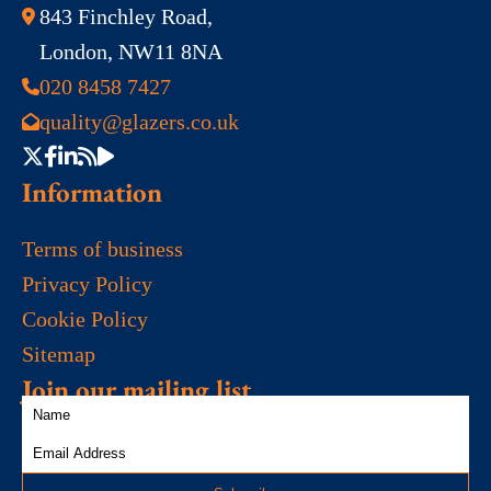
843 Finchley Road,
London, NW11 8NA
020 8458 7427
quality@glazers.co.uk
Information
Terms of business
Privacy Policy
Cookie Policy
Sitemap
Join our mailing list