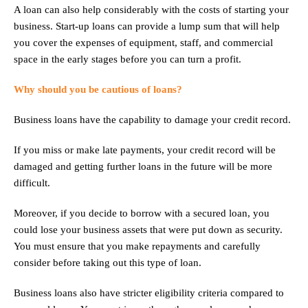
A loan can also help considerably with the costs of starting your
business. Start-up loans can provide a lump sum that will help
you cover the expenses of equipment, staff, and commercial
space in the early stages before you can turn a profit.
Why should you be cautious of loans?
Business loans have the capability to damage your credit record.
If you miss or make late payments, your credit record will be
damaged and getting further loans in the future will be more
difficult.
Moreover, if you decide to borrow with a secured loan, you
could lose your business assets that were put down as security.
You must ensure that you make repayments and carefully
consider before taking out this type of loan.
Business loans also have stricter eligibility criteria compared to