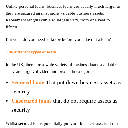
Unlike personal loans, business loans are usually much larger as
they are secured against more valuable business assets.
Repayment lengths can also largely vary, from one year to
fifteen.
But what do you need to know before you take out a loan?
The different types of loans
In the UK, there are a wide variety of business loans available.
They are largely divided into two main categories:
Secured loans
that put down business assets as
security
Unsecured loans
that do not require assets as
security
Whilst secured loans potentially put your business assets at risk,