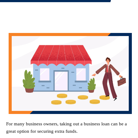
For many business owners, taking out a business loan can be a
great option for securing extra funds.