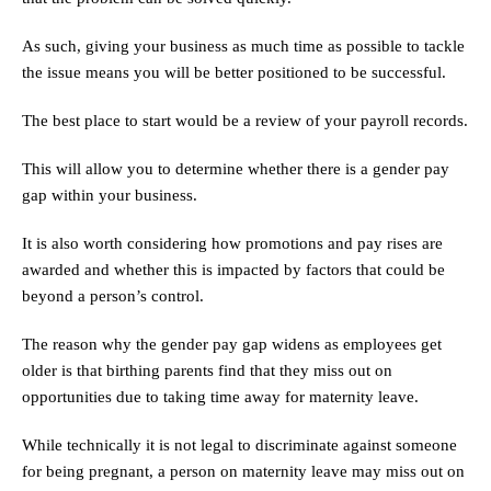
As such, giving your business as much time as possible to tackle
the issue means you will be better positioned to be successful.
The best place to start would be a review of your payroll records.
This will allow you to determine whether there is a gender pay
gap within your business.
It is also worth considering how promotions and pay rises are
awarded and whether this is impacted by factors that could be
beyond a person’s control.
The reason why the gender pay gap widens as employees get
older is that birthing parents find that they miss out on
opportunities due to taking time away for maternity leave.
While technically it is not legal to discriminate against someone
for being pregnant, a person on maternity leave may miss out on