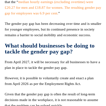
that the “
median hourly earnings (excluding overtime) were
£20.27 for men and £18.87 for women. The resulting gender pay
gap for employees was 6.9 per cent.
”
The gender pay gap has been decreasing over time and is smaller
for younger employees, but its continued presence in society
remains a barrier to social mobility and economic success.
What should businesses be doing to
tackle the gender pay gap?
From April 2027, it will be necessary for all businesses to have a
plan in place to tackle the gender pay gap.
However, it is possible to voluntarily create and enact a plan
from April 2026 as per the Employment Rights Act.
Given that the gender pay gap is often the result of long-term
decisions made in the workplace, it is not reasonable to assume
that the problem can be solved quickly.