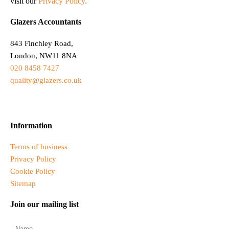
visit our
Privacy Policy.
Glazers Accountants
843 Finchley Road,
London, NW11 8NA
020 8458 7427
quality@glazers.co.uk
Information
Terms of business
Privacy Policy
Cookie Policy
Sitemap
Join our mailing list