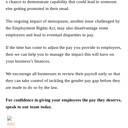
a chance to demonstrate capability that could lead to someone
else getting promoted in their stead.
The ongoing impact of menopause, another issue challenged by
the Employment Rights Act, may also disadvantage some
employees and lead to eventual disparities in pay.
If the time has come to adjust the pay you provide to employees,
then we can help you to manage the impact this will have on
your business’s finances.
We encourage all businesses to review their payroll early so that
they can take control of tackling the gender pay gap before they
are made to do so by the law.
For confidence in giving your employees the pay they deserve,
speak to our team today.