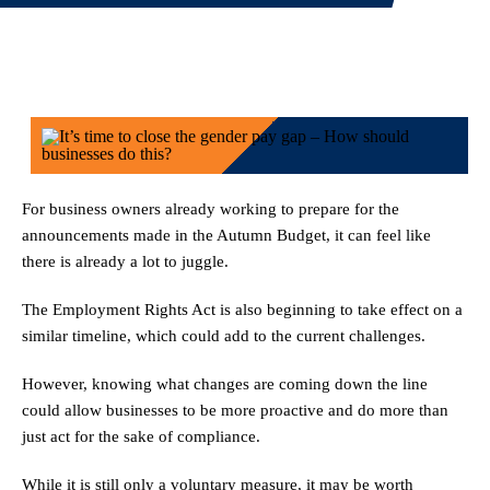
For business owners already working to prepare for the
announcements made in the Autumn Budget, it can feel like
there is already a lot to juggle.
The Employment Rights Act is also beginning to take effect on a
similar timeline, which could add to the current challenges.
However, knowing what changes are coming down the line
could allow businesses to be more proactive and do more than
just act for the sake of compliance.
While it is still only a voluntary measure, it may be worth