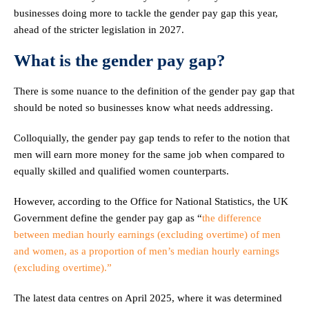
businesses doing more to tackle the gender pay gap this year,
ahead of the stricter legislation in 2027.
What is the gender pay gap?
There is some nuance to the definition of the gender pay gap that
should be noted so businesses know what needs addressing.
Colloquially, the gender pay gap tends to refer to the notion that
men will earn more money for the same job when compared to
equally skilled and qualified women counterparts.
However, according to the Office for National Statistics, the UK
Government define the gender pay gap as “
the difference
between median hourly earnings (excluding overtime) of men
and women, as a proportion of men’s median hourly earnings
(excluding overtime).”
The latest data centres on April 2025, where it was determined