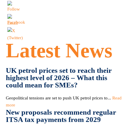
Latest News
UK petrol prices set to reach their
highest level of 2026 – What this
could mean for SMEs?
Geopolitical tensions are set to push UK petrol prices to...
Read
more
New proposals recommend regular
ITSA tax payments from 2029