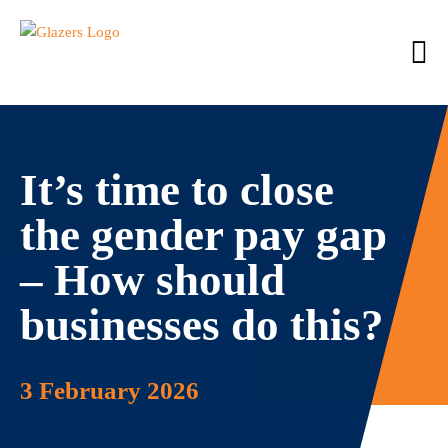
It’s time to close
the gender pay gap
– How should
businesses do this?
3 February 2026