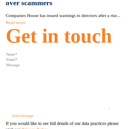
over scammers
Companies House has issued warnings to directors after a rise...
Read more
Get in touch
If you would like to see full details of our data practices please