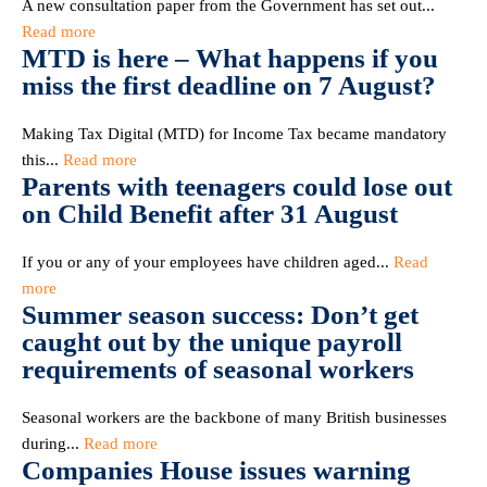
A new consultation paper from the Government has set out...
Read more
MTD is here – What happens if you
miss the first deadline on 7 August?
Making Tax Digital (MTD) for Income Tax became mandatory
this...
Read more
Parents with teenagers could lose out
on Child Benefit after 31 August
If you or any of your employees have children aged...
Read
more
Summer season success: Don’t get
caught out by the unique payroll
requirements of seasonal workers
Seasonal workers are the backbone of many British businesses
during...
Read more
Companies House issues warning