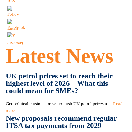
Latest News
UK petrol prices set to reach their
highest level of 2026 – What this
could mean for SMEs?
Geopolitical tensions are set to push UK petrol prices to...
Read
more
New proposals recommend regular
ITSA tax payments from 2029