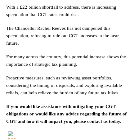
With a £22 billion shortfall to address, there is increasing
speculation that CGT rates could rise.
The Chancellor Rachel Reeves has not dampened this
speculation, refusing to rule out CGT increases in the near
future.
For many across the country, this potential increase shows the
importance of strategic tax planning.
Proactive measures, such as reviewing asset portfolios,
considering the timing of disposals, and exploring available
reliefs, can help relieve the burden of any future tax hikes.
If you would like assistance with mitigating your CGT
obligations or would like any advice regarding the future of
CGT and how it will impact you, please contact us today.