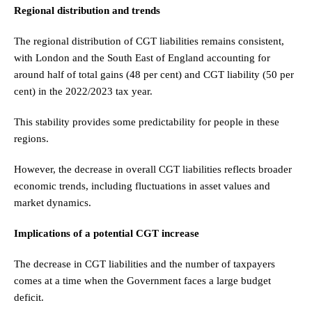
Regional distribution and trends
The regional distribution of CGT liabilities remains consistent,
with London and the South East of England accounting for
around half of total gains (48 per cent) and CGT liability (50 per
cent) in the 2022/2023 tax year.
This stability provides some predictability for people in these
regions.
However, the decrease in overall CGT liabilities reflects broader
economic trends, including fluctuations in asset values and
market dynamics.
Implications of a potential CGT increase
The decrease in CGT liabilities and the number of taxpayers
comes at a time when the Government faces a large budget
deficit.