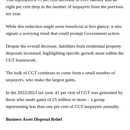
eight per cent drop in the number of taxpayers from the previous
tax year.
While this reduction might seem beneficial at first glance, it also
signals a worrying trend that could prompt Government action.
Despite the overall decrease, liabilities from residential property
disposals increased, highlighting specific growth areas within the
CGT framework.
The bulk of CGT continues to come from a small number of
taxpayers, who make the largest gains.
In the 2022/2023 tax year, 41 per cent of CGT was generated by
those who made gains of £5 million or more – a group
representing less than one per cent of CGT taxpayers annually.
Business Asset Disposal Relief