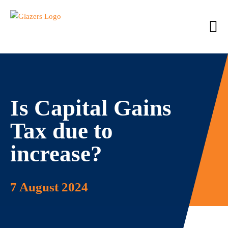
Is Capital Gains
Tax due to
increase?
7 August 2024