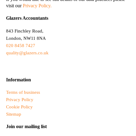
visit our
Privacy Policy.
Glazers Accountants
843 Finchley Road,
London, NW11 8NA
020 8458 7427
quality@glazers.co.uk
Information
Terms of business
Privacy Policy
Cookie Policy
Sitemap
Join our mailing list