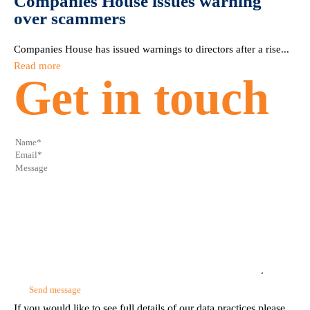
Companies House issues warning
over scammers
Companies House has issued warnings to directors after a rise...
Read more
Get in touch
If you would like to see full details of our data practices please