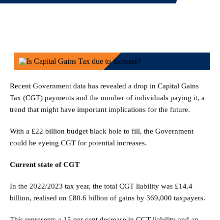
Recent Government data has revealed a drop in Capital Gains
Tax (CGT) payments and the number of individuals paying it, a
trend that might have important implications for the future.
With a £22 billion budget black hole to fill, the Government
could be eyeing CGT for potential increases.
Current state of CGT
In the 2022/2023 tax year, the total CGT liability was £14.4
billion, realised on £80.6 billion of gains by 369,000 taxpayers.
This represents a 15 per cent decrease in CGT liability and an