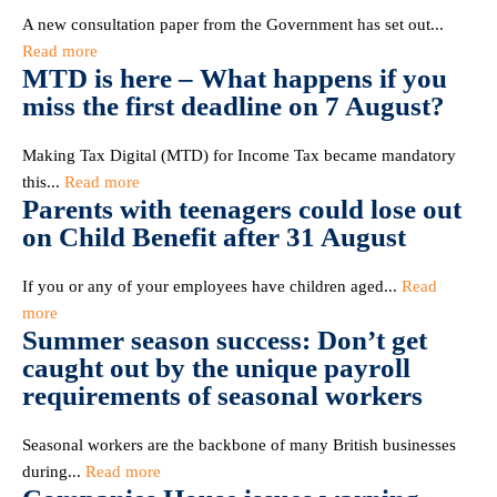
A new consultation paper from the Government has set out...
Read more
MTD is here – What happens if you
miss the first deadline on 7 August?
Making Tax Digital (MTD) for Income Tax became mandatory
this...
Read more
Parents with teenagers could lose out
on Child Benefit after 31 August
If you or any of your employees have children aged...
Read
more
Summer season success: Don’t get
caught out by the unique payroll
requirements of seasonal workers
Seasonal workers are the backbone of many British businesses
during...
Read more