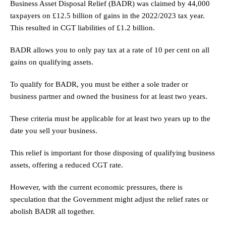
Business Asset Disposal Relief (BADR) was claimed by 44,000
taxpayers on £12.5 billion of gains in the 2022/2023 tax year.
This resulted in CGT liabilities of £1.2 billion.
BADR allows you to only pay tax at a rate of 10 per cent on all
gains on qualifying assets.
To qualify for BADR, you must be either a sole trader or
business partner and owned the business for at least two years.
These criteria must be applicable for at least two years up to the
date you sell your business.
This relief is important for those disposing of qualifying business
assets, offering a reduced CGT rate.
However, with the current economic pressures, there is
speculation that the Government might adjust the relief rates or
abolish BADR all together.