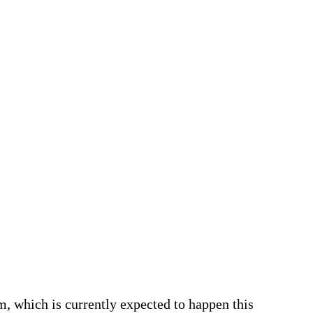
m, which is currently expected to happen this