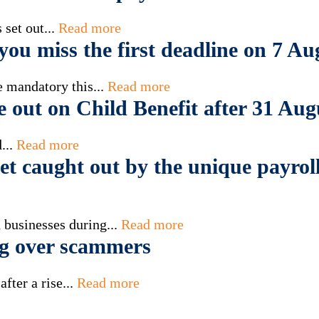
set out...
Read more
ou miss the first deadline on 7 Au
 mandatory this...
Read more
e out on Child Benefit after 31 Aug
...
Read more
t caught out by the unique payroll
 businesses during...
Read more
g over scammers
fter a rise...
Read more