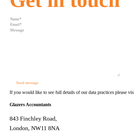
If you would like to see full details of our data practices please vis
Glazers Accountants
843 Finchley Road,
London, NW11 8NA