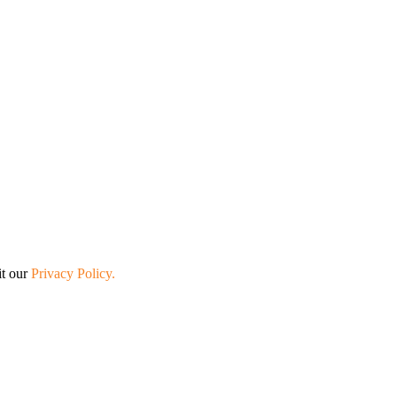
it our
Privacy Policy.