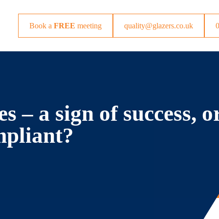
Book a
FREE
meeting
quality@glazers.co.uk
 – a sign of success, o
mpliant?