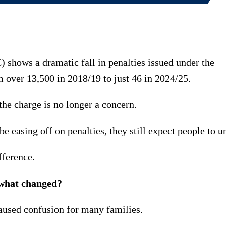
ows a dramatic fall in penalties issued under the
over 13,500 in 2018/19 to just 46 in 2024/25.
the charge is no longer a concern.
e easing off on penalties, they still expect people to un
fference.
 what changed?
aused confusion for many families.