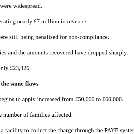
 were widespread.
rating nearly £7 million in revenue.
re still being penalised for non-compliance.
ies and the amounts recovered have dropped sharply.
only £23,326.
 the same flaws
begins to apply increased from £50,000 to £60,000.
 number of families affected.
a facility to collect the charge through the PAYE syste