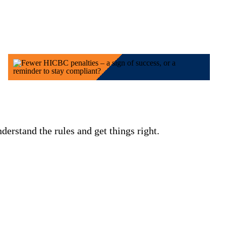
derstand the rules and get things right.