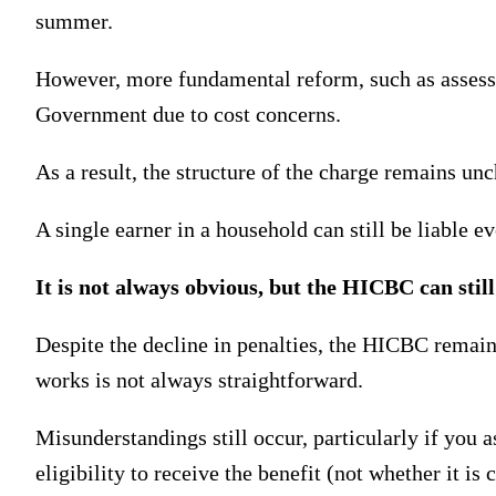
summer.
However, more fundamental reform, such as assessin
Government due to cost concerns.
As a result, the structure of the charge remains un
A single earner in a household can still be liable e
It is not always obvious, but the HICBC can still
Despite the decline in penalties, the HICBC remains
works is not always straightforward.
Misunderstandings still occur, particularly if you 
eligibility to receive the benefit (not whether it is