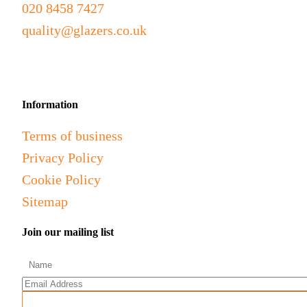
020 8458 7427
quality@glazers.co.uk
Information
Terms of business
Privacy Policy
Cookie Policy
Sitemap
Join our mailing list