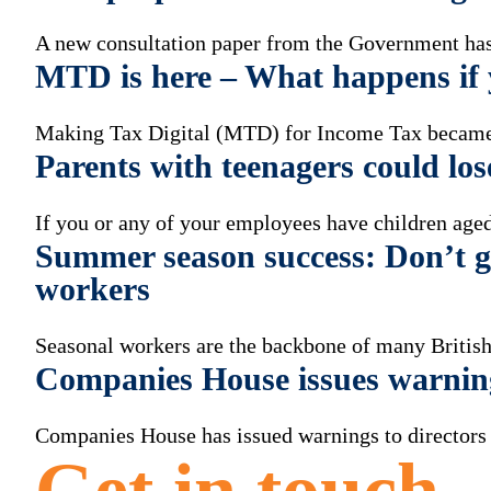
A new consultation paper from the Government has 
MTD is here – What happens if y
Making Tax Digital (MTD) for Income Tax became
Parents with teenagers could los
If you or any of your employees have children aged
Summer season success: Don’t ge
workers
Seasonal workers are the backbone of many British
Companies House issues warnin
Companies House has issued warnings to directors a
Get in touch