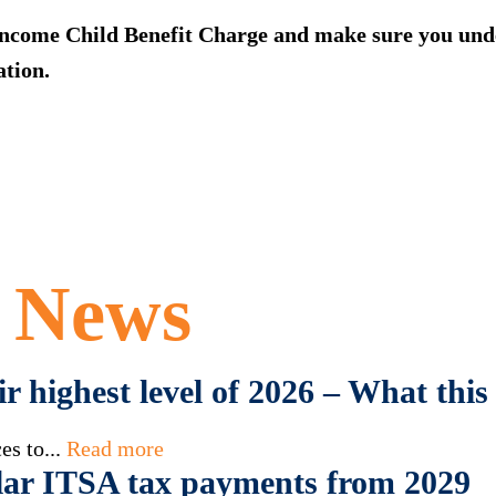
ncome Child Benefit Charge and make sure you under
tion.
t News
eir highest level of 2026 – What th
es to...
Read more
ar ITSA tax payments from 2029