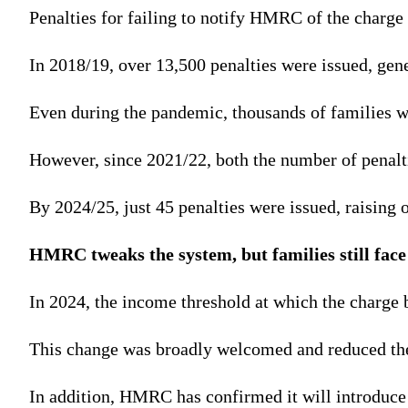
Penalties for failing to notify HMRC of the charge
In 2018/19, over 13,500 penalties were issued, gene
Even during the pandemic, thousands of families we
However, since 2021/22, both the number of penalt
By 2024/25, just 45 penalties were issued, raising 
HMRC tweaks the system, but families still face
In 2024, the income threshold at which the charge 
This change was broadly welcomed and reduced the
In addition, HMRC has confirmed it will introduce 