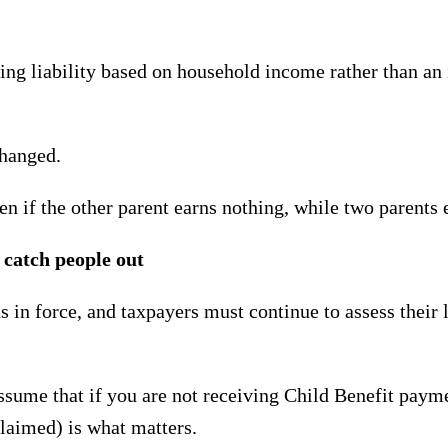
g liability based on household income rather than an i
changed.
ven if the other parent earns nothing, while two parents 
 catch people out
 in force, and taxpayers must continue to assess their 
assume that if you are not receiving Child Benefit payme
 claimed) is what matters.