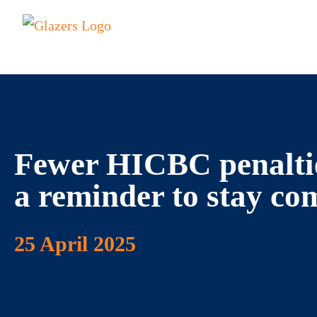
Fewer HICBC penalties
a reminder to stay co
25 April 2025