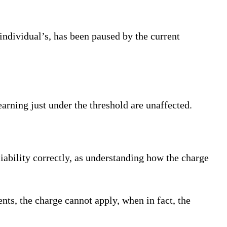
ndividual’s, has been paused by the current
earning just under the threshold are unaffected.
liability correctly, as understanding how the charge
nts, the charge cannot apply, when in fact, the