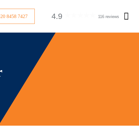
4.9
020 8458 7427
116 reviews
r