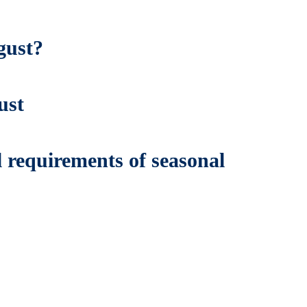
gust?
ust
 requirements of seasonal