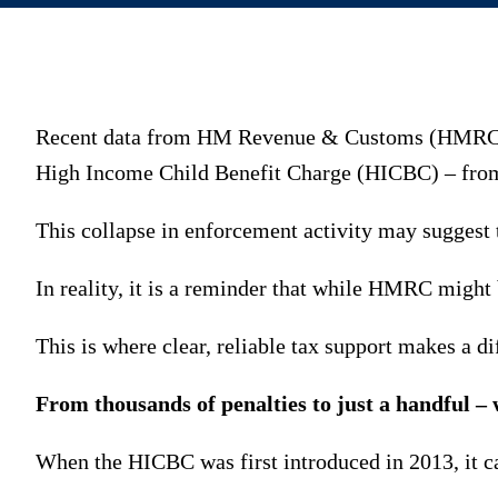
Recent data from HM Revenue & Customs (HMRC) sh
High Income Child Benefit Charge (HICBC) – from 
This collapse in enforcement activity may suggest 
In reality, it is a reminder that while HMRC might b
This is where clear, reliable tax support makes a di
From thousands of penalties to just a handful –
When the HICBC was first introduced in 2013, it c