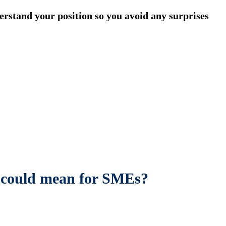
stand your position so you avoid any surprises
is could mean for SMEs?