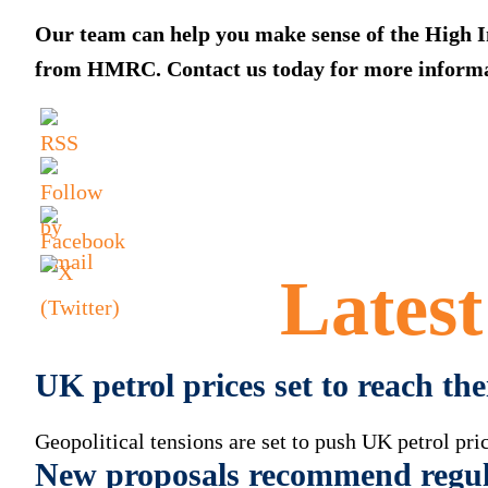
Our team can help you make sense of the High I
from HMRC. Contact us today for more informa
Lates
UK petrol prices set to reach th
Geopolitical tensions are set to push UK petrol pric
New proposals recommend regul