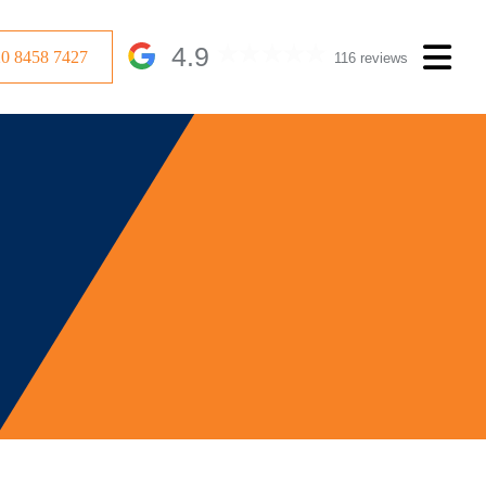
4.9
20 8458 7427
116 reviews