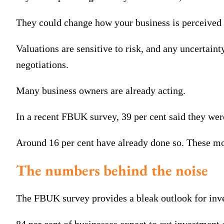
They could change how your business is perceived 
Valuations are sensitive to risk, and any uncertaint
negotiations.
Many business owners are already acting.
In a recent FBUK survey, 39 per cent said they were
Around 16 per cent have already done so. These mov
The numbers behind the noise
The FBUK survey provides a bleak outlook for inv