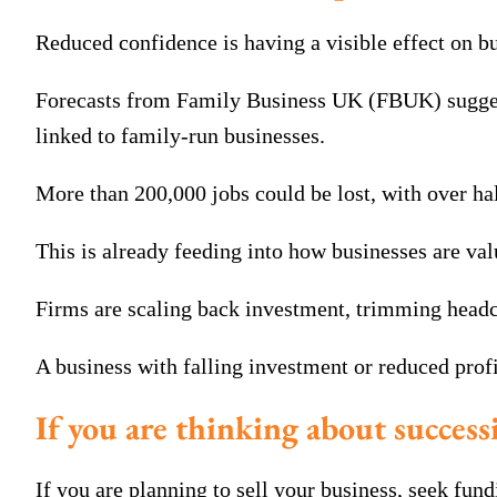
Reduced confidence is having a visible effect on b
Forecasts from Family Business UK (FBUK) suggest a
linked to family-run businesses.
More than 200,000 jobs could be lost, with over hal
This is already feeding into how businesses are val
Firms are scaling back investment, trimming headco
A business with falling investment or reduced profi
If you are thinking about successi
If you are planning to sell your business, seek fund