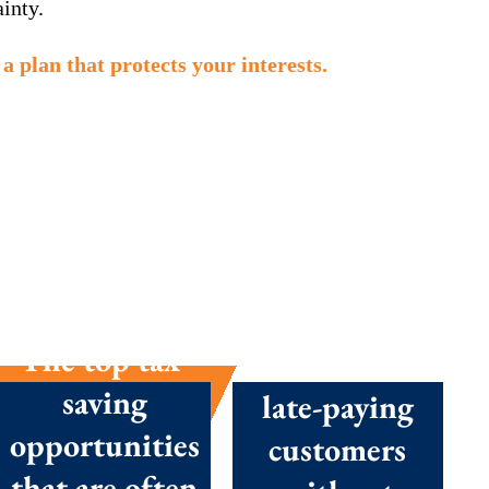
inty.
a plan that protects your interests.
The top tax-
How to chase
saving
late-paying
opportunities
customers
that are often