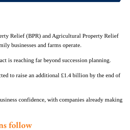
rty Relief (BPR) and Agricultural Property Relief
mily businesses and farms operate.
act is reaching far beyond succession planning.
ted to raise an additional £1.4 billion by the end of
 business confidence, with companies already making
ns follow