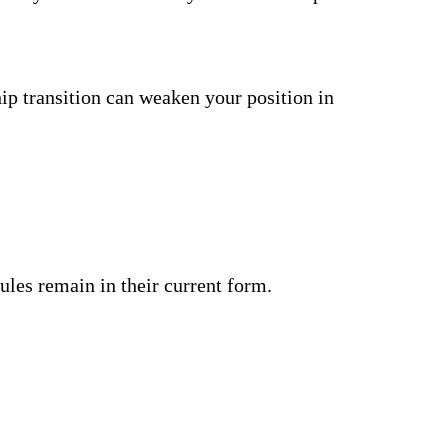
ship transition can weaken your position in
ules remain in their current form.