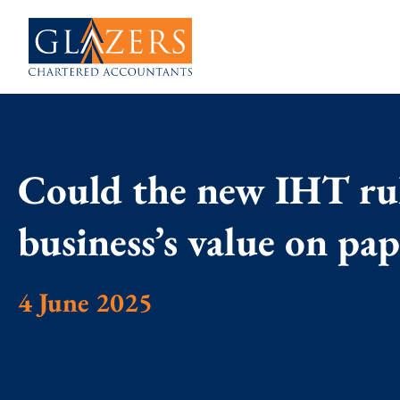
Could the new IHT ru
business’s value on pa
4 June 2025