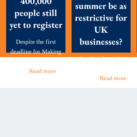
400,000
summer be as
people still
restrictive for
yet to register
UK
businesses?
Despite the first
deadline for Making
A major change in
Tax Digital (MTD)
the leadership of the
for...
Read more
UK has...
Read more