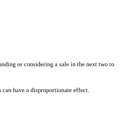
unding or considering a sale in the next two to
 can have a disproportionate effect.