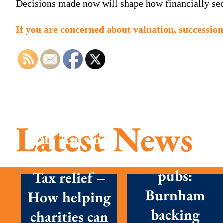
Decisions made now will shape how financially secu
If you are concerned about valuation, succession
Latest News
Gift Aid and
Tax cuts on
Inheritance
pubs:
Tax relief –
Burnham
How helping
backing
charities can