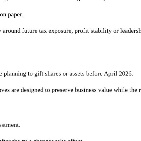
on paper.
y around future tax exposure, profit stability or leader
 planning to gift shares or assets before April 2026.
es are designed to preserve business value while the r
estment.