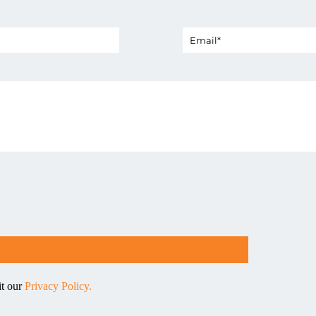
it our
Privacy Policy.