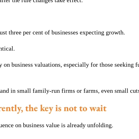
fter the rule changes take effect.
just three per cent of businesses expecting growth.
ntical.
y on business valuations, especially for those seeking f
and in small family-run firms or farms, even small cuts
rently, the key is not to wait
uence on business value is already unfolding.