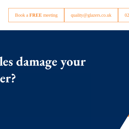
Book a
FREE
meeting
quality@glazers.co.uk
0
les damage your
per?