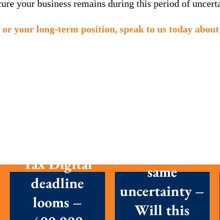
re your business remains during this period of uncerta
 or your long-term position, speak to us today about 
New
First Making
Chancellor,
Tax Digital
same
deadline
uncertainty –
looms –
Will this