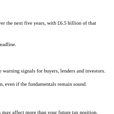
the next five years, with £6.5 billion of that
eadline.
 warning signals for buyers, lenders and investors.
on, even if the fundamentals remain sound.
s may affect more than your future tax position.