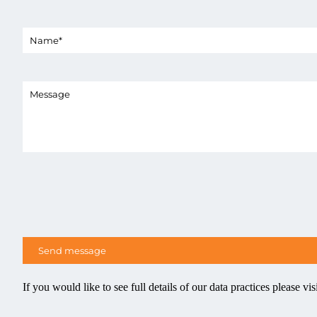
If you would like to see full details of our data practices please vis