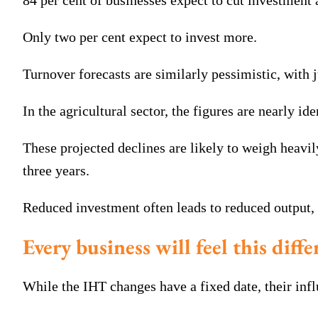
84 per cent of businesses expect to cut investment a
Only two per cent expect to invest more.
Turnover forecasts are similarly pessimistic, with 
In the agricultural sector, the figures are nearly ide
These projected declines are likely to weigh heavil
three years.
Reduced investment often leads to reduced output, 
Every business will feel this diffe
While the IHT changes have a fixed date, their infl