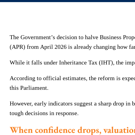
The Government’s decision to halve Business Prope
(APR) from April 2026 is already changing how fa
While it falls under Inheritance Tax (IHT), the imp
According to official estimates, the reform is expec
this Parliament.
However, early indicators suggest a sharp drop in
tough decisions in response.
When confidence drops, valuatio