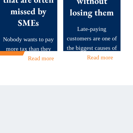
without
missed by
losing them
SMEs
Late-paying
customers are one of
Nobody wants to pay
the biggest causes of
more tax than they
cash...
Read more
need to....
Read more