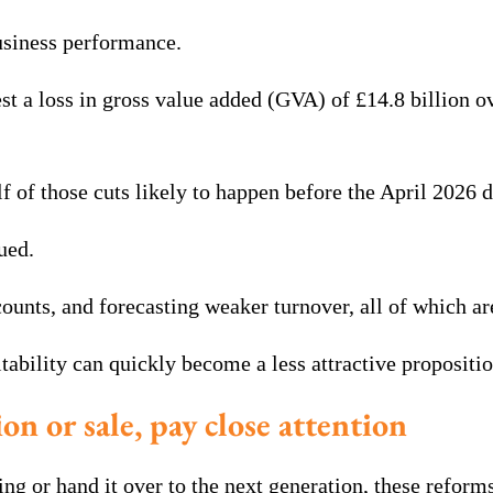
usiness performance.
 loss in gross value added (GVA) of £14.8 billion over 
f of those cuts likely to happen before the April 2026 d
ued.
unts, and forecasting weaker turnover, all of which are
tability can quickly become a less attractive propositi
on or sale, pay close attention
ing or hand it over to the next generation, these reform