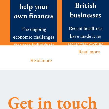
British
help your
businesses
own finances
Recent headlines
The ongoing
have made it no
economic challenges
secret that owning
that face individuals
a...
Read more
and businesses
alike...
Read more
Get in touch