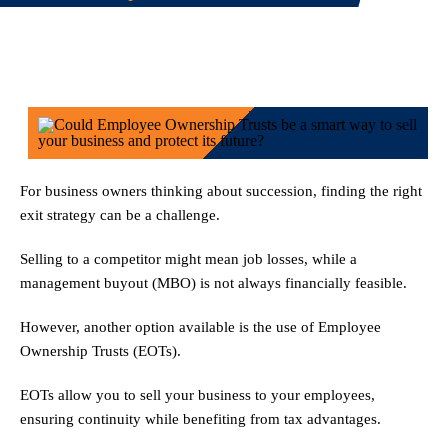
For business owners thinking about succession, finding the right
exit strategy can be a challenge.
Selling to a competitor might mean job losses, while a
management buyout (MBO) is not always financially feasible.
However, another option available is the use of Employee
Ownership Trusts (EOTs).
EOTs allow you to sell your business to your employees,
ensuring continuity while benefiting from tax advantages.