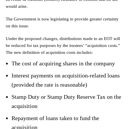
would arise.
The Government is now legislating to provide greater certainty
on this issue.
Under the proposed changes, distributions made to an EOT will
be reduced for tax purposes by the trustees’ “acquisition costs.”
The new definition of acquisition costs includes:
The cost of acquiring shares in the company
Interest payments on acquisition-related loans
(provided the rate is reasonable)
Stamp Duty or Stamp Duty Reserve Tax on the
acquisition
Repayment of loans taken to fund the
acquisition