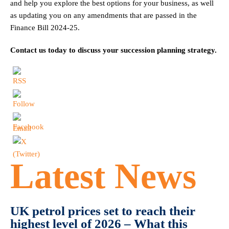
and help you explore the best options for your business, as well
as updating you on any amendments that are passed in the
Finance Bill 2024-25.
Contact us today to discuss your succession planning strategy.
Latest News
UK petrol prices set to reach their
highest level of 2026 – What this