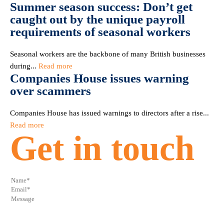
Summer season success: Don’t get
caught out by the unique payroll
requirements of seasonal workers
Seasonal workers are the backbone of many British businesses
during...
Read more
Companies House issues warning
over scammers
Companies House has issued warnings to directors after a rise...
Read more
Get in touch