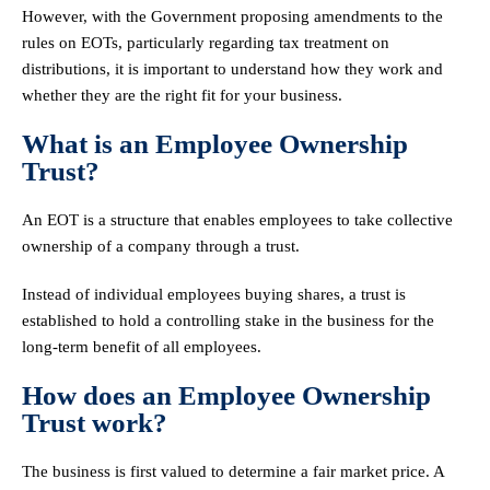
However, with the Government proposing amendments to the
rules on EOTs, particularly regarding tax treatment on
distributions, it is important to understand how they work and
whether they are the right fit for your business.
What is an Employee Ownership
Trust?
An EOT is a structure that enables employees to take collective
ownership of a company through a trust.
Instead of individual employees buying shares, a trust is
established to hold a controlling stake in the business for the
long-term benefit of all employees.
How does an Employee Ownership
Trust work?
The business is first valued to determine a fair market price. A