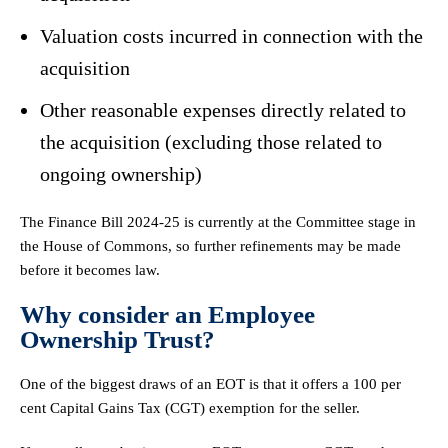
Valuation costs incurred in connection with the
acquisition
Other reasonable expenses directly related to
the acquisition (excluding those related to
ongoing ownership)
The Finance Bill 2024-25 is currently at the Committee stage in
the House of Commons, so further refinements may be made
before it becomes law.
Why consider an Employee
Ownership Trust?
One of the biggest draws of an EOT is that it offers a 100 per
cent Capital Gains Tax (CGT) exemption for the seller.