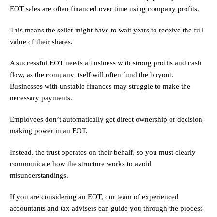
EOT sales are often financed over time using company profits.
This means the seller might have to wait years to receive the full
value of their shares.
A successful EOT needs a business with strong profits and cash
flow, as the company itself will often fund the buyout.
Businesses with unstable finances may struggle to make the
necessary payments.
Employees don’t automatically get direct ownership or decision-
making power in an EOT.
Instead, the trust operates on their behalf, so you must clearly
communicate how the structure works to avoid
misunderstandings.
If you are considering an EOT, our team of experienced
accountants and tax advisers can guide you through the process