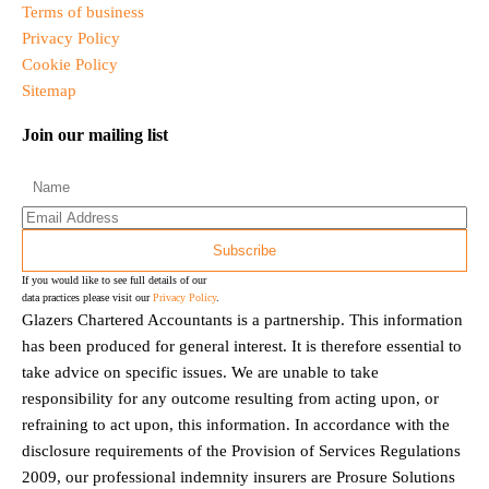
Terms of business
Privacy Policy
Cookie Policy
Sitemap
Join our mailing list
If you would like to see full details of our
data practices please visit our
Privacy Policy
.
Glazers Chartered Accountants is a partnership. This information
has been produced for general interest. It is therefore essential to
take advice on specific issues. We are unable to take
responsibility for any outcome resulting from acting upon, or
refraining to act upon, this information. In accordance with the
disclosure requirements of the Provision of Services Regulations
2009, our professional indemnity insurers are Prosure Solutions