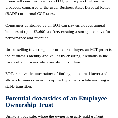
If you sell your business to an EOT, you pay no CGT on the
proceeds, compared to the usual Business Asset Disposal Relief
(BADR) or normal CGT rates.
Companies controlled by an EOT can pay employees annual
bonuses of up to £3,600 tax-free, creating a strong incentive for
performance and retention.
Unlike selling to a competitor or external buyer, an EOT protects
the business’s identity and values by ensuring it remains in the
hands of employees who care about its future.
EOTs remove the uncertainty of finding an external buyer and
allow a business owner to step back gradually while ensuring a
stable transition.
Potential downsides of an Employee
Ownership Trust
Unlike a trade sale, where the owner is usually paid upfront,