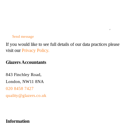
If you would like to see full details of our data practices please
visit our
Privacy Policy.
Glazers Accountants
843 Finchley Road,
London, NW11 8NA
020 8458 7427
quality@glazers.co.uk
Information