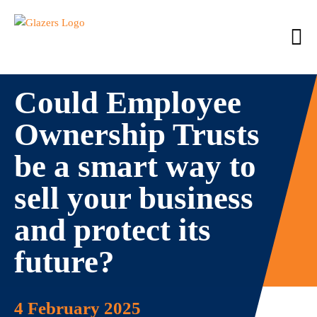
Could Employee
Ownership Trusts
be a smart way to
sell your business
and protect its
future?
4 February 2025