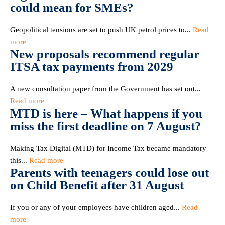
could mean for SMEs?
Geopolitical tensions are set to push UK petrol prices to...
Read
more
New proposals recommend regular
ITSA tax payments from 2029
A new consultation paper from the Government has set out...
Read more
MTD is here – What happens if you
miss the first deadline on 7 August?
Making Tax Digital (MTD) for Income Tax became mandatory
this...
Read more
Parents with teenagers could lose out
on Child Benefit after 31 August
If you or any of your employees have children aged...
Read
more