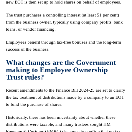
new EOT is then set up to hold shares on behalf of employees.
The trust purchases a controlling interest (at least 51 per cent)
from the business owner, typically using company profits, bank
loans, or vendor financing.
Employees benefit through tax-free bonuses and the long-term
success of the business.
What changes are the Government
making to Employee Ownership
Trust rules?
Recent amendments to the Finance Bill 2024-25 are set to clarify
the tax treatment of distributions made by a company to an EOT
to fund the purchase of shares.
Historically, there has been uncertainty about whether these
distributions were taxable, and many trustees sought HM
Revenue & Customs (HMRC) clearance to confirm that no tax