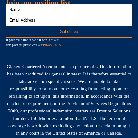
Join our mailing list
If you would like to see full details of our
data practices please visit our
Privacy Policy
.
Glazers Chartered Accountants is a partnership. This information
has been produced for general interest. It is therefore essential to
take advice on specific issues. We are unable to take
responsibility for any outcome resulting from acting upon, or
refraining to act upon, this information. In accordance with the
disclosure requirements of the Provision of Services Regulations
2009, our professional indemnity insurers are Prosure Solutions
Limited, 150 Minories, London, EC3N 1LS. The territorial
coverage is worldwide excluding any action for a claim bought
in any court in the United States of America or Canada.