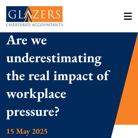
Are we
underestimating
the real impact of
workplace
pressure?
15 May 2025