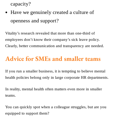
capacity?
Have we genuinely created a culture of
openness and support?
Vitality’s research revealed that more than one-third of
employees don’t know their company’s sick leave policy.
Clearly, better communication and transparency are needed.
Advice for SMEs and smaller teams
If you run a smaller business, it is tempting to believe mental
health policies belong only in large corporate HR departments.
In reality, mental health often matters even more in smaller
teams.
You can quickly spot when a colleague struggles, but are you
equipped to support them?