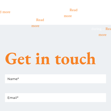
ernment
Income Tax
have children
workers are 
et out...
became
aged...
Read
backbone o
d more
mandatory
more
many Britis
this...
Read
businesses
more
during...
Re
more
Get in touch