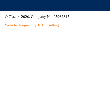
© Glazers 2026. Company No. 05962817
Website designed by JE Consulting