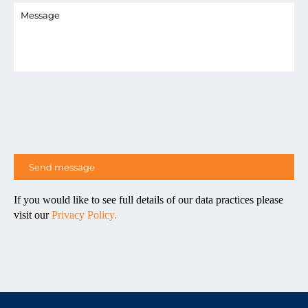
If you would like to see full details of our data practices please
visit our
Privacy Policy.