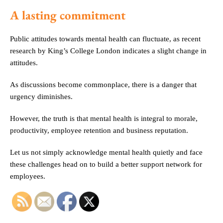
A lasting commitment
Public attitudes towards mental health can fluctuate, as recent
research by King’s College London indicates a slight change in
attitudes.
As discussions become commonplace, there is a danger that
urgency diminishes.
However, the truth is that mental health is integral to morale,
productivity, employee retention and business reputation.
Let us not simply acknowledge mental health quietly and face
these challenges head on to build a better support network for
employees.