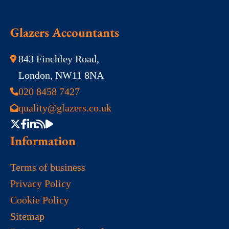
Glazers Accountants
843 Finchley Road,
London, NW11 8NA
020 8458 7427
quality@glazers.co.uk
Information
Terms of business
Privacy Policy
Cookie Policy
Sitemap