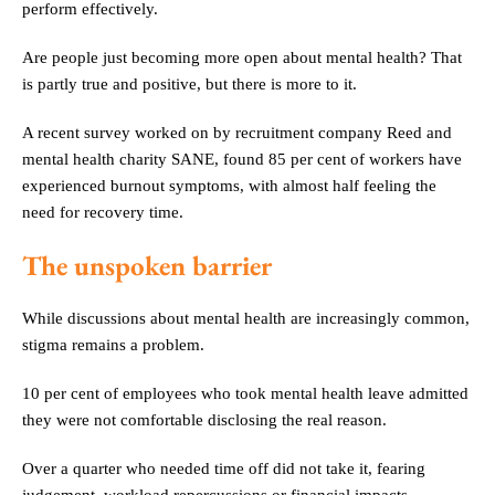
perform effectively.
Are people just becoming more open about mental health? That
is partly true and positive, but there is more to it.
A recent survey worked on by recruitment company Reed and
mental health charity SANE, found 85 per cent of workers have
experienced burnout symptoms, with almost half feeling the
need for recovery time.
The unspoken barrier
While discussions about mental health are increasingly common,
stigma remains a problem.
10 per cent of employees who took mental health leave admitted
they were not comfortable disclosing the real reason.
Over a quarter who needed time off did not take it, fearing