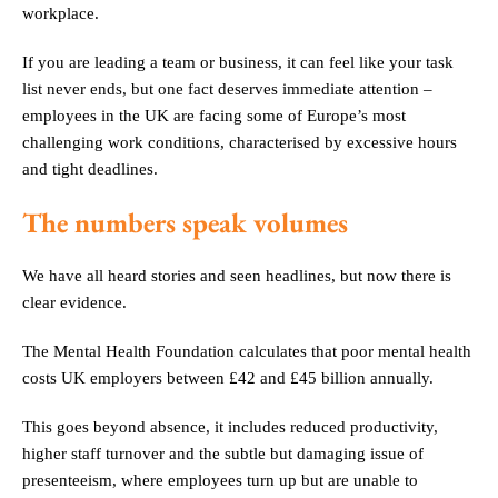
workplace.
If you are leading a team or business, it can feel like your task
list never ends, but one fact deserves immediate attention –
employees in the UK are facing some of Europe’s most
challenging work conditions, characterised by excessive hours
and tight deadlines.
The numbers speak volumes
We have all heard stories and seen headlines, but now there is
clear evidence.
The Mental Health Foundation calculates that poor mental health
costs UK employers between £42 and £45 billion annually.
This goes beyond absence, it includes reduced productivity,
higher staff turnover and the subtle but damaging issue of
presenteeism, where employees turn up but are unable to