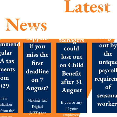
Latest
Summe
season
MTD is
News
success
here –
Parents
New
Don’t g
What
with
posals
caugh
happens
teenagers
ommend
out by
if you
could
gular
the
miss the
lose out
A tax
uniqu
first
on Child
ments
payrol
deadline
Benefit
rom
require
on 7
after 31
029
of
August?
August
seasona
 new
Making Tax
worker
If you or any
ultation
Digital
of your
 from the
(MTD) for
employees
Seasonal