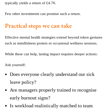
typically yields a return of £4.70.
Few other investments can promise such a return.
Practical steps we can take
Effective mental health strategies extend beyond token gestures
such as mindfulness posters or occasional wellness sessions.
While these can help, lasting impact requires deeper actions:
Ask yourself:
Does everyone clearly understand our sick
leave policy?
Are managers properly trained to recognise
early burnout signs?
Is workload realistically matched to team