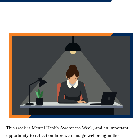
This week is Mental Health Awareness Week, and an important
opportunity to reflect on how we manage wellbeing in the