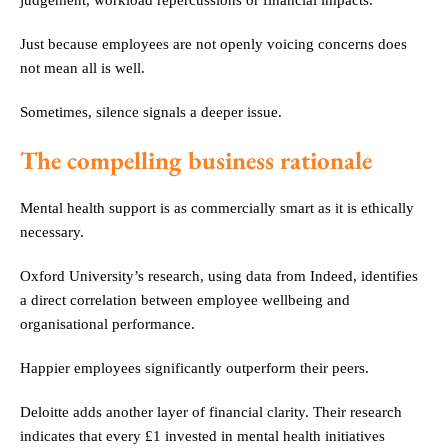
judgement, workload repercussions or financial impacts.
Just because employees are not openly voicing concerns does
not mean all is well.
Sometimes, silence signals a deeper issue.
The compelling business rationale
Mental health support is as commercially smart as it is ethically
necessary.
Oxford University’s research, using data from Indeed, identifies
a direct correlation between employee wellbeing and
organisational performance.
Happier employees significantly outperform their peers.
Deloitte adds another layer of financial clarity. Their research
indicates that every £1 invested in mental health initiatives