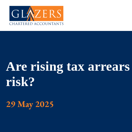
Are rising tax arrears
risk?
29 May 2025