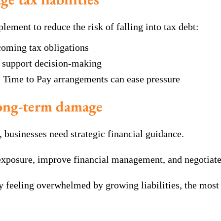
lement to reduce the risk of falling into tax debt:
coming tax obligations
o support decision-making
, Time to Pay arrangements can ease pressure
long-term damage
businesses need strategic financial guidance.
x exposure, improve financial management, and negotia
dy feeling overwhelmed by growing liabilities, the most 