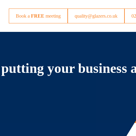
Book a
FREE
meeting
quality@glazers.co.uk
0
 putting your business 