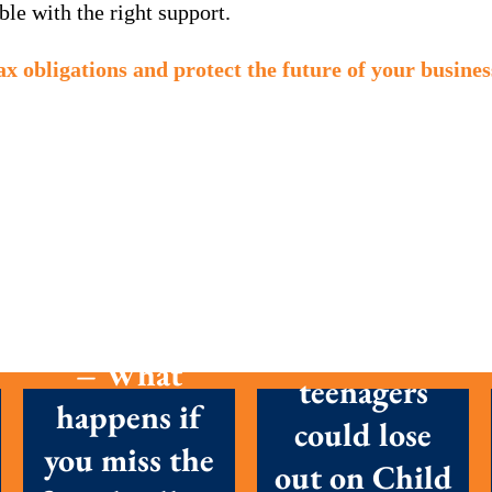
le with the right support.
ax obligations and protect the future of your busines
MTD is here
Parents with
– What
teenagers
happens if
could lose
you miss the
out on Child