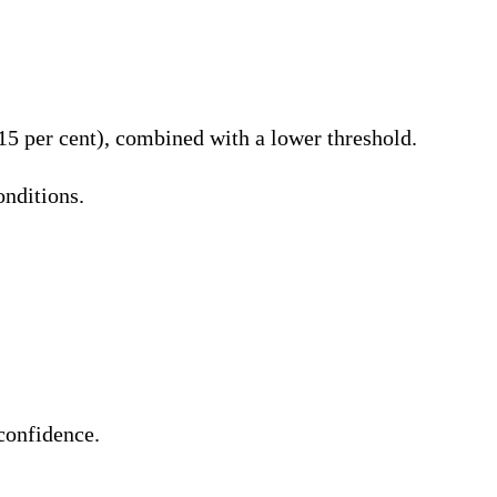
 15 per cent), combined with a lower threshold.
onditions.
 confidence.