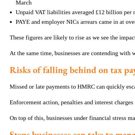
March
Unpaid VAT liabilities averaged £12 billion per 
PAYE and employer NICs arrears came in at over 
These figures are likely to rise as we see the impac
At the same time, businesses are contending with w
Risks of falling behind on tax p
Missed or late payments to HMRC can quickly escala
Enforcement action, penalties and interest charges
On top of this, businesses under financial stress m
Steps businesses can take to manag