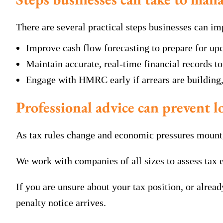
There are several practical steps businesses can imp
Improve cash flow forecasting to prepare for up
Maintain accurate, real-time financial records t
Engage with HMRC early if arrears are building
Professional advice can prevent 
As tax rules change and economic pressures mount, 
We work with companies of all sizes to assess ta
If you are unsure about your tax position, or alrea
penalty notice arrives.