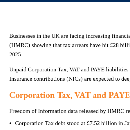
Businesses in the UK are facing increasing finan
(HMRC) showing that tax arrears have hit £28 billi
2025.
Unpaid Corporation Tax, VAT and PAYE liabilities 
Insurance contributions (NICs) are expected to de
Corporation Tax, VAT and PAYE 
Freedom of Information data released by HMRC reve
Corporation Tax debt stood at £7.52 billion in Ja