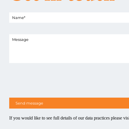
If you would like to see full details of our data practices please vis