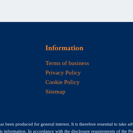
Information
Terms of business
Privacy Policy
Cookie Policy
Sitemap
 been produced for general interest. It is therefore essential to take ad
his information. In accordance with the disclosure requirements of the P