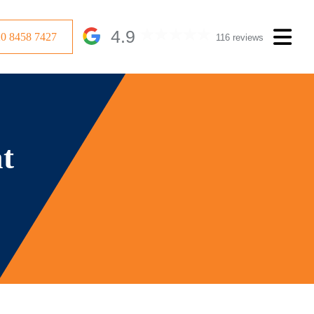
4.9
20 8458 7427
116 reviews
at