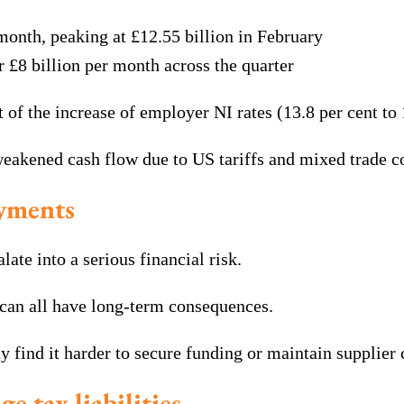
month, peaking at £12.55 billion in February
£8 billion per month across the quarter
t of the increase of employer NI rates (13.8 per cent to
eakened cash flow due to US tariffs and mixed trade c
ayments
te into a serious financial risk.
 can all have long-term consequences.
ay find it harder to secure funding or maintain supplier
e tax liabilities