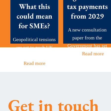
What this
tax payments
could mean
from 2029
for SMEs?
A new consultation
paper from the
Geopolitical tensions
Government has set
are set to push UK
out...
Read more
petrol prices to...
Read more
Get in touch