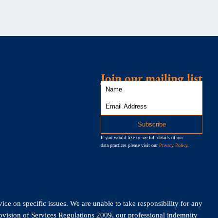
Join our mailing list
If you would like to see full details of our
data practices please visit our
Privacy Policy
.
vice on specific issues. We are unable to take responsibility for any
rovision of Services Regulations 2009, our professional indemnity