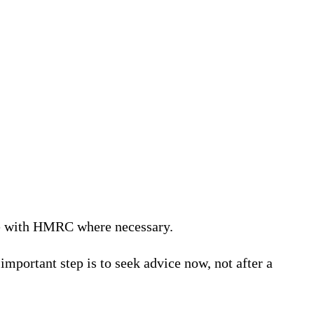
te with HMRC where necessary.
important step is to seek advice now, not after a