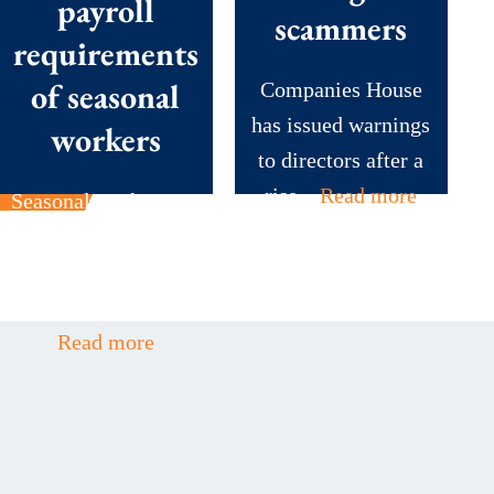
payroll
scammers
requirements
of seasonal
Companies House
has issued warnings
workers
to directors after a
rise...
Read more
Seasonal workers are
the backbone of
many British
businesses during...
Read more