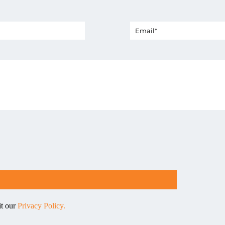
it our
Privacy Policy.