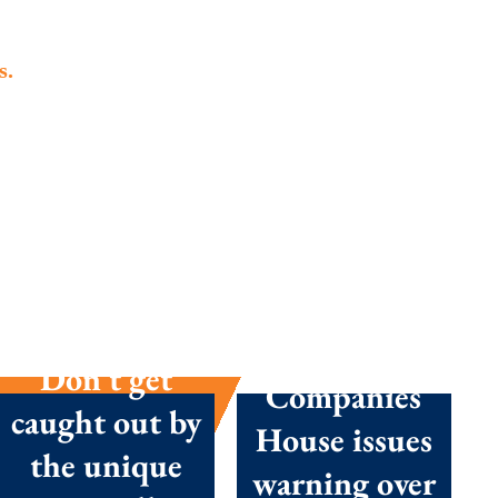
s.
Summer
season
success:
Don’t get
Companies
caught out by
House issues
the unique
warning over