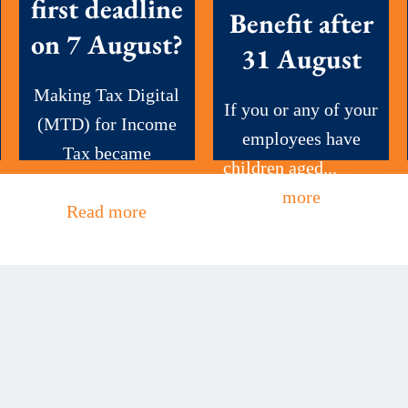
first deadline
Benefit after
on 7 August?
31 August
Making Tax Digital
If you or any of your
(MTD) for Income
employees have
Tax became
children aged...
Read
mandatory this...
more
Read more