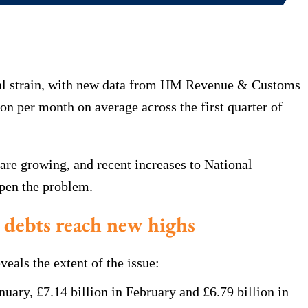
cial strain, with new data from HM Revenue & Customs
on per month on average across the first quarter of
are growing, and recent increases to National
epen the problem.
debts reach new highs
als the extent of the issue:
nuary, £7.14 billion in February and £6.79 billion in