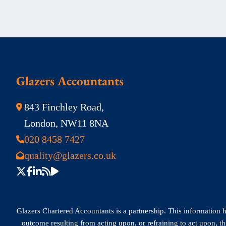
Glazers Accountants
843 Finchley Road,
London, NW11 8NA
020 8458 7427
quality@glazers.co.uk
Glazers Chartered Accountants is a partnership. This information has
outcome resulting from acting upon, or refraining to act upon, t