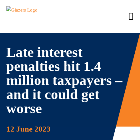
Late interest
penalties hit 1.4
million taxpayers –
and it could get
worse
12 June 2023