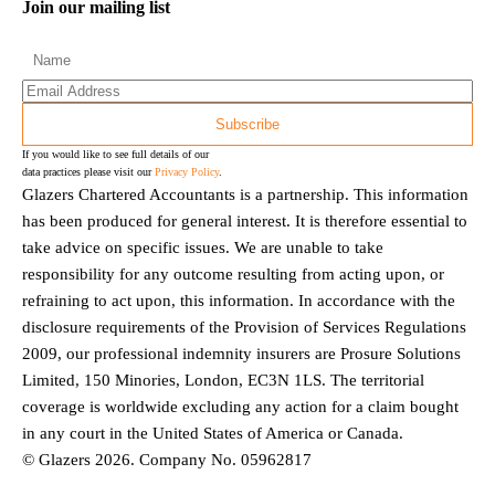
Join our mailing list
If you would like to see full details of our
data practices please visit our
Privacy Policy
.
Glazers Chartered Accountants is a partnership. This information
has been produced for general interest. It is therefore essential to
take advice on specific issues. We are unable to take
responsibility for any outcome resulting from acting upon, or
refraining to act upon, this information. In accordance with the
disclosure requirements of the Provision of Services Regulations
2009, our professional indemnity insurers are Prosure Solutions
Limited, 150 Minories, London, EC3N 1LS. The territorial
coverage is worldwide excluding any action for a claim bought
in any court in the United States of America or Canada.
© Glazers 2026. Company No. 05962817