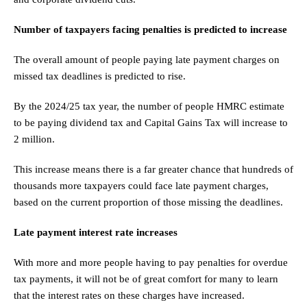
Number of taxpayers facing penalties is predicted to increase
The overall amount of people paying late payment charges on
missed tax deadlines is predicted to rise.
By the 2024/25 tax year, the number of people HMRC estimate
to be paying dividend tax and Capital Gains Tax will increase to
2 million.
This increase means there is a far greater chance that hundreds of
thousands more taxpayers could face late payment charges,
based on the current proportion of those missing the deadlines.
Late payment interest rate increases
With more and more people having to pay penalties for overdue
tax payments, it will not be of great comfort for many to learn
that the interest rates on these charges have increased.