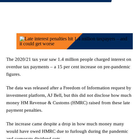
The 2020/21 tax year saw 1.4 million people charged interest on
overdue tax payments – a 15 per cent increase on pre-pandemic
figures.
The data was released after a Freedom of Information request by
investment platform, AJ Bell, but this did not disclose how much
money HM Revenue & Customs (HMRC) raised from these late
payment penalties.
The increase came despite a drop in how much money many
would have owed HMRC due to furlough during the pandemic
and corporate dividend cuts.