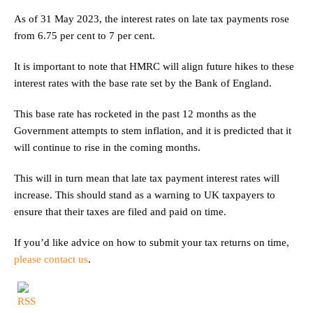
As of 31 May 2023, the interest rates on late tax payments rose
from 6.75 per cent to 7 per cent.
It is important to note that HMRC will align future hikes to these
interest rates with the base rate set by the Bank of England.
This base rate has rocketed in the past 12 months as the
Government attempts to stem inflation, and it is predicted that it
will continue to rise in the coming months.
This will in turn mean that late tax payment interest rates will
increase. This should stand as a warning to UK taxpayers to
ensure that their taxes are filed and paid on time.
If you’d like advice on how to submit your tax returns on time,
please contact us
.