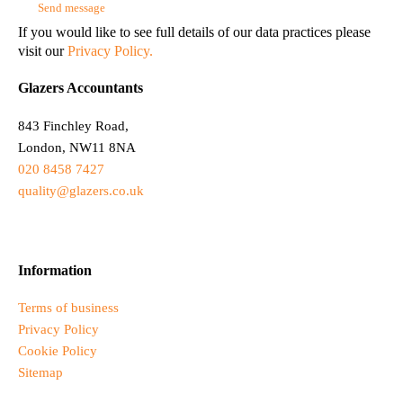
If you would like to see full details of our data practices please
visit our
Privacy Policy.
Glazers Accountants
843 Finchley Road,
London, NW11 8NA
020 8458 7427
quality@glazers.co.uk
Information
Terms of business
Privacy Policy
Cookie Policy
Sitemap