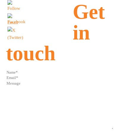
Get
in
touch