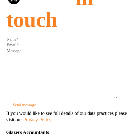
touch
If you would like to see full details of our data practices please
visit our
Privacy Policy.
Glazers Accountants