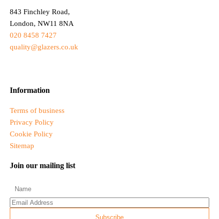
843 Finchley Road,
London, NW11 8NA
020 8458 7427
quality@glazers.co.uk
Information
Terms of business
Privacy Policy
Cookie Policy
Sitemap
Join our mailing list