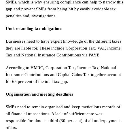
SMEs, which is why ensuring compliance can help to narrow this
gap and prevent SMEs from being hit by easily avoidable tax
penalties and investigations.
Understanding tax obligations
Businesses need to have expert knowledge of the different taxes
they are liable for. These include Corporation Tax, VAT, Income
Tax and National Insurance Contributions via PAYE.
According to HMRC, Corporation Tax, Income Tax, National
Insurance Contributions and Capital Gains Tax together account
for 65 per cent of the total tax gap.
Organisation and meeting deadlines
SMEs need to remain organised and keep meticulous records of
all financial transactions. A lack of sufficient care was
responsible for almost a third (30 per cent) of all underpayments
of tax.