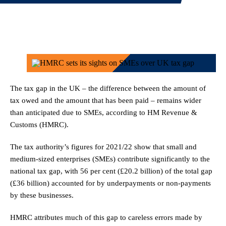
The tax gap in the UK – the difference between the amount of
tax owed and the amount that has been paid – remains wider
than anticipated due to SMEs, according to HM Revenue &
Customs (HMRC).
The tax authority’s figures for 2021/22 show that small and
medium-sized enterprises (SMEs) contribute significantly to the
national tax gap, with 56 per cent (£20.2 billion) of the total gap
(£36 billion) accounted for by underpayments or non-payments
by these businesses.
HMRC attributes much of this gap to careless errors made by