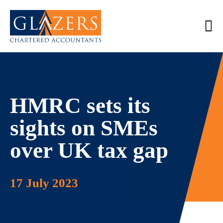
HMRC sets its
sights on SMEs
over UK tax gap
17 July 2023