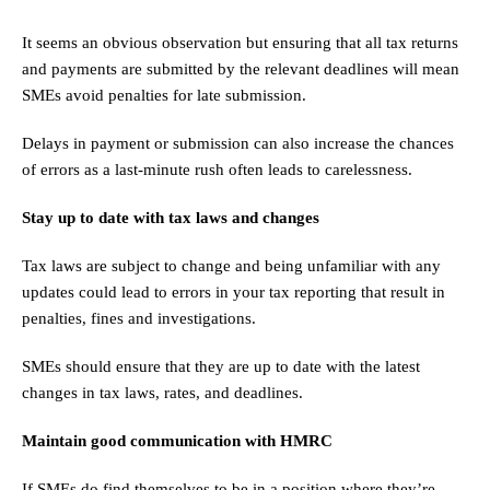
It seems an obvious observation but ensuring that all tax returns
and payments are submitted by the relevant deadlines will mean
SMEs avoid penalties for late submission.
Delays in payment or submission can also increase the chances
of errors as a last-minute rush often leads to carelessness.
Stay up to date with tax laws and changes
Tax laws are subject to change and being unfamiliar with any
updates could lead to errors in your tax reporting that result in
penalties, fines and investigations.
SMEs should ensure that they are up to date with the latest
changes in tax laws, rates, and deadlines.
Maintain good communication with HMRC
If SMEs do find themselves to be in a position where they’re