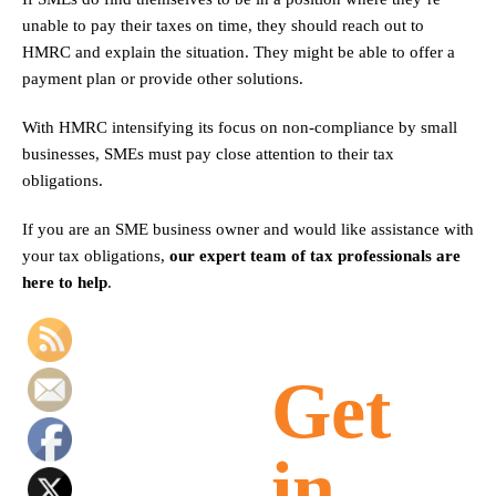
unable to pay their taxes on time, they should reach out to
HMRC and explain the situation. They might be able to offer a
payment plan or provide other solutions.
With HMRC intensifying its focus on non-compliance by small
businesses, SMEs must pay close attention to their tax
obligations.
If you are an SME business owner and would like assistance with
your tax obligations,
our expert team of tax professionals are
here to help
.
Get
in