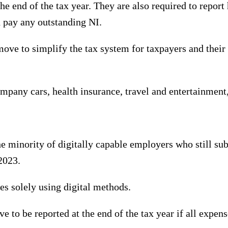
e end of the tax year. They are also required to repor
d pay any outstanding NI.
e to simplify the tax system for taxpayers and their a
ompany cars, health insurance, travel and entertainment,
e minority of digitally capable employers who still s
2023.
es solely using digital methods.
 to be reported at the end of the tax year if all expens