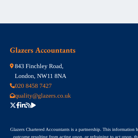
Glazers Accountants
843 Finchley Road,
London, NW11 8NA
020 8458 7427
quality@glazers.co.uk
Glazers Chartered Accountants is a partnership. This information has
outcome resulting from acting upon, or refraining to act upon, t