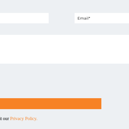
it our
Privacy Policy.