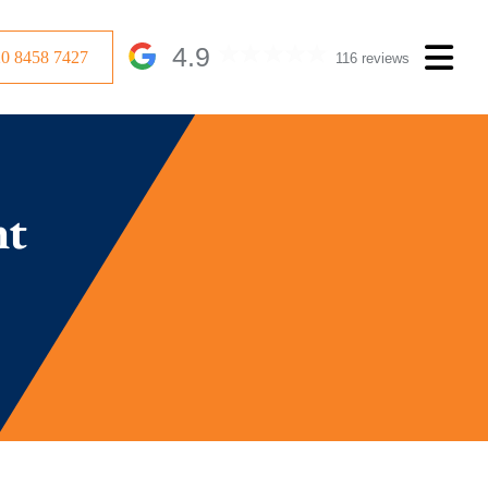
4.9
20 8458 7427
116 reviews
nt