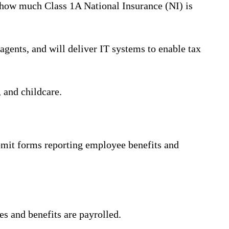
t how much Class 1A National Insurance (NI) is
gents, and will deliver IT systems to enable tax
 and childcare.
ubmit forms reporting employee benefits and
es and benefits are payrolled.