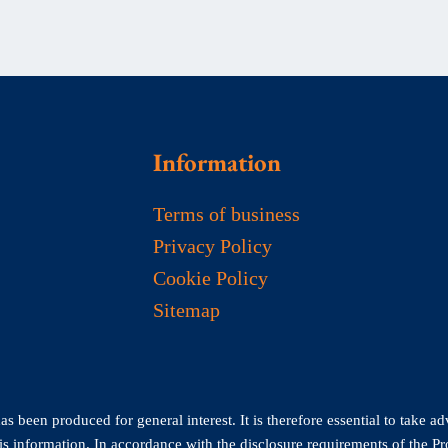
Information
Terms of business
Privacy Policy
Cookie Policy
Sitemap
 been produced for general interest. It is therefore essential to take ad
his information. In accordance with the disclosure requirements of the P