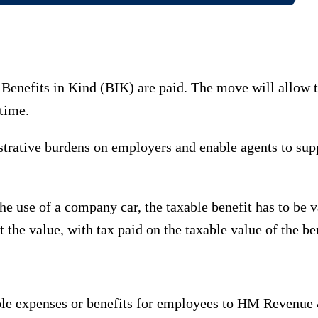
enefits in Kind (BIK) are paid. The move will allow t
 time.
trative burdens on employers and enable agents to supp
the use of a company car, the taxable benefit has to be 
the value, with tax paid on the taxable value of the ben
xable expenses or benefits for employees to HM Revenue