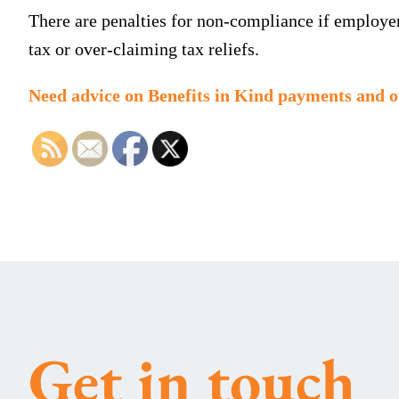
There are penalties for non-compliance if employers
tax or over-claiming tax reliefs.
Need advice on Benefits in Kind payments and o
Get in touch