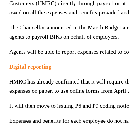
Customers (HMRC) directly through payroll or at th
owed on all the expenses and benefits provided an
The Chancellor announced in the March Budget a mov
agents to payroll BIKs on behalf of employers.
Agents will be able to report expenses related to c
Digital reporting
HMRC has already confirmed that it will require th
expenses on paper, to use online forms from April 
It will then move to issuing P6 and P9 coding notic
Expenses and benefits for each employee do not have