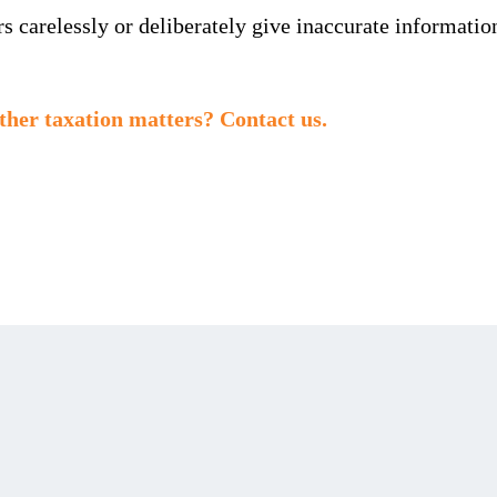
 carelessly or deliberately give inaccurate information 
ther taxation matters? Contact us.