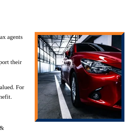
ax agents
ort their
valued. For
efit.
 &