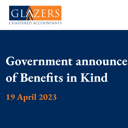
Government announces
of Benefits in Kind
19 April 2023