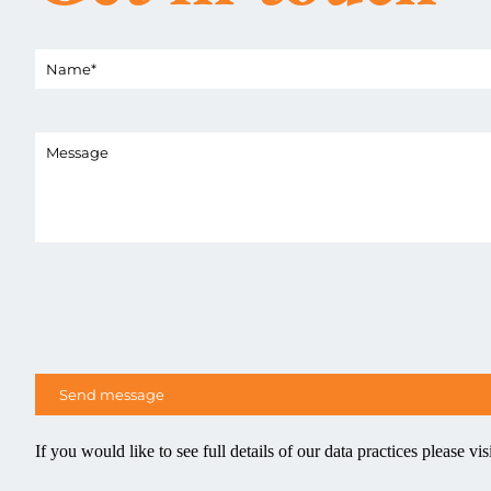
If you would like to see full details of our data practices please vis