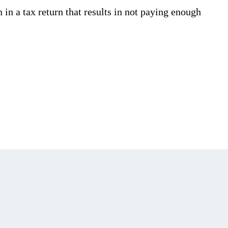
in a tax return that results in not paying enough