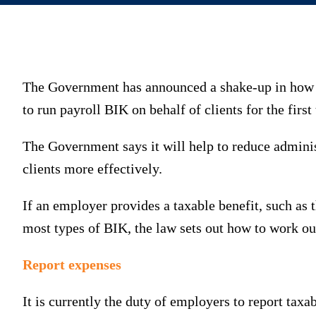
The Government has announced a shake-up in how B
to run payroll BIK on behalf of clients for the first
The Government says it will help to reduce adminis
clients more effectively.
If an employer provides a taxable benefit, such as 
most types of BIK, the law sets out how to work out 
Report expenses
It is currently the duty of employers to report ta