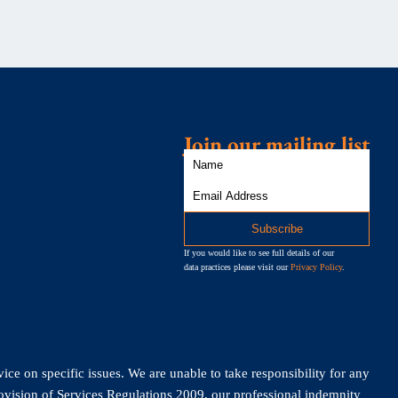
Join our mailing list
If you would like to see full details of our
data practices please visit our
Privacy Policy
.
vice on specific issues. We are unable to take responsibility for any
rovision of Services Regulations 2009, our professional indemnity