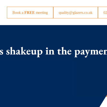
Book a
FREE
meeting
quality@glazers.co.uk
0
 shakeup in the payme