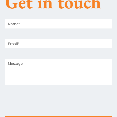
Get in touch