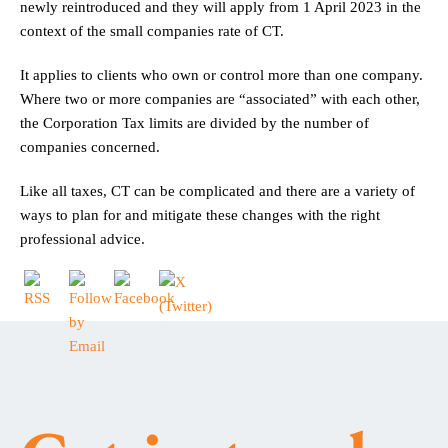
newly reintroduced and they will apply from 1 April 2023 in the
context of the small companies rate of CT.
It applies to clients who own or control more than one company.
Where two or more companies are “associated” with each other,
the Corporation Tax limits are divided by the number of
companies concerned.
Like all taxes, CT can be complicated and there are a variety of
ways to plan for and mitigate these changes with the right
professional advice.