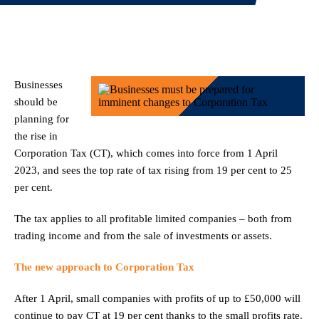
Businesses
should be
planning for
the rise in
Corporation Tax (CT), which comes into force from 1 April
2023, and sees the top rate of tax rising from 19 per cent to 25
per cent.
The tax applies to all profitable limited companies – both from
trading income and from the sale of investments or assets.
The new approach to Corporation Tax
After 1 April, small companies with profits of up to £50,000 will
continue to pay CT at 19 per cent thanks to the small profits rate.