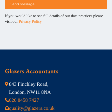
If you would like to see full details of our data practices please
visit our
Privacy Policy.
Glazers Accountants
843 Finchley Road,
London, NW11 8NA
020 8458 7427
quality@glazers.co.uk