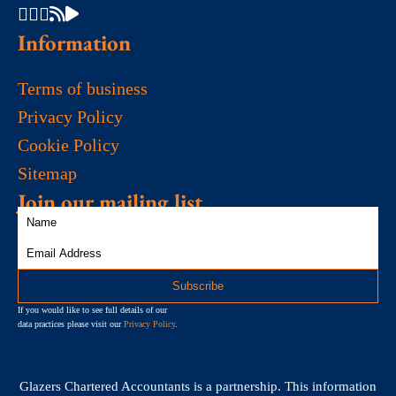
Information
Terms of business
Privacy Policy
Cookie Policy
Sitemap
Join our mailing list
If you would like to see full details of our
data practices please visit our
Privacy Policy
.
Glazers Chartered Accountants is a partnership. This information