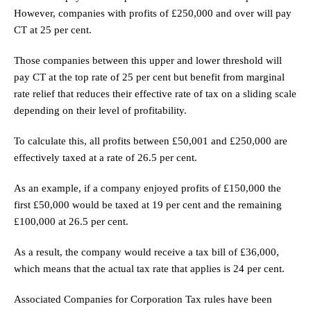
However, companies with profits of £250,000 and over will pay
CT at 25 per cent.
Those companies between this upper and lower threshold will
pay CT at the top rate of 25 per cent but benefit from marginal
rate relief that reduces their effective rate of tax on a sliding scale
depending on their level of profitability.
To calculate this, all profits between £50,001 and £250,000 are
effectively taxed at a rate of 26.5 per cent.
As an example, if a company enjoyed profits of £150,000 the
first £50,000 would be taxed at 19 per cent and the remaining
£100,000 at 26.5 per cent.
As a result, the company would receive a tax bill of £36,000,
which means that the actual tax rate that applies is 24 per cent.
Associated Companies for Corporation Tax rules have been