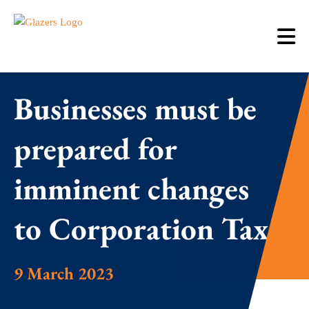
Businesses must be
prepared for
imminent changes
to Corporation Tax
9 March 2023