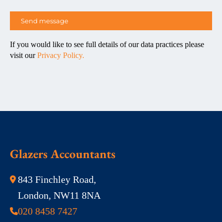
If you would like to see full details of our data practices please
visit our
Privacy Policy.
Glazers Accountants
843 Finchley Road,
London, NW11 8NA
020 8458 7427