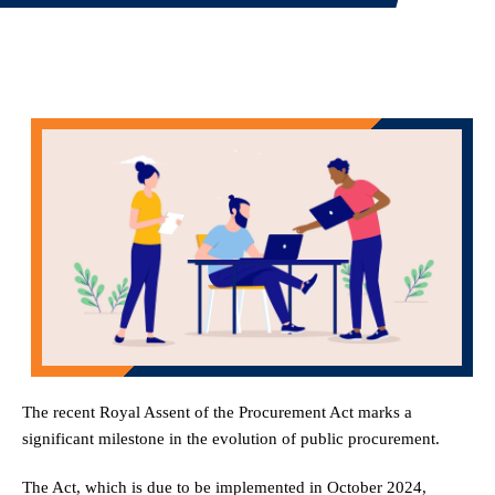
The recent Royal Assent of the Procurement Act marks a
significant milestone in the evolution of public procurement.
The Act, which is due to be implemented in October 2024,