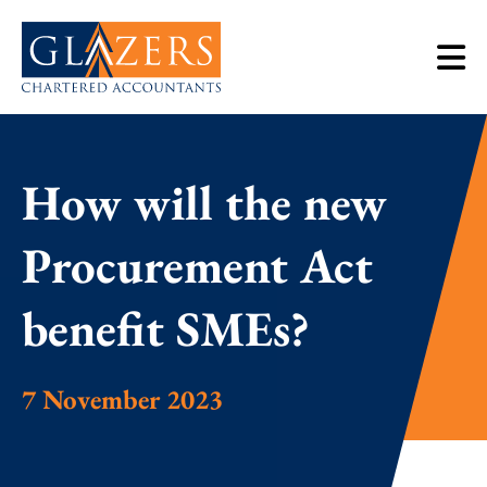
How will the new
Procurement Act
benefit SMEs?
7 November 2023