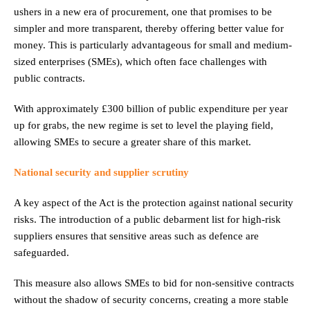
ushers in a new era of procurement, one that promises to be
simpler and more transparent, thereby offering better value for
money. This is particularly advantageous for small and medium-
sized enterprises (SMEs), which often face challenges with
public contracts.
With approximately £300 billion of public expenditure per year
up for grabs, the new regime is set to level the playing field,
allowing SMEs to secure a greater share of this market.
National security and supplier scrutiny
A key aspect of the Act is the protection against national security
risks. The introduction of a public debarment list for high-risk
suppliers ensures that sensitive areas such as defence are
safeguarded.
This measure also allows SMEs to bid for non-sensitive contracts
without the shadow of security concerns, creating a more stable