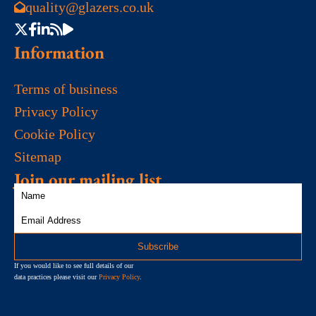
quality@glazers.co.uk
Information
Terms of business
Privacy Policy
Cookie Policy
Sitemap
Join our mailing list
If you would like to see full details of our
data practices please visit our
Privacy Policy
.