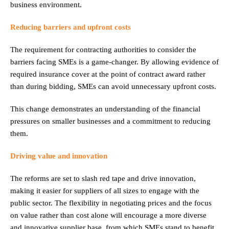
business environment.
Reducing barriers and upfront costs
The requirement for contracting authorities to consider the
barriers facing SMEs is a game-changer. By allowing evidence of
required insurance cover at the point of contract award rather
than during bidding, SMEs can avoid unnecessary upfront costs.
This change demonstrates an understanding of the financial
pressures on smaller businesses and a commitment to reducing
them.
Driving value and innovation
The reforms are set to slash red tape and drive innovation,
making it easier for suppliers of all sizes to engage with the
public sector. The flexibility in negotiating prices and the focus
on value rather than cost alone will encourage a more diverse
and innovative supplier base, from which SMEs stand to benefit