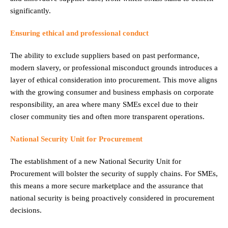
significantly.
Ensuring ethical and professional conduct
The ability to exclude suppliers based on past performance,
modern slavery, or professional misconduct grounds introduces a
layer of ethical consideration into procurement. This move aligns
with the growing consumer and business emphasis on corporate
responsibility, an area where many SMEs excel due to their
closer community ties and often more transparent operations.
National Security Unit for Procurement
The establishment of a new National Security Unit for
Procurement will bolster the security of supply chains. For SMEs,
this means a more secure marketplace and the assurance that
national security is being proactively considered in procurement
decisions.