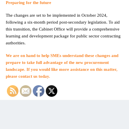
Preparing for the future
The changes are set to be implemented in October 2024,
following a six-month period post-secondary legislation. To aid
this transition, the Cabinet Office will provide a comprehensive
learning and development package for public sector contracting
authorities.
We are on hand to help SMEs understand these changes and
prepare to take full advantage of the new procurement
landscape. If you would like more assistance on this matter,
please contact us today.