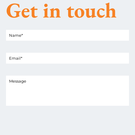
Get in touch